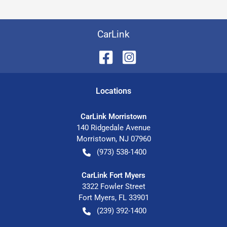
CarLink
Location
s
CarLink Morristown
140 Ridgedale Avenue
Morristown
,
NJ
07960
(973) 538-1400
CarLink Fort Myers
3322 Fowler Street
Fort Myers
,
FL
33901
(239) 392-1400