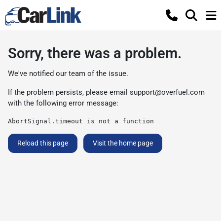
Sorry, there was a problem.
We've notified our team of the issue.
If the problem persists, please email
support@overfuel.com
with the following error message:
AbortSignal.timeout is not a function
Reload this page
Visit the home page