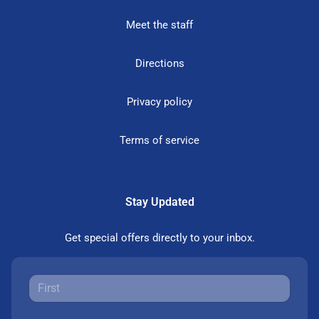
Meet the staff
Directions
Privacy policy
Terms of service
Stay Updated
Get special offers directly to your inbox.