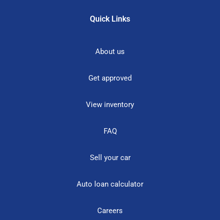
Quick Links
About us
Get approved
View inventory
FAQ
Sell your car
Auto loan calculator
Careers