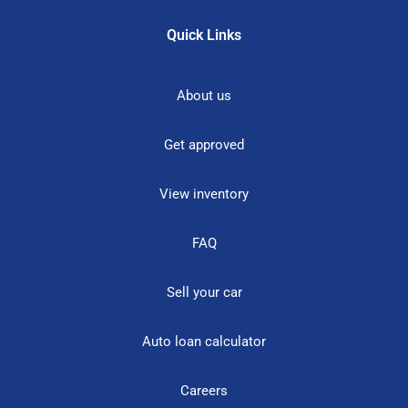
Quick Links
About us
Get approved
View inventory
FAQ
Sell your car
Auto loan calculator
Careers