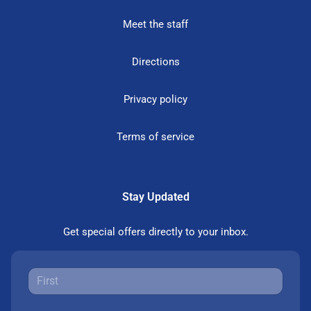
Meet the staff
Directions
Privacy policy
Terms of service
Stay Updated
Get special offers directly to your inbox.