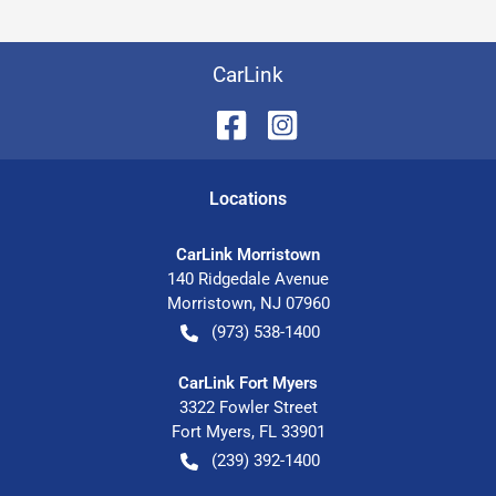
CarLink
Location
s
CarLink Morristown
140 Ridgedale Avenue
Morristown
,
NJ
07960
(973) 538-1400
CarLink Fort Myers
3322 Fowler Street
Fort Myers
,
FL
33901
(239) 392-1400