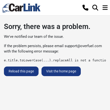
Sorry, there was a problem.
We've notified our team of the issue.
If the problem persists, please email
support@overfuel.com
with the following error message:
e.title.toLowerCase(...).replaceAll is not a function
Reload this page
Visit the home page