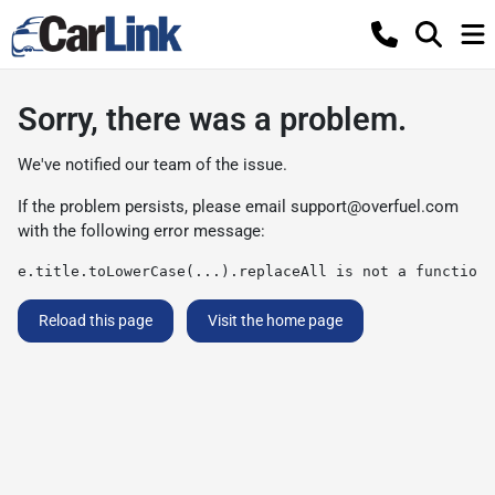
Sorry, there was a problem.
We've notified our team of the issue.
If the problem persists, please email
support@overfuel.com
with the following error message:
e.title.toLowerCase(...).replaceAll is not a function
Reload this page
Visit the home page