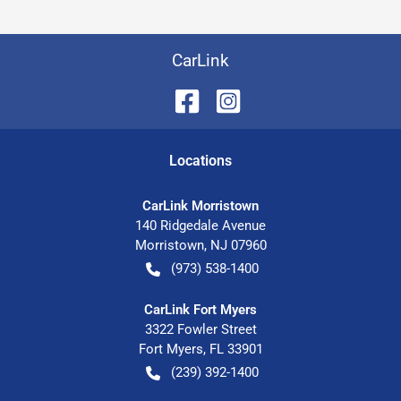
CarLink
Location
s
CarLink Morristown
140 Ridgedale Avenue
Morristown
,
NJ
07960
(973) 538-1400
CarLink Fort Myers
3322 Fowler Street
Fort Myers
,
FL
33901
(239) 392-1400