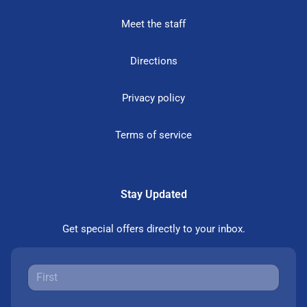
Meet the staff
Directions
Privacy policy
Terms of service
Stay Updated
Get special offers directly to your inbox.