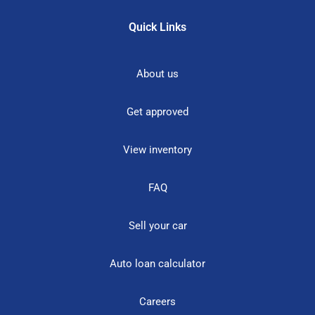
Quick Links
About us
Get approved
View inventory
FAQ
Sell your car
Auto loan calculator
Careers