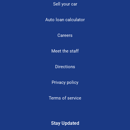
Sell your car
Auto loan calculator
Careers
Meet the staff
Directions
Privacy policy
Terms of service
Stay Updated