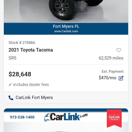
Stock #
27688A
2021 Toyota Tacoma
SR5
62,529
miles
Est. Payment
$28,648
$470/mo
CarLink Fort Myers