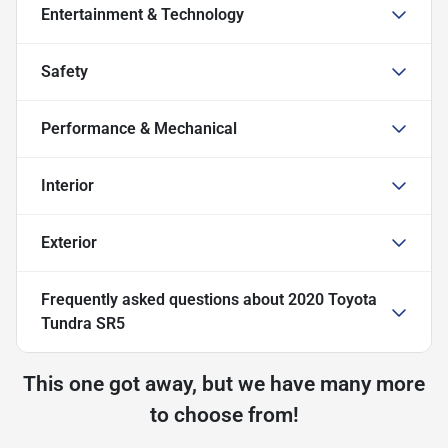
Entertainment & Technology
Safety
Performance & Mechanical
Interior
Exterior
Frequently asked questions about
2020 Toyota
Tundra SR5
This one got away, but we have many more
to choose from!