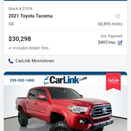
Stock #
27516
2021 Toyota Tacoma
SR
60,895
miles
Est. Payment
$30,298
$497/mo
CarLink Morristown