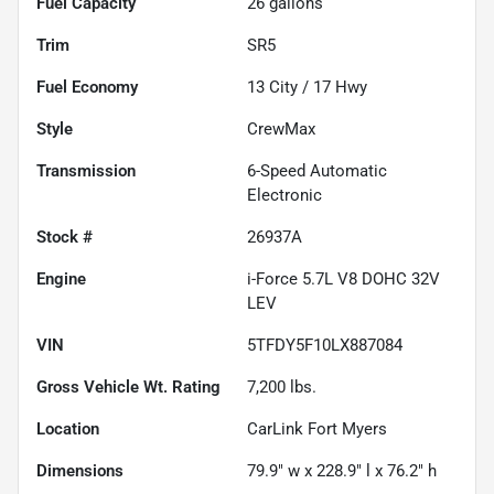
Fuel Capacity
26
gallons
Trim
SR5
Fuel Economy
13
City /
17
Hwy
Style
CrewMax
Transmission
6-Speed Automatic
Electronic
Stock #
26937A
Engine
i-Force 5.7L V8 DOHC 32V
LEV
VIN
5TFDY5F10LX887084
Gross Vehicle Wt. Rating
7,200
lbs.
Location
CarLink Fort Myers
Dimensions
79.9" w x 228.9" l x 76.2" h