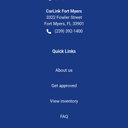
CarLink Fort Myers
3322 Fowler Street
Fort Myers
,
FL
33901
(239) 392-1400
Quick Links
About us
Get approved
View inventory
FAQ