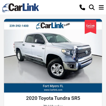
2020 Toyota Tundra SR5