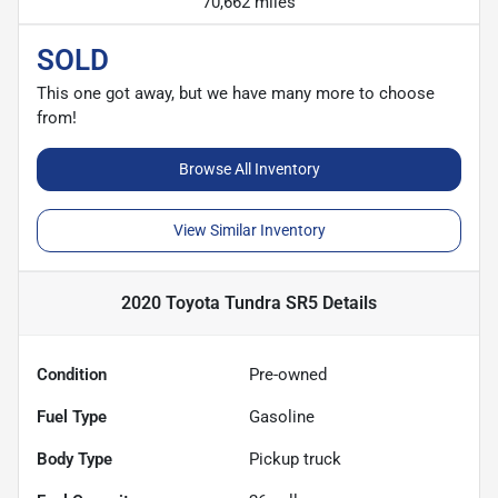
70,662 miles
SOLD
This one got away, but we have many more to choose
from!
Browse All Inventory
View Similar Inventory
2020 Toyota Tundra SR5
Details
Condition
Pre-owned
Fuel Type
Gasoline
Body Type
Pickup truck