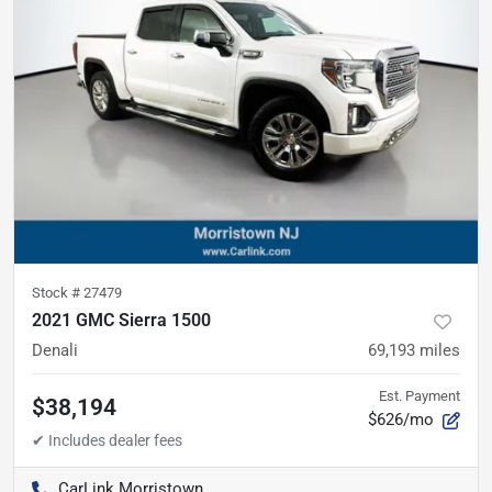
Stock #
27479
2021 GMC Sierra 1500
Denali
69,193
miles
Est. Payment
$38,194
$626/mo
CarLink Morristown