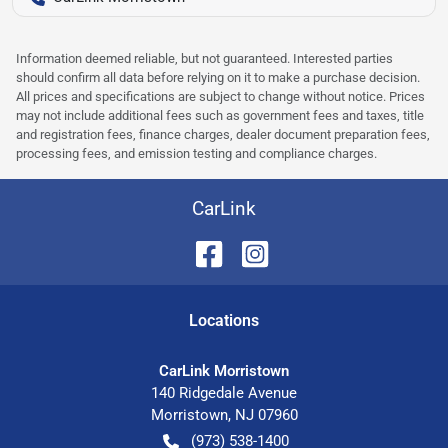
Information deemed reliable, but not guaranteed. Interested parties
should confirm all data before relying on it to make a purchase decision.
All prices and specifications are subject to change without notice. Prices
may not include additional fees such as government fees and taxes, title
and registration fees, finance charges, dealer document preparation fees,
processing fees, and emission testing and compliance charges.
CarLink
Location
s
CarLink Morristown
140 Ridgedale Avenue
Morristown
,
NJ
07960
(973) 538-1400