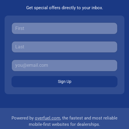
Get special offers directly to your inbox.
Sign Up
Powered by
overfuel.com
, the fastest and most reliable
mobile-first websites for dealerships.