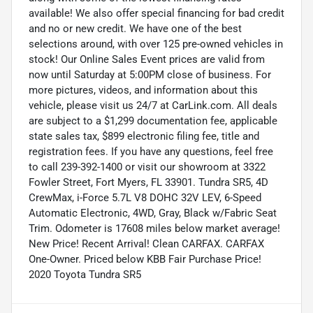
available! We also offer special financing for bad credit
and no or new credit. We have one of the best
selections around, with over 125 pre-owned vehicles in
stock! Our Online Sales Event prices are valid from
now until Saturday at 5:00PM close of business. For
more pictures, videos, and information about this
vehicle, please visit us 24/7 at CarLink.com. All deals
are subject to a $1,299 documentation fee, applicable
state sales tax, $899 electronic filing fee, title and
registration fees. If you have any questions, feel free
to call 239-392-1400 or visit our showroom at 3322
Fowler Street, Fort Myers, FL 33901. Tundra SR5, 4D
CrewMax, i-Force 5.7L V8 DOHC 32V LEV, 6-Speed
Automatic Electronic, 4WD, Gray, Black w/Fabric Seat
Trim. Odometer is 17608 miles below market average!
New Price! Recent Arrival! Clean CARFAX. CARFAX
One-Owner. Priced below KBB Fair Purchase Price!
2020 Toyota Tundra SR5