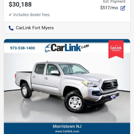
Est. Payment
$30,188
$517/mo
CarLink Fort Myers