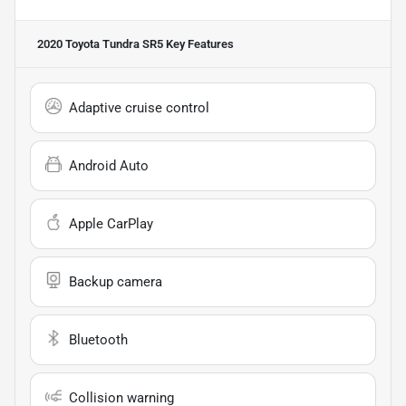
2020 Toyota Tundra SR5
Key Features
Adaptive cruise control
Android Auto
Apple CarPlay
Backup camera
Bluetooth
Collision warning