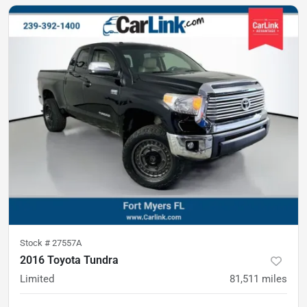
Stock #
27557A
2016 Toyota Tundra
Limited
81,511
miles