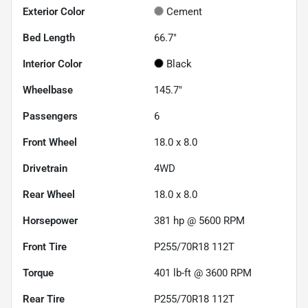
Exterior Color
Cement
Bed Length
66.7"
Interior Color
Black
Wheelbase
145.7"
Passengers
6
Front Wheel
18.0 x 8.0
Drivetrain
4WD
Rear Wheel
18.0 x 8.0
Horsepower
381 hp @ 5600 RPM
Front Tire
P255/70R18 112T
Torque
401 lb-ft @ 3600 RPM
Rear Tire
P255/70R18 112T