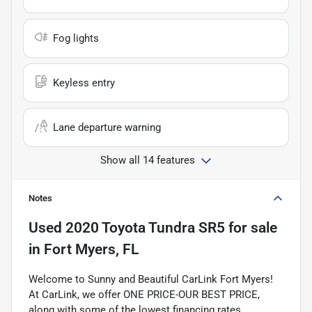
Fog lights
Keyless entry
Lane departure warning
Show all 14 features
Notes
Used
2020 Toyota Tundra SR5
for sale
in
Fort Myers, FL
Welcome to Sunny and Beautiful CarLink Fort Myers!
At CarLink, we offer ONE PRICE-OUR BEST PRICE,
along with some of the lowest financing rates