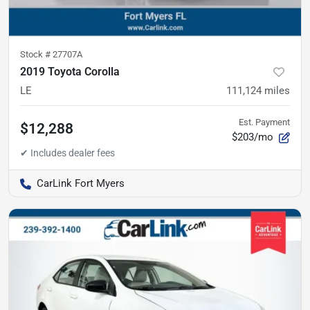
Stock #
27707A
2019 Toyota Corolla
LE
111,124
miles
Est. Payment
$12,288
$203/mo
CarLink Fort Myers