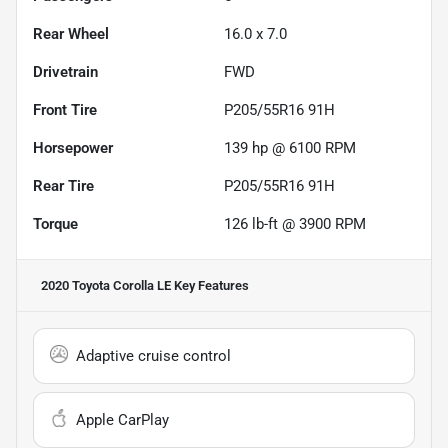
Rear Wheel
16.0 x 7.0
Drivetrain
FWD
Front Tire
P205/55R16 91H
Horsepower
139 hp @ 6100 RPM
Rear Tire
P205/55R16 91H
Torque
126 lb-ft @ 3900 RPM
2020 Toyota Corolla LE
Key Features
Adaptive cruise control
Apple CarPlay