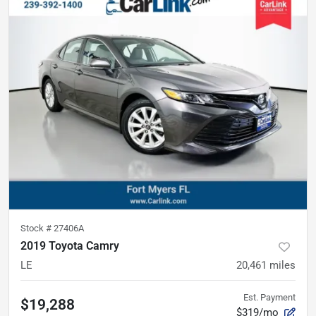
Stock #
27406A
2019 Toyota Camry
LE
20,461
miles
Est. Payment
$19,288
$319/mo