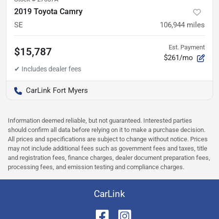
2019 Toyota Camry
SE
106,944
miles
Est. Payment
$15,787
$261/mo
CarLink Fort Myers
Information deemed reliable, but not guaranteed. Interested parties
should confirm all data before relying on it to make a purchase decision.
All prices and specifications are subject to change without notice. Prices
may not include additional fees such as government fees and taxes, title
and registration fees, finance charges, dealer document preparation fees,
processing fees, and emission testing and compliance charges.
CarLink