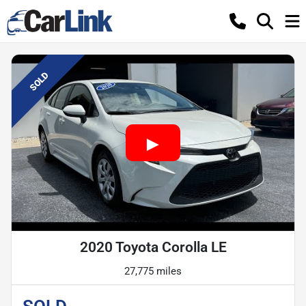
SOLD
2020 Toyota Corolla LE
27,775 miles