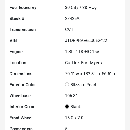
Fuel Economy
30
City /
38
Hwy
Stock #
27426A
Transmission
CVT
VIN
JTDEPRAE6LJ062422
Engine
1.8L I4 DOHC 16V
Location
CarLink Fort Myers
Dimensions
70.1" w x 182.3" l x 56.5" h
Exterior Color
Blizzard Pearl
Wheelbase
106.3"
Interior Color
Black
Front Wheel
16.0 x 7.0
Passengers
5