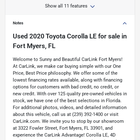
Show all 11 features
Notes
Used
2020 Toyota Corolla LE
for sale
in
Fort Myers, FL
Welcome to Sunny and Beautiful CarLink Fort Myers!
At CarLink, we make car buying simple with our One
Price, Best Price philosophy. We offer some of the
lowest financing rates available, along with financing
options for customers with bad credit, no credit, or
new credit. With over 125 quality pre-owned vehicles in
stock, we have one of the best selections in Florida.
For additional photos, videos, and detailed information
about this vehicle, call us at (239) 392-1400 or visit
CarLink.com. We invite you to stop by our showroom
at 3322 Fowler Street, Fort Myers, FL 33901, and
experience the CarLink Advantage! Corolla LE, 4D