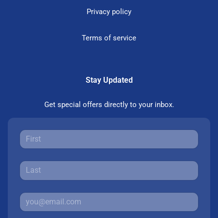
Privacy policy
Terms of service
Stay Updated
Get special offers directly to your inbox.