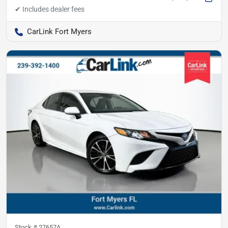
CarLink Fort Myers
Stock #
27657A