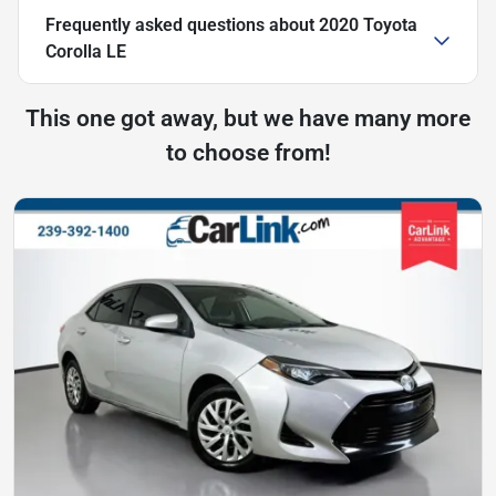
Frequently asked questions about
2020 Toyota
Corolla LE
This one got away, but we have many more
to choose from!