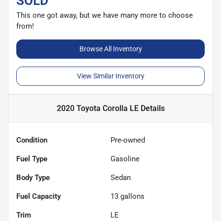
SOLD
This one got away, but we have many more to choose
from!
Browse All Inventory
View Similar Inventory
2020 Toyota Corolla LE
Details
Condition
Pre-owned
Fuel Type
Gasoline
Body Type
Sedan
Fuel Capacity
13
gallons
Trim
LE