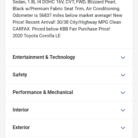
Sedan, 1.8L I4 DOHC 16V, CVT, FWD, Blizzard Pearl,
Black w/Premium Fabric Seat Trim, Air Conditioning.
Odometer is 56837 miles below market average! New
Price! Recent Arrival! 30/38 City/Highway MPG Clean
CARFAX. Priced below KBB Fair Purchase Price!
2020 Toyota Corolla LE
Entertainment & Technology
Safety
Performance & Mechanical
Interior
Exterior