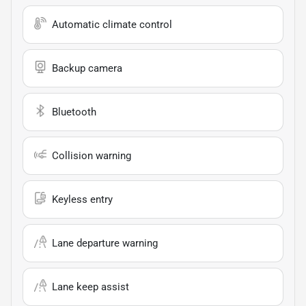
Automatic climate control
Backup camera
Bluetooth
Collision warning
Keyless entry
Lane departure warning
Lane keep assist