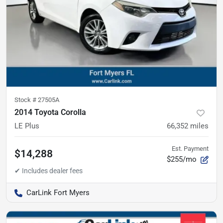
Stock #
27505A
2014 Toyota Corolla
LE Plus
66,352
miles
Est. Payment
$14,288
$255/mo
CarLink Fort Myers