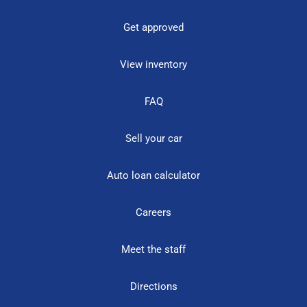
Get approved
View inventory
FAQ
Sell your car
Auto loan calculator
Careers
Meet the staff
Directions