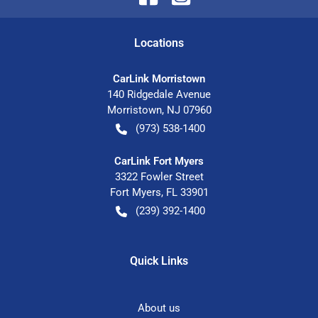
Location
s
CarLink Morristown
140 Ridgedale Avenue
Morristown
,
NJ
07960
(973) 538-1400
CarLink Fort Myers
3322 Fowler Street
Fort Myers
,
FL
33901
(239) 392-1400
Quick Links
About us