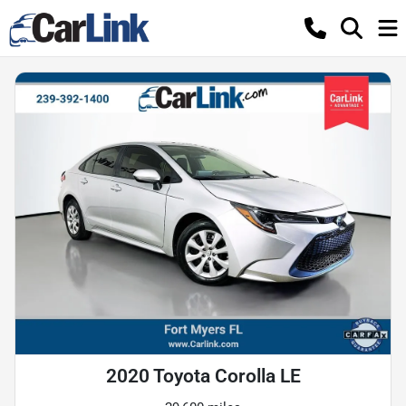
2020 Toyota Corolla LE