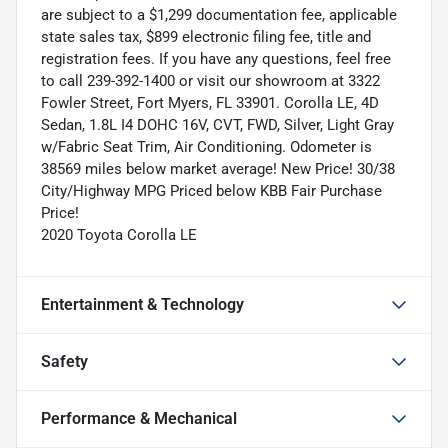
are subject to a $1,299 documentation fee, applicable
state sales tax, $899 electronic filing fee, title and
registration fees. If you have any questions, feel free
to call 239-392-1400 or visit our showroom at 3322
Fowler Street, Fort Myers, FL 33901. Corolla LE, 4D
Sedan, 1.8L I4 DOHC 16V, CVT, FWD, Silver, Light Gray
w/Fabric Seat Trim, Air Conditioning. Odometer is
38569 miles below market average! New Price! 30/38
City/Highway MPG Priced below KBB Fair Purchase
Price!
2020 Toyota Corolla LE
Entertainment & Technology
Safety
Performance & Mechanical