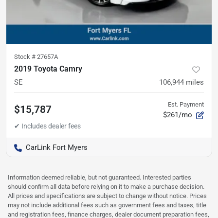
Stock #
27657A
2019 Toyota Camry
SE
106,944
miles
Est. Payment
$15,787
$261/mo
CarLink Fort Myers
Information deemed reliable, but not guaranteed. Interested parties
should confirm all data before relying on it to make a purchase decision.
All prices and specifications are subject to change without notice. Prices
may not include additional fees such as government fees and taxes, title
and registration fees, finance charges, dealer document preparation fees,