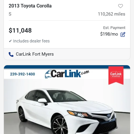
2013 Toyota Corolla
S
110,262
miles
Est. Payment
$11,048
$198/mo
CarLink Fort Myers