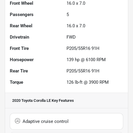
Front Wheel
16.0 x 7.0
Passengers
5
Rear Wheel
16.0 x 7.0
Drivetrain
FWD
Front Tire
P205/55R16 91H
Horsepower
139 hp @ 6100 RPM
Rear Tire
P205/55R16 91H
Torque
126 lb-ft @ 3900 RPM
2020 Toyota Corolla LE
Key Features
Adaptive cruise control