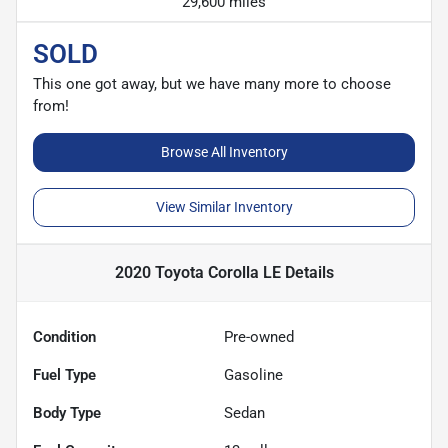
29,600 miles
SOLD
This one got away, but we have many more to choose
from!
Browse All Inventory
View Similar Inventory
2020 Toyota Corolla LE
Details
Condition
Pre-owned
Fuel Type
Gasoline
Body Type
Sedan