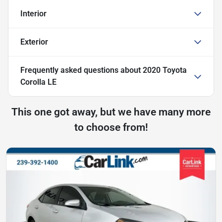
Interior
Exterior
Frequently asked questions about
2020 Toyota
Corolla LE
This one got away, but we have many more
to choose from!