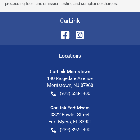
processing fees, and emission testing and compliance charges.
CarLink
Location
s
CarLink Morristown
140 Ridgedale Avenue
Morristown
,
NJ
07960
(973) 538-1400
CarLink Fort Myers
3322 Fowler Street
Fort Myers
,
FL
33901
(239) 392-1400