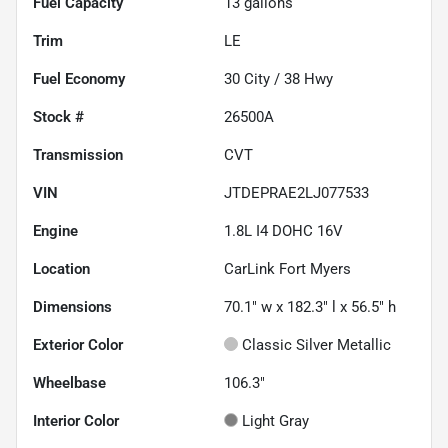
Fuel Capacity
13
gallons
Trim
LE
Fuel Economy
30
City /
38
Hwy
Stock #
26500A
Transmission
CVT
VIN
JTDEPRAE2LJ077533
Engine
1.8L I4 DOHC 16V
Location
CarLink Fort Myers
Dimensions
70.1" w x 182.3" l x 56.5" h
Exterior Color
Classic Silver Metallic
Wheelbase
106.3"
Interior Color
Light Gray