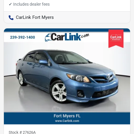
CarLink Fort Myers
Stock #
27626A