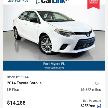
Stock #
27505A
2014 Toyota Corolla
LE Plus
66,352
miles
Est. Payment
$14,288
$255/mo