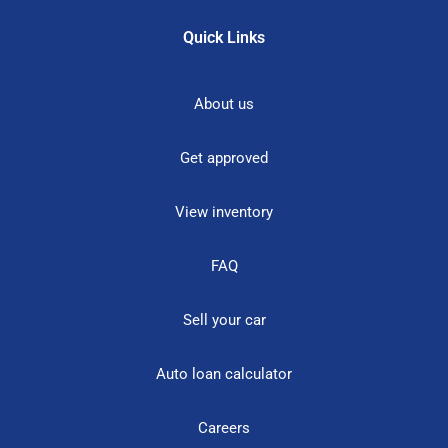
Quick Links
About us
Get approved
View inventory
FAQ
Sell your car
Auto loan calculator
Careers