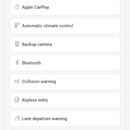
Apple CarPlay
Automatic climate control
Backup camera
Bluetooth
Collision warning
Keyless entry
Lane departure warning