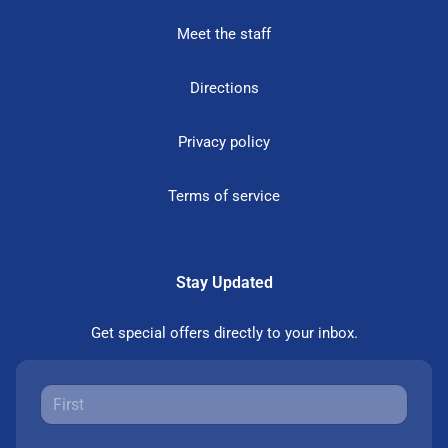
Meet the staff
Directions
Privacy policy
Terms of service
Stay Updated
Get special offers directly to your inbox.