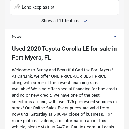
Lane keep assist
Show all 11 features
Notes
Used
2020 Toyota Corolla LE
for sale
in
Fort Myers, FL
Welcome to Sunny and Beautiful CarLink Fort Myers!
At CarLink, we offer ONE PRICE-OUR BEST PRICE,
along with some of the lowest financing rates
available! We also offer special financing for bad credit
and no or new credit. We have one of the best
selections around, with over 125 pre-owned vehicles in
stock! Our Online Sales Event prices are valid from
now until Saturday at 5:00PM close of business. For
more pictures, videos, and information about this
vehicle, please visit us 24/7 at CarLink.com. All deals