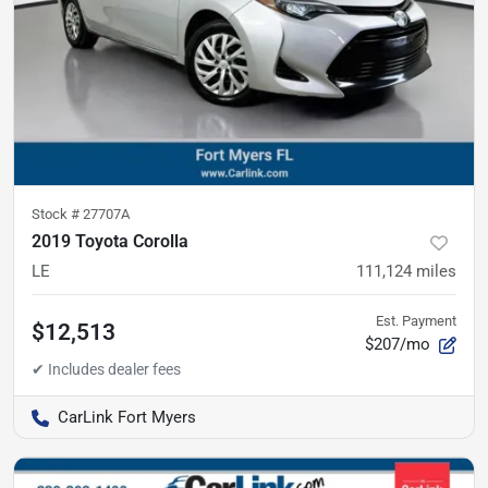
Stock #
27707A
2019 Toyota Corolla
LE
111,124
miles
Est. Payment
$12,513
$207/mo
CarLink Fort Myers