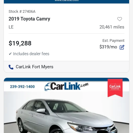
Stock #
27406A
2019 Toyota Camry
LE
20,461
miles
Est. Payment
$19,288
$319/mo
CarLink Fort Myers