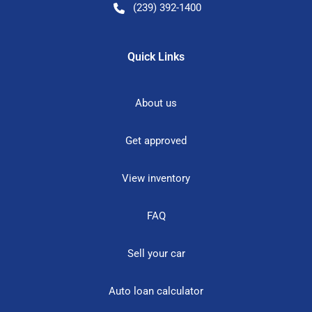
(239) 392-1400
Quick Links
About us
Get approved
View inventory
FAQ
Sell your car
Auto loan calculator