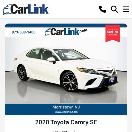
2020 Toyota Camry SE