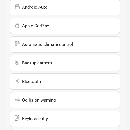
Android Auto
Apple CarPlay
Automatic climate control
Backup camera
Bluetooth
Collision warning
Keyless entry