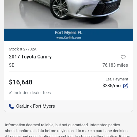
Stock #
27732A
2017 Toyota Camry
SE
76,183
miles
Est. Payment
$16,648
$285/mo
CarLink Fort Myers
Information deemed reliable, but not guaranteed. Interested parties
should confirm all data before relying on it to make a purchase decision.
All prices and specifications are subject to change without notice. Prices