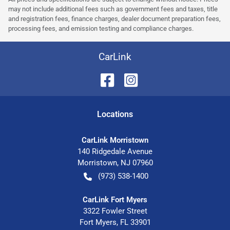
may not include additional fees such as government fees and taxes, title
and registration fees, finance charges, dealer document preparation fees,
processing fees, and emission testing and compliance charges.
CarLink
Location
s
CarLink Morristown
140 Ridgedale Avenue
Morristown
,
NJ
07960
(973) 538-1400
CarLink Fort Myers
3322 Fowler Street
Fort Myers
,
FL
33901