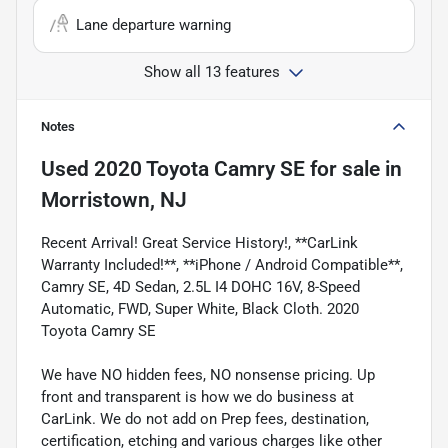
Lane departure warning
Show all 13 features
Notes
Used
2020 Toyota Camry SE
for sale
in
Morristown, NJ
Recent Arrival! Great Service History!, **CarLink
Warranty Included!**, **iPhone / Android Compatible**,
Camry SE, 4D Sedan, 2.5L I4 DOHC 16V, 8-Speed
Automatic, FWD, Super White, Black Cloth. 2020
Toyota Camry SE
We have NO hidden fees, NO nonsense pricing. Up
front and transparent is how we do business at
CarLink. We do not add on Prep fees, destination,
certification, etching and various charges like other