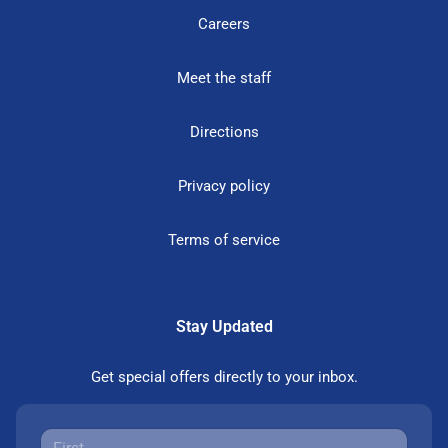
Careers
Meet the staff
Directions
Privacy policy
Terms of service
Stay Updated
Get special offers directly to your inbox.