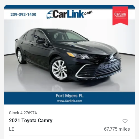
Stock #
27697A
2021 Toyota Camry
LE
67,775
miles