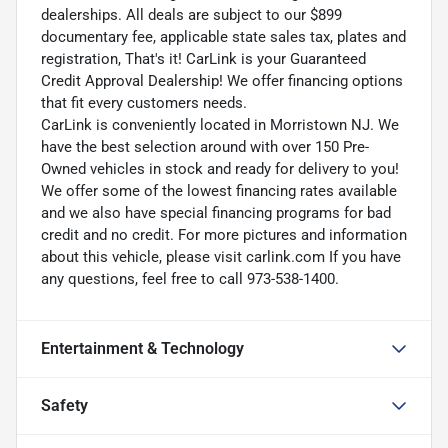
dealerships. All deals are subject to our $899
documentary fee, applicable state sales tax, plates and
registration, That's it! CarLink is your Guaranteed
Credit Approval Dealership! We offer financing options
that fit every customers needs.
CarLink is conveniently located in Morristown NJ. We
have the best selection around with over 150 Pre-
Owned vehicles in stock and ready for delivery to you!
We offer some of the lowest financing rates available
and we also have special financing programs for bad
credit and no credit. For more pictures and information
about this vehicle, please visit carlink.com If you have
any questions, feel free to call 973-538-1400.
Entertainment & Technology
Safety