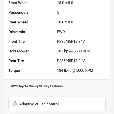
Front Wheel
18.0 x 8.0
Passengers
5
Rear Wheel
18.0 x 8.0
Drivetrain
FWD
Front Tire
P235/45R18 94V
Horsepower
203 hp @ 6600 RPM
Rear Tire
P235/45R18 94V
Torque
184 lb-ft @ 5000 RPM
2020 Toyota Camry SE
Key Features
Adaptive cruise control