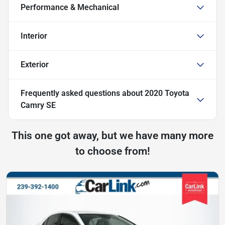
Performance & Mechanical
Interior
Exterior
Frequently asked questions about
2020 Toyota
Camry SE
This one got away, but we have many more
to choose from!