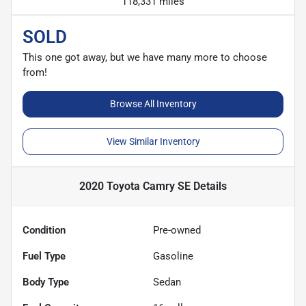
118,331 miles
SOLD
This one got away, but we have many more to choose
from!
Browse All Inventory
View Similar Inventory
2020 Toyota Camry SE
Details
Condition
Pre-owned
Fuel Type
Gasoline
Body Type
Sedan