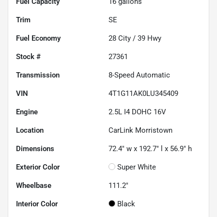
Fuel Capacity
16
gallons
Trim
SE
Fuel Economy
28
City /
39
Hwy
Stock #
27361
Transmission
8-Speed Automatic
VIN
4T1G11AK0LU345409
Engine
2.5L I4 DOHC 16V
Location
CarLink Morristown
Dimensions
72.4" w x 192.7" l x 56.9" h
Exterior Color
Super White
Wheelbase
111.2"
Interior Color
Black