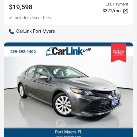
Est. Payment
$19,598
$321/mo
CarLink Fort Myers