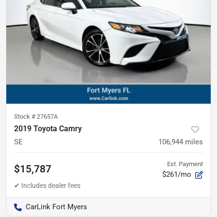
Stock #
27657A
2019 Toyota Camry
SE
106,944
miles
Est. Payment
$15,787
$261/mo
CarLink Fort Myers