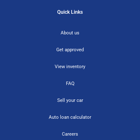
Quick Links
About us
Get approved
View inventory
FAQ
Sell your car
Auto loan calculator
Careers