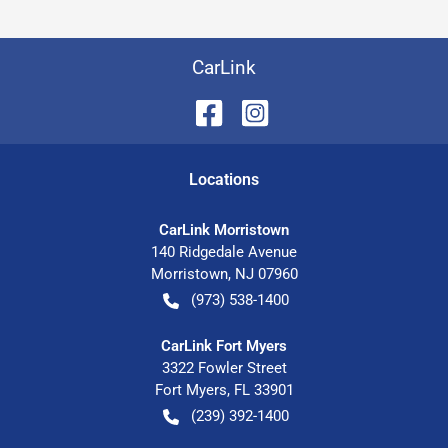
CarLink
Location
s
CarLink Morristown
140 Ridgedale Avenue
Morristown
,
NJ
07960
(973) 538-1400
CarLink Fort Myers
3322 Fowler Street
Fort Myers
,
FL
33901
(239) 392-1400