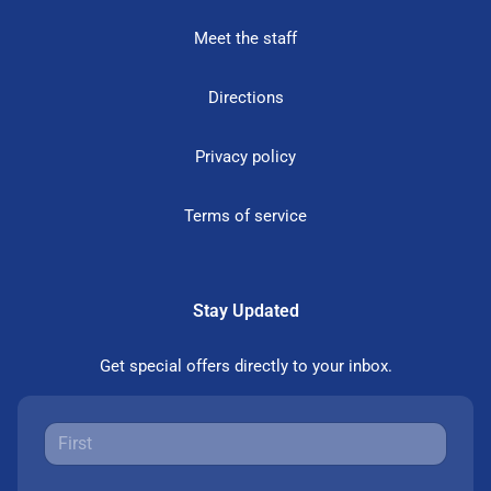
Meet the staff
Directions
Privacy policy
Terms of service
Stay Updated
Get special offers directly to your inbox.