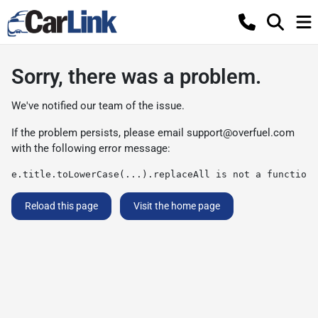
Sorry, there was a problem.
We've notified our team of the issue.
If the problem persists, please email
support@overfuel.com
with the following error message:
e.title.toLowerCase(...).replaceAll is not a function
Reload this page
Visit the home page