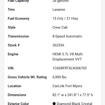
Fuel Capacity
26
gallons
Trim
Laramie
Fuel Economy
15
City /
21
Hwy
Style
Crew Cab
Transmission
8-Speed Automatic
Stock #
26233A
Engine
HEMI 5.7L V8 Multi
Displacement VVT
VIN
1C6SRFRTXLN306703
Gross Vehicle Wt. Rating
6,900
lbs.
Location
CarLink Fort Myers
Dimensions
82.1" w x 241.8" l x 77.5" h
Exterior Color
Diamond Black Crystal