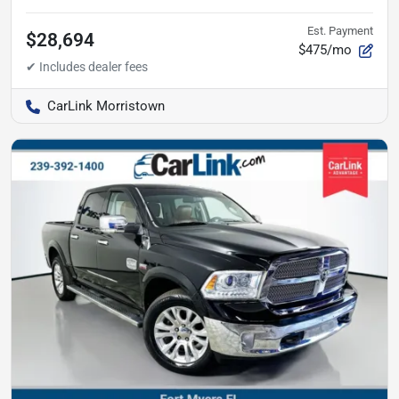
Est. Payment
$28,694
$475/mo
CarLink Morristown