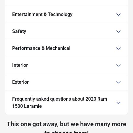
Entertainment & Technology
Safety
Performance & Mechanical
Interior
Exterior
Frequently asked questions about
2020 Ram
1500 Laramie
This one got away, but we have many more