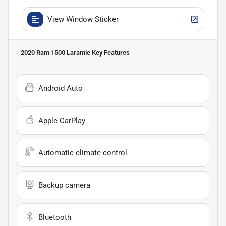
View Window Sticker
2020 Ram 1500 Laramie
Key Features
Android Auto
Apple CarPlay
Automatic climate control
Backup camera
Bluetooth