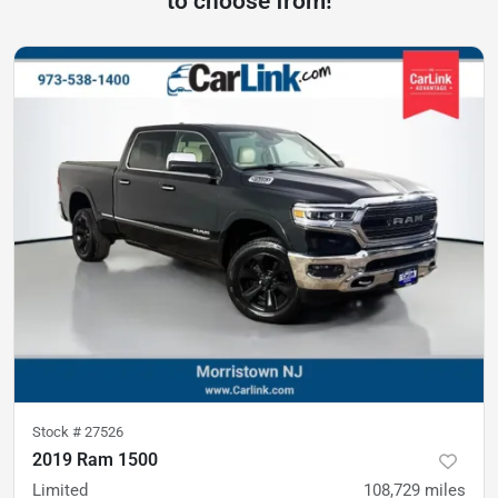
to choose from!
Stock #
27526
2019 Ram 1500
Limited
108,729
miles