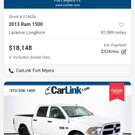
Stock #
27442A
2013 Ram 1500
Laramie Longhorn
81,989
miles
Est. Payment
$18,148
$324/mo
CarLink Fort Myers