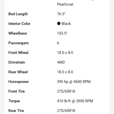
Pearlcoat
Bed Length
76.3"
Interior Color
Black
Wheelbase
153.5"
Passengers
6
Front Wheel
18.0 x 8.0
Drivetrain
4WD
Rear Wheel
18.0 x 8.0
Horsepower
395 hp @ 5600 RPM
Front Tire
275/65R18
Torque
410 lb-ft @ 3950 RPM
Rear Tire
275/65R18