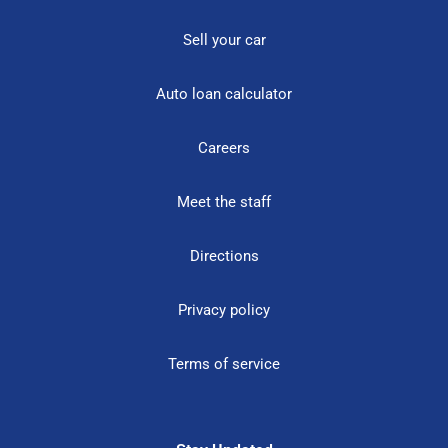
Sell your car
Auto loan calculator
Careers
Meet the staff
Directions
Privacy policy
Terms of service