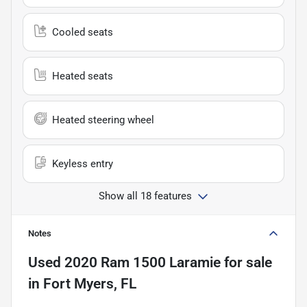
Cooled seats
Heated seats
Heated steering wheel
Keyless entry
Show all 18 features
Notes
Used
2020 Ram 1500 Laramie
for sale
in
Fort Myers, FL