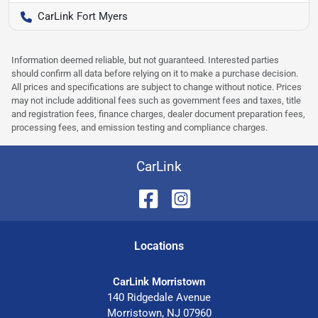
CarLink Fort Myers
Information deemed reliable, but not guaranteed. Interested parties
should confirm all data before relying on it to make a purchase decision.
All prices and specifications are subject to change without notice. Prices
may not include additional fees such as government fees and taxes, title
and registration fees, finance charges, dealer document preparation fees,
processing fees, and emission testing and compliance charges.
CarLink
Location
s
CarLink Morristown
140 Ridgedale Avenue
Morristown
,
NJ
07960