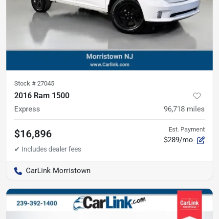
Stock #
27045
2016 Ram 1500
Express
96,718
miles
Est. Payment
$16,896
$289/mo
CarLink Morristown