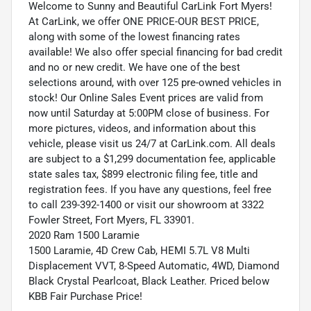
Welcome to Sunny and Beautiful CarLink Fort Myers!
At CarLink, we offer ONE PRICE-OUR BEST PRICE,
along with some of the lowest financing rates
available! We also offer special financing for bad credit
and no or new credit. We have one of the best
selections around, with over 125 pre-owned vehicles in
stock! Our Online Sales Event prices are valid from
now until Saturday at 5:00PM close of business. For
more pictures, videos, and information about this
vehicle, please visit us 24/7 at CarLink.com. All deals
are subject to a $1,299 documentation fee, applicable
state sales tax, $899 electronic filing fee, title and
registration fees. If you have any questions, feel free
to call 239-392-1400 or visit our showroom at 3322
Fowler Street, Fort Myers, FL 33901.
2020 Ram 1500 Laramie
1500 Laramie, 4D Crew Cab, HEMI 5.7L V8 Multi
Displacement VVT, 8-Speed Automatic, 4WD, Diamond
Black Crystal Pearlcoat, Black Leather. Priced below
KBB Fair Purchase Price!