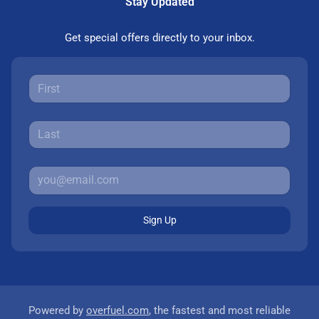
Stay Updated
Get special offers directly to your inbox.
Sign Up
Powered by
overfuel.com
, the fastest and most reliable