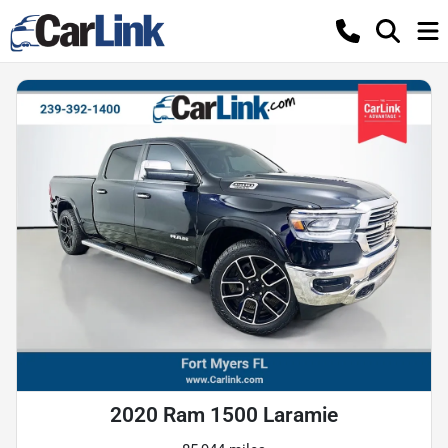
2020 Ram 1500 Laramie