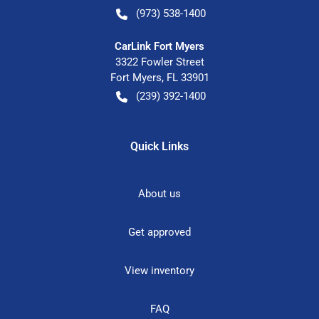
(973) 538-1400
CarLink Fort Myers
3322 Fowler Street
Fort Myers
,
FL
33901
(239) 392-1400
Quick Links
About us
Get approved
View inventory
FAQ