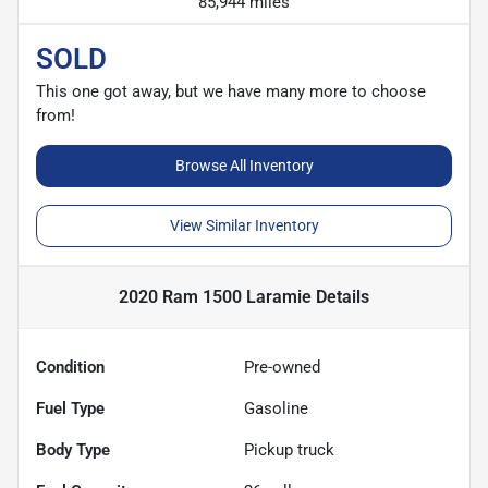
85,944 miles
SOLD
This one got away, but we have many more to choose
from!
Browse All Inventory
View Similar Inventory
2020 Ram 1500 Laramie
Details
Condition
Pre-owned
Fuel Type
Gasoline
Body Type
Pickup truck