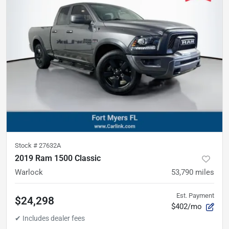
Stock #
27632A
2019 Ram 1500 Classic
Warlock
53,790
miles
Est. Payment
$24,298
$402/mo