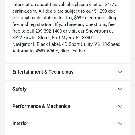
information about this vehicle, please visit us 24/7 at
carlink.com. All deals are subject to our $1,299 doc
fee, applicable state sales tax, $699 electronic filing
fee, and registration. If you have any questions, feel
free to call 239-392-1400 or visit our Showroom at
3322 Fowler Street, Fort Myers, FL 33901.
Navigator L Black Label, 4D Sport Utility, V6, 10-Speed
Automatic, 4WD, White, Blue Leather.
Entertainment & Technology
Safety
Performance & Mechanical
Interior