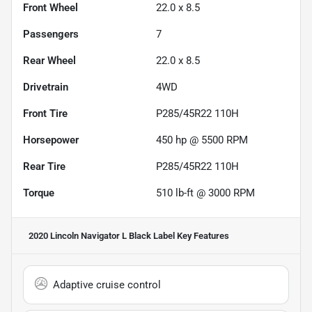
Front Wheel
22.0 x 8.5
Passengers
7
Rear Wheel
22.0 x 8.5
Drivetrain
4WD
Front Tire
P285/45R22 110H
Horsepower
450 hp @ 5500 RPM
Rear Tire
P285/45R22 110H
Torque
510 lb-ft @ 3000 RPM
2020 Lincoln Navigator L Black Label
Key Features
Adaptive cruise control