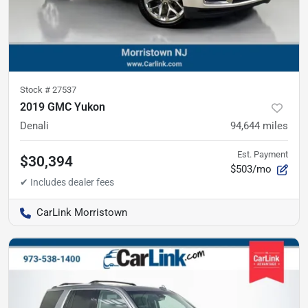
Stock #
27537
2019 GMC Yukon
Denali
94,644
miles
Est. Payment
$30,394
$503/mo
CarLink Morristown