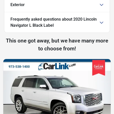
Exterior
Frequently asked questions about
2020 Lincoln
Navigator L Black Label
This one got away, but we have many more
to choose from!