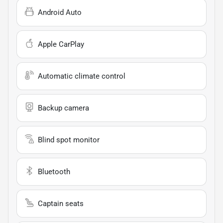
Android Auto
Apple CarPlay
Automatic climate control
Backup camera
Blind spot monitor
Bluetooth
Captain seats