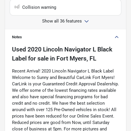
Collision warning
Show all 36 features
Notes
Used
2020 Lincoln Navigator L Black
Label
for sale
in
Fort Myers, FL
Recent Arrival! 2020 Lincoln Navigator L Black Label
Welcome to Sunny and Beautiful CarLink Fort Myers!
CarLink is your Guaranteed Credit Approval Dealership.
We offer some of the lowest financing rates available
and also have special financing programs for bad
credit and no credit. We have the best selection
around with over 125 Pre-Owned vehicles in stock! All
prices have been reduced for our Online Sales Event.
Reduced prices are good from Now, until Saturday
close of business at 5pm. For more pictures and