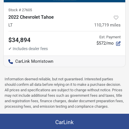
Stock #
27605
2022 Chevrolet Tahoe
LT
110,719
miles
Est. Payment
$34,894
$572/mo
CarLink Morristown
Information deemed reliable, but not guaranteed. Interested parties
should confirm all data before relying on it to make a purchase decision.
All prices and specifications are subject to change without notice. Prices
may not include additional fees such as government fees and taxes, title
and registration fees, finance charges, dealer document preparation fees,
processing fees, and emission testing and compliance charges.
CarLink