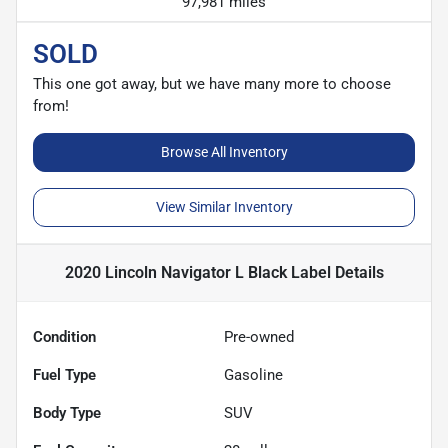
97,981 miles
SOLD
This one got away, but we have many more to choose
from!
Browse All Inventory
View Similar Inventory
2020 Lincoln Navigator L Black Label
Details
Condition
Pre-owned
Fuel Type
Gasoline
Body Type
SUV