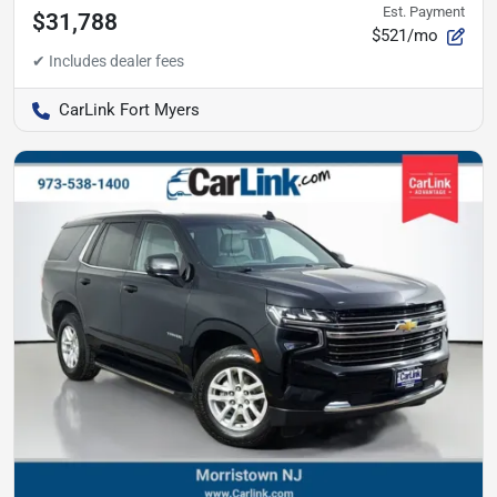
Est. Payment
$31,788
$521/mo
CarLink Fort Myers