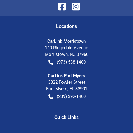
Location
s
CarLink Morristown
140 Ridgedale Avenue
Morristown
,
NJ
07960
(973) 538-1400
CarLink Fort Myers
3322 Fowler Street
Fort Myers
,
FL
33901
(239) 392-1400
Quick Links