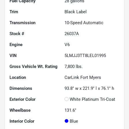
Fuel Capacity
28
gallons
Trim
Black Label
Transmission
10-Speed Automatic
Stock #
26037A
Engine
V6
VIN
5LMJJ3TT8LEL01995
Gross Vehicle Wt. Rating
7,800
lbs.
Location
CarLink Fort Myers
Dimensions
93.8" w x 221.9" l x 76.1" h
Exterior Color
White Platinum Tri-Coat
Wheelbase
131.6"
Interior Color
Blue