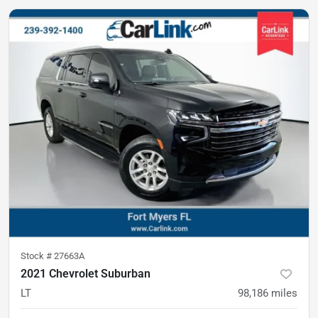
Stock #
27663A
2021 Chevrolet Suburban
LT
98,186
miles