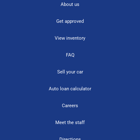
About us
Get approved
View inventory
FAQ
Sell your car
Auto loan calculator
Careers
Meet the staff
Directions