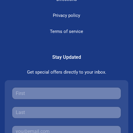
Privacy policy
Terms of service
Stay Updated
Get special offers directly to your inbox.