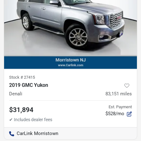
Stock #
27415
2019 GMC Yukon
Denali
83,151
miles
Est. Payment
$31,894
$528/mo
CarLink Morristown