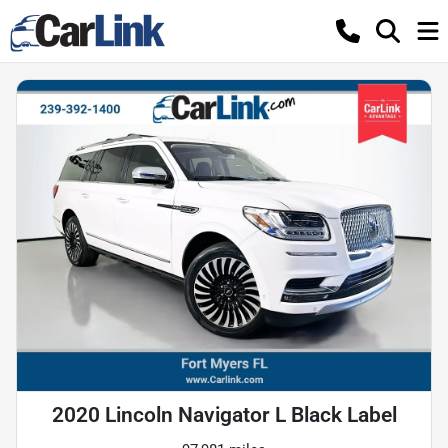
2020 Lincoln Navigator L Black Label