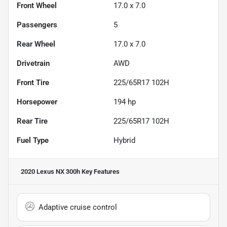
Front Wheel
17.0 x 7.0
Passengers
5
Rear Wheel
17.0 x 7.0
Drivetrain
AWD
Front Tire
225/65R17 102H
Horsepower
194 hp
Rear Tire
225/65R17 102H
Fuel Type
Hybrid
2020 Lexus NX 300h
Key Features
Adaptive cruise control