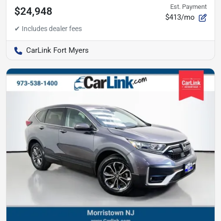
Est. Payment
$24,948
$413/mo
CarLink Fort Myers