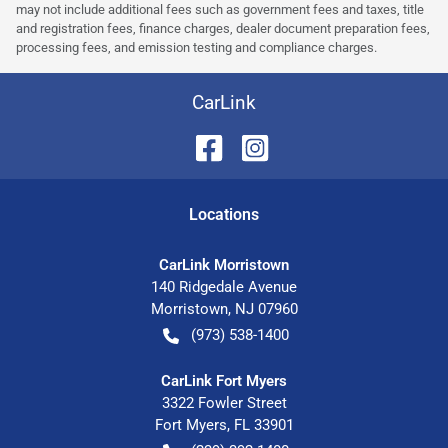
may not include additional fees such as government fees and taxes, title
and registration fees, finance charges, dealer document preparation fees,
processing fees, and emission testing and compliance charges.
CarLink
Location
s
CarLink Morristown
140 Ridgedale Avenue
Morristown
,
NJ
07960
(973) 538-1400
CarLink Fort Myers
3322 Fowler Street
Fort Myers
,
FL
33901