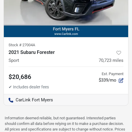
Stock #
27004A
2021 Subaru Forester
Sport
70,723
miles
Est. Payment
$20,686
$339/mo
CarLink Fort Myers
Information deemed reliable, but not guaranteed. Interested parties
should confirm all data before relying on it to make a purchase decision.
All prices and specifications are subject to change without notice. Prices