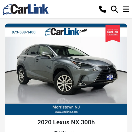
2020 Lexus NX 300h