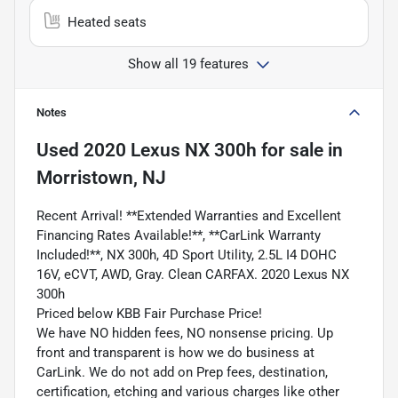
Heated seats
Show all 19 features
Notes
Used
2020 Lexus NX 300h
for sale
in
Morristown, NJ
Recent Arrival! **Extended Warranties and Excellent
Financing Rates Available!**, **CarLink Warranty
Included!**, NX 300h, 4D Sport Utility, 2.5L I4 DOHC
16V, eCVT, AWD, Gray. Clean CARFAX. 2020 Lexus NX
300h
Priced below KBB Fair Purchase Price!
We have NO hidden fees, NO nonsense pricing. Up
front and transparent is how we do business at
CarLink. We do not add on Prep fees, destination,
certification, etching and various charges like other