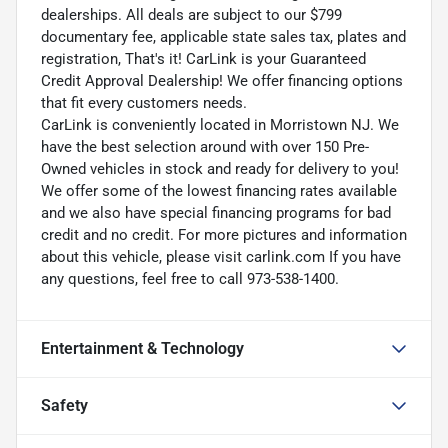
dealerships. All deals are subject to our $799
documentary fee, applicable state sales tax, plates and
registration, That's it! CarLink is your Guaranteed
Credit Approval Dealership! We offer financing options
that fit every customers needs.
CarLink is conveniently located in Morristown NJ. We
have the best selection around with over 150 Pre-
Owned vehicles in stock and ready for delivery to you!
We offer some of the lowest financing rates available
and we also have special financing programs for bad
credit and no credit. For more pictures and information
about this vehicle, please visit carlink.com If you have
any questions, feel free to call 973-538-1400.
Entertainment & Technology
Safety