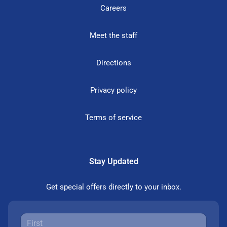
Careers
Meet the staff
Directions
Privacy policy
Terms of service
Stay Updated
Get special offers directly to your inbox.