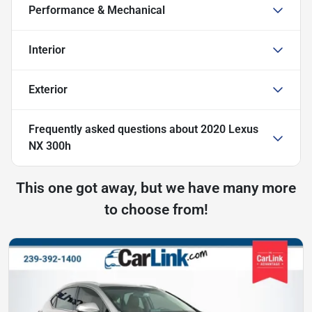
Performance & Mechanical
Interior
Exterior
Frequently asked questions about
2020 Lexus
NX 300h
This one got away, but we have many more
to choose from!