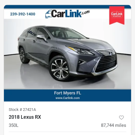
Stock #
27421A
2018 Lexus RX
350L
87,744
miles