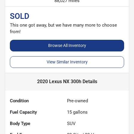
88,027 miles
SOLD
This one got away, but we have many more to choose
from!
Browse All Inventory
View Similar Inventory
2020 Lexus NX 300h
Details
Condition
Pre-owned
Fuel Capacity
15
gallons
Body Type
SUV