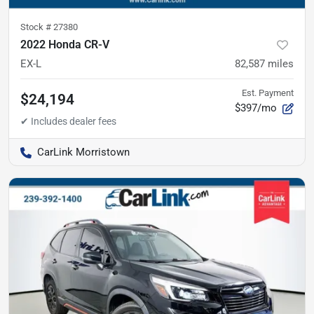
Stock #
27380
2022 Honda CR-V
EX-L
82,587
miles
Est. Payment
$24,194
$397/mo
CarLink Morristown