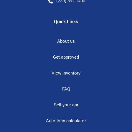
(239) 392-1400
Quick Links
About us
Get approved
View inventory
FAQ
Sell your car
Auto loan calculator