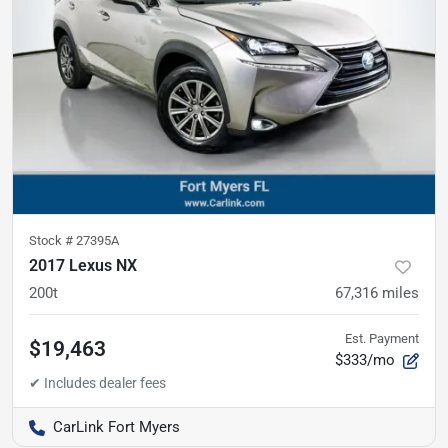
Stock #
27395A
2017 Lexus NX
200t
67,316
miles
Est. Payment
$19,463
$333/mo
CarLink Fort Myers