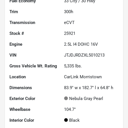
Fuel Economy
33
City /
30
Hwy
Trim
300h
Transmission
eCVT
Stock #
25921
Engine
2.5L I4 DOHC 16V
VIN
JTJDJRDZXL5010213
Gross Vehicle Wt. Rating
5,335
lbs.
Location
CarLink Morristown
Dimensions
83.9" w x 182.7" l x 64.8" h
Exterior Color
Nebula Gray Pearl
Wheelbase
104.7"
Interior Color
Black