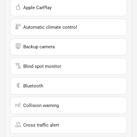
Apple CarPlay
Automatic climate control
Backup camera
Blind spot monitor
Bluetooth
Collision warning
Cross traffic alert