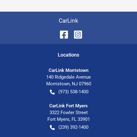
CarLink
Location
s
CarLink Morristown
140 Ridgedale Avenue
Morristown
,
NJ
07960
(973) 538-1400
CarLink Fort Myers
3322 Fowler Street
Fort Myers
,
FL
33901
(239) 392-1400