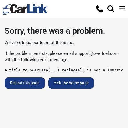
Sorry, there was a problem.
We've notified our team of the issue.
If the problem persists, please email
support@overfuel.com
with the following error message:
e.title.toLowerCase(...).replaceAll is not a function
Reload this page
Visit the home page