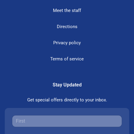
Meet the staff
Directions
Privacy policy
Terms of service
Stay Updated
Get special offers directly to your inbox.