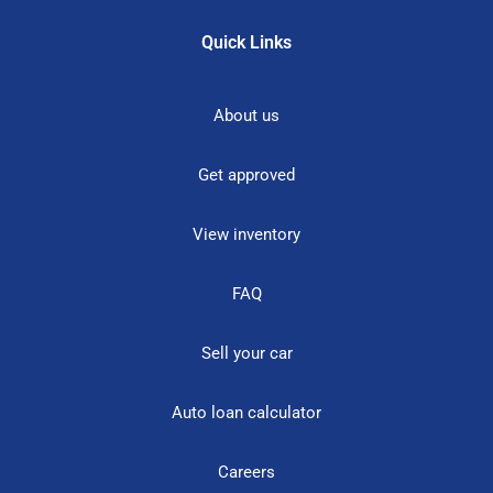
Quick Links
About us
Get approved
View inventory
FAQ
Sell your car
Auto loan calculator
Careers