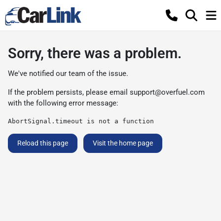
Sorry, there was a problem.
We've notified our team of the issue.
If the problem persists, please email
support@overfuel.com
with the following error message:
AbortSignal.timeout is not a function
Reload this page
Visit the home page