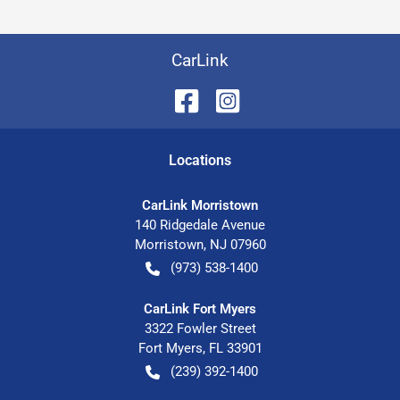
CarLink
Location
s
CarLink Morristown
140 Ridgedale Avenue
Morristown
,
NJ
07960
(973) 538-1400
CarLink Fort Myers
3322 Fowler Street
Fort Myers
,
FL
33901
(239) 392-1400