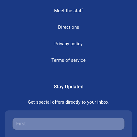
Meet the staff
Directions
Privacy policy
Terms of service
Stay Updated
Get special offers directly to your inbox.