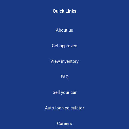
Quick Links
About us
Get approved
View inventory
FAQ
Sell your car
Auto loan calculator
Careers