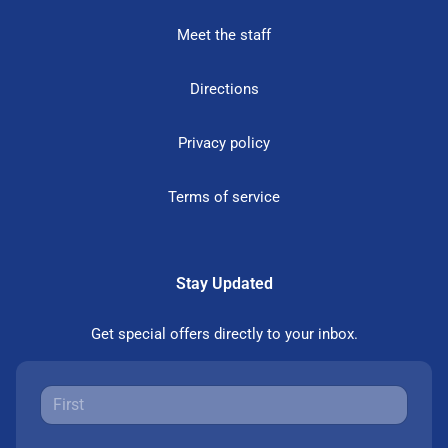
Meet the staff
Directions
Privacy policy
Terms of service
Stay Updated
Get special offers directly to your inbox.