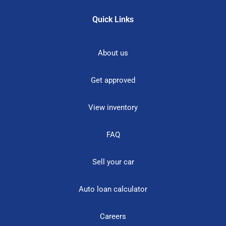
Quick Links
About us
Get approved
View inventory
FAQ
Sell your car
Auto loan calculator
Careers