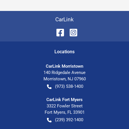
CarLink
Location
s
CarLink Morristown
140 Ridgedale Avenue
Morristown
,
NJ
07960
(973) 538-1400
CarLink Fort Myers
3322 Fowler Street
Fort Myers
,
FL
33901
(239) 392-1400