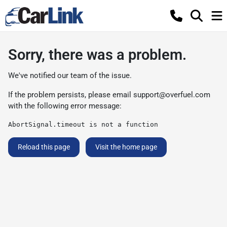
Sorry, there was a problem.
We've notified our team of the issue.
If the problem persists, please email
support@overfuel.com
with the following error message:
AbortSignal.timeout is not a function
Reload this page
Visit the home page