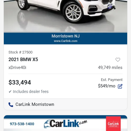
Stock #
27500
2021 BMW X5
xDrive40i
49,749
miles
Est. Payment
$33,494
$549/mo
CarLink Morristown