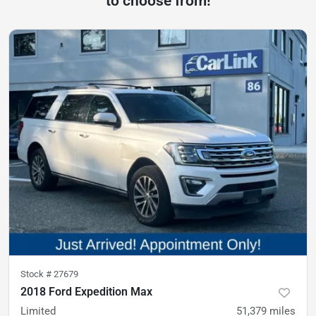
to choose from!
Stock #
27679
2018 Ford Expedition Max
Limited
51,379
miles