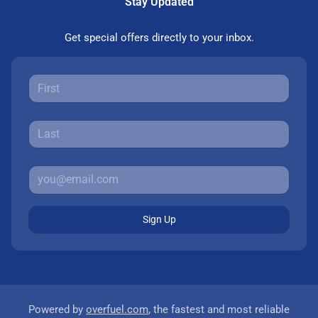
Stay Updated
Get special offers directly to your inbox.
Sign Up
Powered by
overfuel.com
, the fastest and most reliable