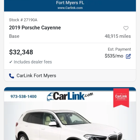
Stock #
27190A
2019 Porsche Cayenne
Base
48,915
miles
Est. Payment
$32,348
$535/mo
CarLink Fort Myers