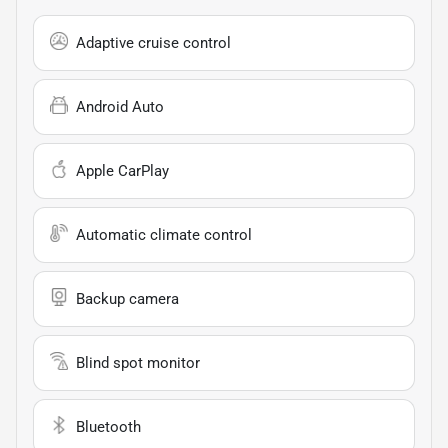
Adaptive cruise control
Android Auto
Apple CarPlay
Automatic climate control
Backup camera
Blind spot monitor
Bluetooth