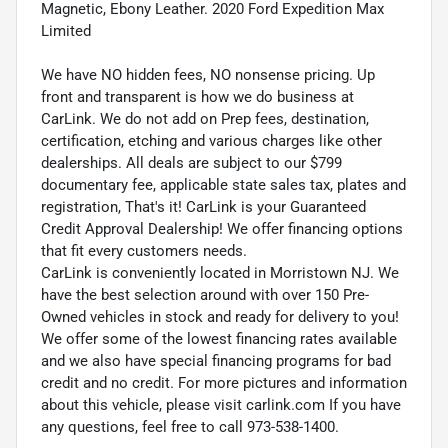
Magnetic, Ebony Leather. 2020 Ford Expedition Max
Limited
We have NO hidden fees, NO nonsense pricing. Up
front and transparent is how we do business at
CarLink. We do not add on Prep fees, destination,
certification, etching and various charges like other
dealerships. All deals are subject to our $799
documentary fee, applicable state sales tax, plates and
registration, That's it! CarLink is your Guaranteed
Credit Approval Dealership! We offer financing options
that fit every customers needs.
CarLink is conveniently located in Morristown NJ. We
have the best selection around with over 150 Pre-
Owned vehicles in stock and ready for delivery to you!
We offer some of the lowest financing rates available
and we also have special financing programs for bad
credit and no credit. For more pictures and information
about this vehicle, please visit carlink.com If you have
any questions, feel free to call 973-538-1400.