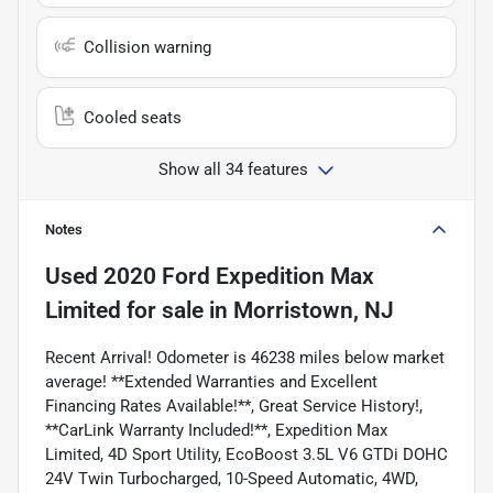
Collision warning
Cooled seats
Show all 34 features
Notes
Used
2020 Ford Expedition Max
Limited
for sale
in
Morristown, NJ
Recent Arrival! Odometer is 46238 miles below market
average! **Extended Warranties and Excellent
Financing Rates Available!**, Great Service History!,
**CarLink Warranty Included!**, Expedition Max
Limited, 4D Sport Utility, EcoBoost 3.5L V6 GTDi DOHC
24V Twin Turbocharged, 10-Speed Automatic, 4WD,