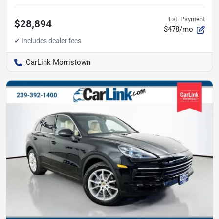
Est. Payment
$28,894
$478/mo
CarLink Morristown