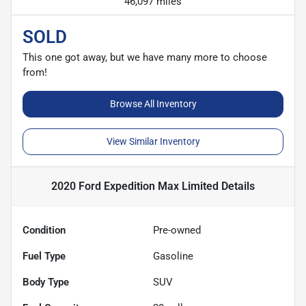
46,097 miles
SOLD
This one got away, but we have many more to choose
from!
Browse All Inventory
View Similar Inventory
2020 Ford Expedition Max Limited
Details
Condition
Pre-owned
Fuel Type
Gasoline
Body Type
SUV