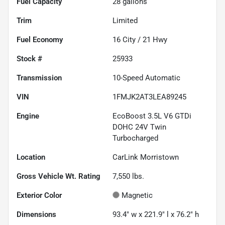
Fuel Capacity
28
gallons
Trim
Limited
Fuel Economy
16
City /
21
Hwy
Stock #
25933
Transmission
10-Speed Automatic
VIN
1FMJK2AT3LEA89245
Engine
EcoBoost 3.5L V6 GTDi
DOHC 24V Twin
Turbocharged
Location
CarLink Morristown
Gross Vehicle Wt. Rating
7,550
lbs.
Exterior Color
Magnetic
Dimensions
93.4" w x 221.9" l x 76.2" h