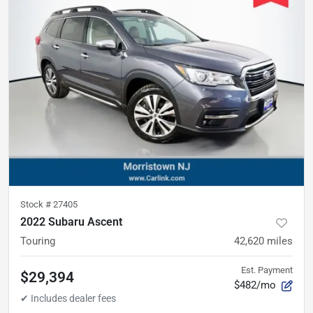
Stock #
27405
2022 Subaru Ascent
Touring
42,620
miles
Est. Payment
$29,394
$482/mo