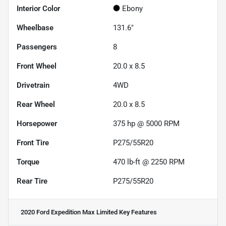
Interior Color
Ebony
Wheelbase
131.6"
Passengers
8
Front Wheel
20.0 x 8.5
Drivetrain
4WD
Rear Wheel
20.0 x 8.5
Horsepower
375 hp @ 5000 RPM
Front Tire
P275/55R20
Torque
470 lb-ft @ 2250 RPM
Rear Tire
P275/55R20
2020 Ford Expedition Max Limited
Key Features