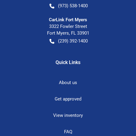
(973) 538-1400
CarLink Fort Myers
3322 Fowler Street
Fort Myers
,
FL
33901
(239) 392-1400
Quick Links
About us
Get approved
View inventory
FAQ