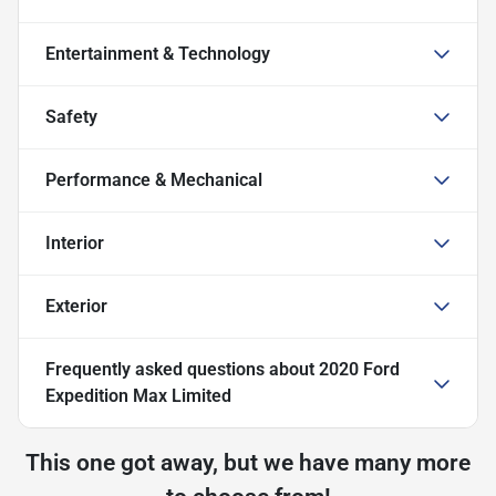
Entertainment & Technology
Safety
Performance & Mechanical
Interior
Exterior
Frequently asked questions about
2020 Ford
Expedition Max Limited
This one got away, but we have many more