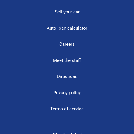
Sell your car
Auto loan calculator
Careers
Meet the staff
Directions
Privacy policy
Terms of service