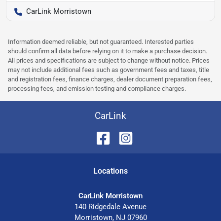
CarLink Morristown
Information deemed reliable, but not guaranteed. Interested parties
should confirm all data before relying on it to make a purchase decision.
All prices and specifications are subject to change without notice. Prices
may not include additional fees such as government fees and taxes, title
and registration fees, finance charges, dealer document preparation fees,
processing fees, and emission testing and compliance charges.
CarLink
Location
s
CarLink Morristown
140 Ridgedale Avenue
Morristown
,
NJ
07960