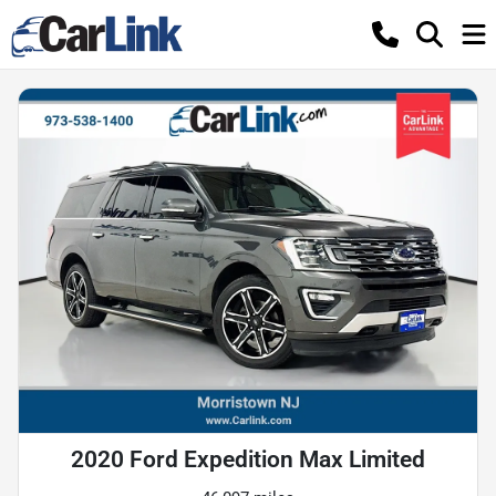
2020 Ford Expedition Max Limited