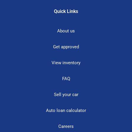
Quick Links
About us
Get approved
View inventory
FAQ
Sell your car
Auto loan calculator
Careers