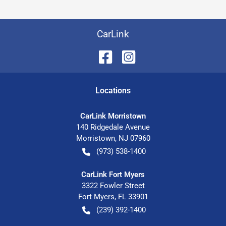
CarLink
Location
s
CarLink Morristown
140 Ridgedale Avenue
Morristown
,
NJ
07960
(973) 538-1400
CarLink Fort Myers
3322 Fowler Street
Fort Myers
,
FL
33901
(239) 392-1400