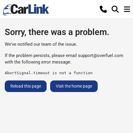
Sorry, there was a problem.
We've notified our team of the issue.
If the problem persists, please email
support@overfuel.com
with the following error message:
AbortSignal.timeout is not a function
Reload this page
Visit the home page