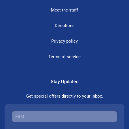
Meet the staff
Directions
Privacy policy
Terms of service
Stay Updated
Get special offers directly to your inbox.