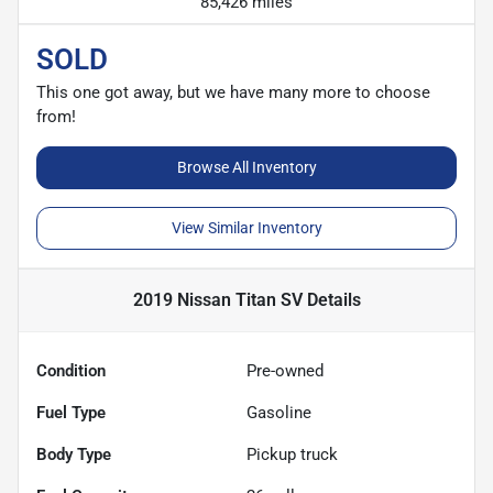
85,426 miles
SOLD
This one got away, but we have many more to choose
from!
Browse All Inventory
View Similar Inventory
2019 Nissan Titan SV
Details
Condition
Pre-owned
Fuel Type
Gasoline
Body Type
Pickup truck