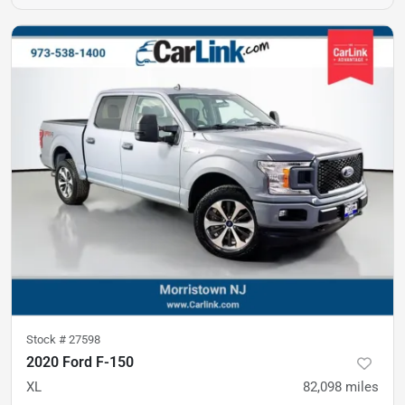
Stock #
27598
2020 Ford F-150
XL
82,098
miles