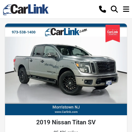
2019 Nissan Titan SV