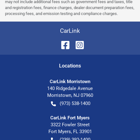
may not include additional fees such as government fees and taxes, title
and registration fees, finance charges, dealer document preparation fees,
processing fees, and emission testing and compliance charges.
CarLink
Location
s
CarLink Morristown
140 Ridgedale Avenue
Morristown
,
NJ
07960
(973) 538-1400
CarLink Fort Myers
3322 Fowler Street
Fort Myers
,
FL
33901
(239) 392-1400