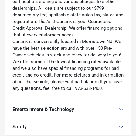
certification, etching and various charges like other
dealerships. All deals are subject to our $799
documentary fee, applicable state sales tax, plates and
registration, That's it! CarLink is your Guaranteed
Credit Approval Dealership! We offer financing options
that fit every customers needs.
CarLink is conveniently located in Morristown NJ. We
have the best selection around with over 150 Pre-
Owned vehicles in stock and ready for delivery to you!
We offer some of the lowest financing rates available
and we also have special financing programs for bad
credit and no credit. For more pictures and information
about this vehicle, please visit carlink.com If you have
any questions, feel free to call 973-538-1400.
Entertainment & Technology
Safety