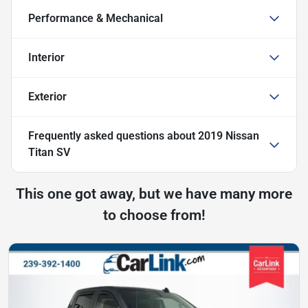
Performance & Mechanical
Interior
Exterior
Frequently asked questions about
2019 Nissan
Titan SV
This one got away, but we have many more
to choose from!