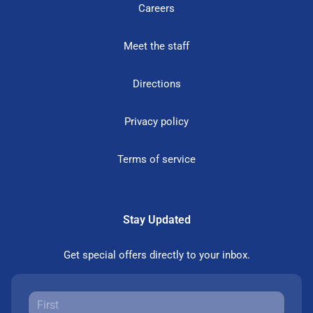
Careers
Meet the staff
Directions
Privacy policy
Terms of service
Stay Updated
Get special offers directly to your inbox.