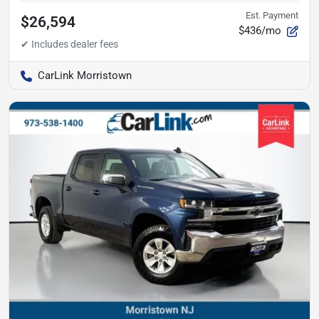
Est. Payment
$26,594
$436/mo
CarLink Morristown