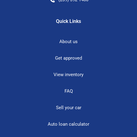
Quick Links
About us
Get approved
View inventory
FAQ
Sell your car
Auto loan calculator