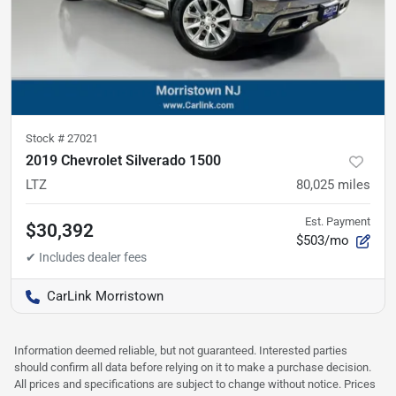
Stock #
27021
2019 Chevrolet Silverado 1500
LTZ
80,025
miles
Est. Payment
$30,392
$503/mo
CarLink Morristown
Information deemed reliable, but not guaranteed. Interested parties
should confirm all data before relying on it to make a purchase decision.
All prices and specifications are subject to change without notice. Prices