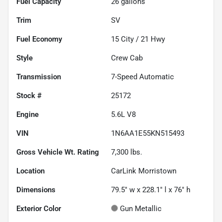
Fuel Capacity
26
gallons
Trim
SV
Fuel Economy
15
City /
21
Hwy
Style
Crew Cab
Transmission
7-Speed Automatic
Stock #
25172
Engine
5.6L V8
VIN
1N6AA1E55KN515493
Gross Vehicle Wt. Rating
7,300
lbs.
Location
CarLink Morristown
Dimensions
79.5" w x 228.1" l x 76" h
Exterior Color
Gun Metallic