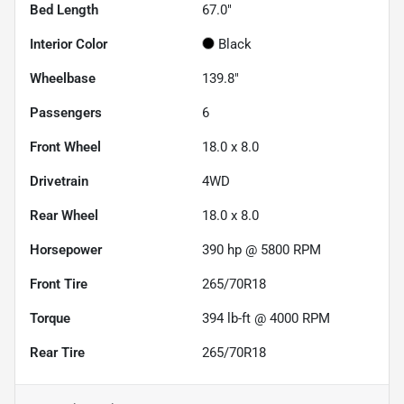
Bed Length
67.0"
Interior Color
Black
Wheelbase
139.8"
Passengers
6
Front Wheel
18.0 x 8.0
Drivetrain
4WD
Rear Wheel
18.0 x 8.0
Horsepower
390 hp @ 5800 RPM
Front Tire
265/70R18
Torque
394 lb-ft @ 4000 RPM
Rear Tire
265/70R18