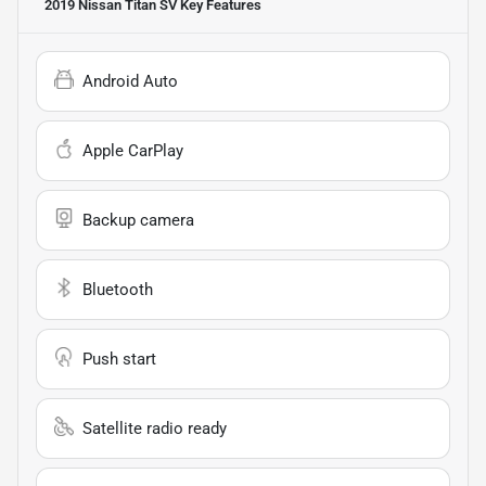
2019 Nissan Titan SV
Key Features
Android Auto
Apple CarPlay
Backup camera
Bluetooth
Push start
Satellite radio ready