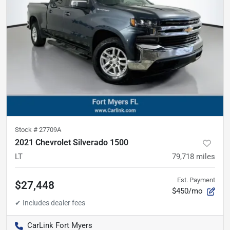
Stock #
27709A
2021 Chevrolet Silverado 1500
LT
79,718
miles
Est. Payment
$27,448
$450/mo
CarLink Fort Myers