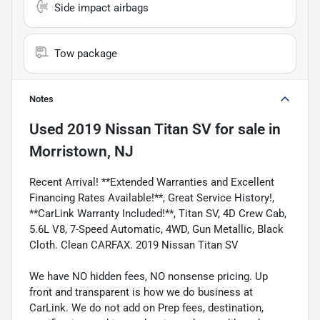
Side impact airbags
Tow package
Notes
Used
2019 Nissan Titan SV
for sale
in
Morristown, NJ
Recent Arrival! **Extended Warranties and Excellent
Financing Rates Available!**, Great Service History!,
**CarLink Warranty Included!**, Titan SV, 4D Crew Cab,
5.6L V8, 7-Speed Automatic, 4WD, Gun Metallic, Black
Cloth. Clean CARFAX. 2019 Nissan Titan SV
We have NO hidden fees, NO nonsense pricing. Up
front and transparent is how we do business at
CarLink. We do not add on Prep fees, destination,