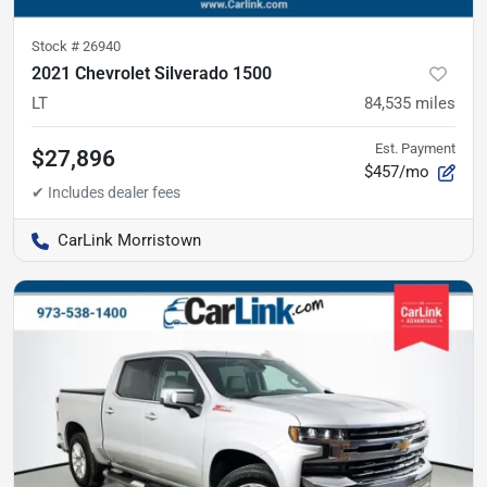
Stock #
26940
2021 Chevrolet Silverado 1500
LT
84,535
miles
Est. Payment
$27,896
$457/mo
CarLink Morristown