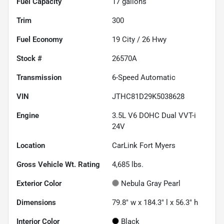
Fuel Capacity
17
gallons
Trim
300
Fuel Economy
19
City /
26
Hwy
Stock #
26570A
Transmission
6-Speed Automatic
VIN
JTHC81D29K5038628
Engine
3.5L V6 DOHC Dual VVT-i
24V
Location
CarLink Fort Myers
Gross Vehicle Wt. Rating
4,685
lbs.
Exterior Color
Nebula Gray Pearl
Dimensions
79.8" w x 184.3" l x 56.3" h
Interior Color
Black