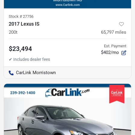
Stock #
27756
2017 Lexus IS
200t
65,797
miles
Est. Payment
$23,494
$402/mo
CarLink Morristown