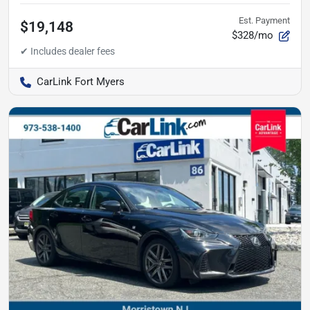
Est. Payment
$19,148
$328/mo
CarLink Fort Myers