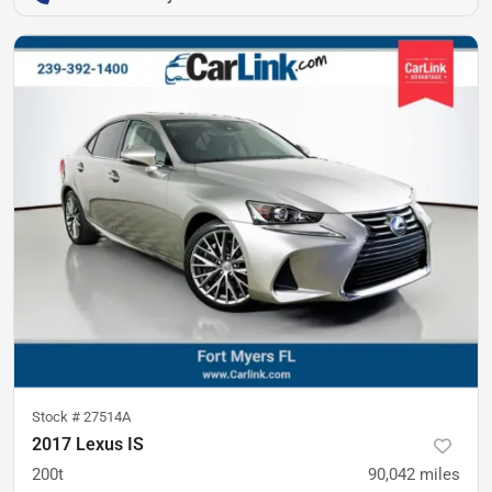
Stock #
27514A
2017 Lexus IS
200t
90,042
miles