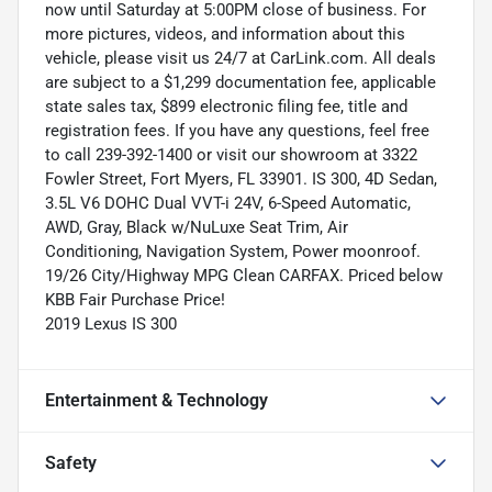
now until Saturday at 5:00PM close of business. For
more pictures, videos, and information about this
vehicle, please visit us 24/7 at CarLink.com. All deals
are subject to a $1,299 documentation fee, applicable
state sales tax, $899 electronic filing fee, title and
registration fees. If you have any questions, feel free
to call 239-392-1400 or visit our showroom at 3322
Fowler Street, Fort Myers, FL 33901. IS 300, 4D Sedan,
3.5L V6 DOHC Dual VVT-i 24V, 6-Speed Automatic,
AWD, Gray, Black w/NuLuxe Seat Trim, Air
Conditioning, Navigation System, Power moonroof.
19/26 City/Highway MPG Clean CARFAX. Priced below
KBB Fair Purchase Price!
2019 Lexus IS 300
Entertainment & Technology
Safety