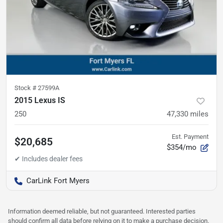
Stock #
27599A
2015 Lexus IS
250
47,330
miles
Est. Payment
$20,685
$354/mo
CarLink Fort Myers
Information deemed reliable, but not guaranteed. Interested parties
should confirm all data before relying on it to make a purchase decision.