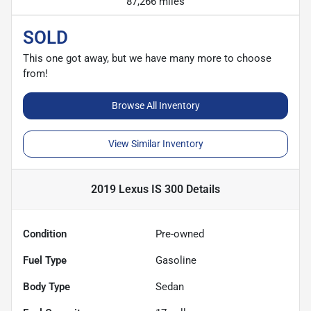
87,266 miles
SOLD
This one got away, but we have many more to choose
from!
Browse All Inventory
View Similar Inventory
2019 Lexus IS 300
Details
Condition
Pre-owned
Fuel Type
Gasoline
Body Type
Sedan