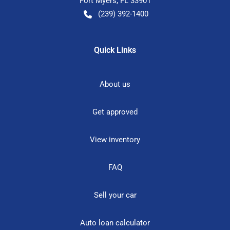
Fort Myers
,
FL
33901
(239) 392-1400
Quick Links
About us
Get approved
View inventory
FAQ
Sell your car
Auto loan calculator