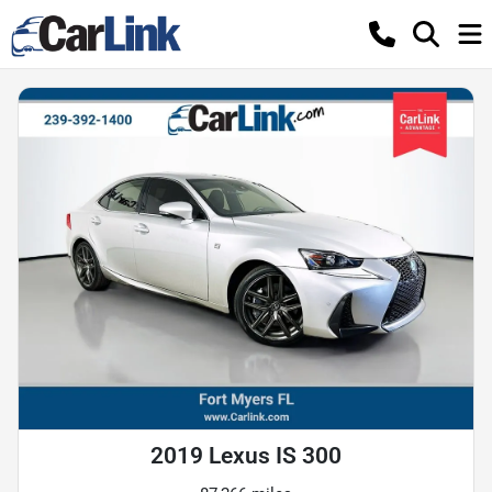
2019 Lexus IS 300