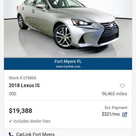
Stock #
27385A
2018 Lexus IS
300
96,465
miles
Est. Payment
$19,388
$321/mo
CarLink Fort Myers