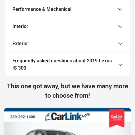
Performance & Mechanical
Interior
Exterior
Frequently asked questions about
2019 Lexus
IS 300
This one got away, but we have many more
to choose from!