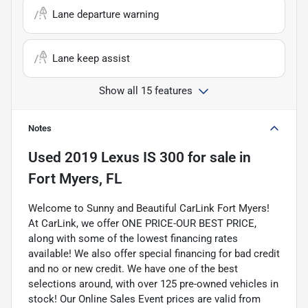
Lane departure warning
Lane keep assist
Show all 15 features
Notes
Used
2019 Lexus IS 300
for sale
in
Fort Myers, FL
Welcome to Sunny and Beautiful CarLink Fort Myers!
At CarLink, we offer ONE PRICE-OUR BEST PRICE,
along with some of the lowest financing rates
available! We also offer special financing for bad credit
and no or new credit. We have one of the best
selections around, with over 125 pre-owned vehicles in
stock! Our Online Sales Event prices are valid from