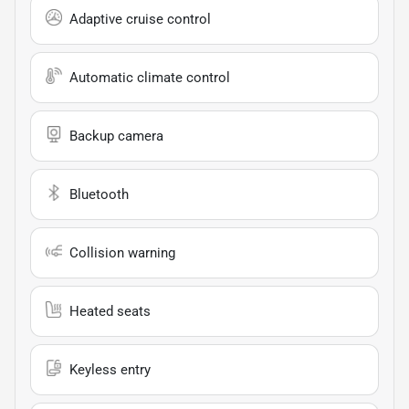
Adaptive cruise control
Automatic climate control
Backup camera
Bluetooth
Collision warning
Heated seats
Keyless entry