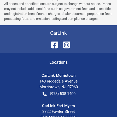
All prices and specifications are subject to change without notice. Prices
may not include additional fees such as government fees and taxes, title
and registration fees, finance charges, dealer document preparation fees,
processing fees, and emission testing and compliance charges.
CarLink
Location
s
CarLink Morristown
140 Ridgedale Avenue
Morristown
,
NJ
07960
(973) 538-1400
CarLink Fort Myers
3322 Fowler Street