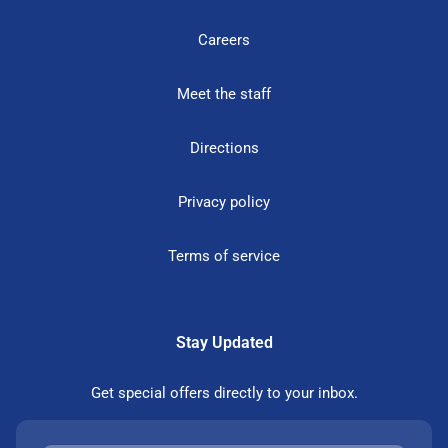
Careers
Meet the staff
Directions
Privacy policy
Terms of service
Stay Updated
Get special offers directly to your inbox.