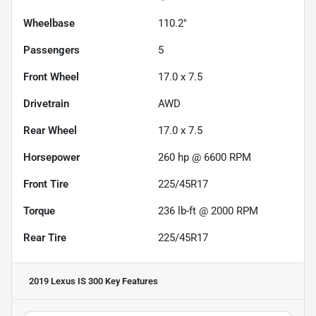
Wheelbase
110.2"
Passengers
5
Front Wheel
17.0 x 7.5
Drivetrain
AWD
Rear Wheel
17.0 x 7.5
Horsepower
260 hp @ 6600 RPM
Front Tire
225/45R17
Torque
236 lb-ft @ 2000 RPM
Rear Tire
225/45R17
2019 Lexus IS 300
Key Features