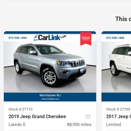
This 
Stock #
27710
Stock #
27703
2019 Jeep Grand Cherokee
2017 Jeep 
Laredo E
88,950
miles
Limited