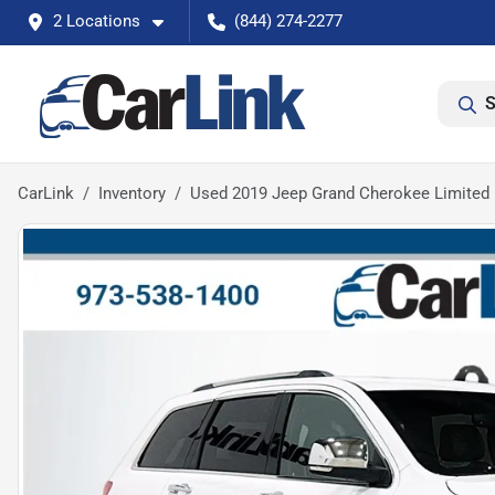
2 Locations
(844) 274-2277
S
CarLink
Inventory
Used 2019 Jeep Grand Cherokee Limited