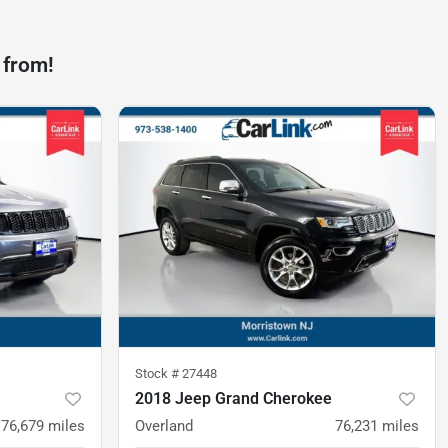
 from!
Stock #
27448
2018 Jeep Grand Cherokee
76,679
miles
Overland
76,231
miles