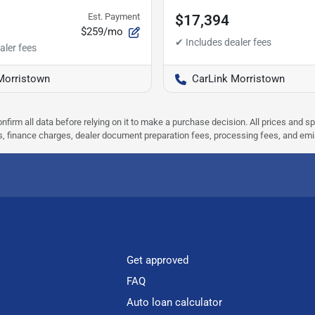
Est. Payment
$17,394
$259/mo
Morristown
CarLink Morristown
nfirm all data before relying on it to make a purchase decision. All prices and s
ees, finance charges, dealer document preparation fees, processing fees, and em
Get approved
FAQ
Auto loan calculator