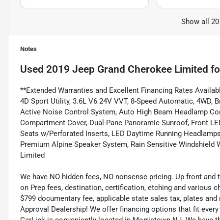
Show all 20
Notes
Used
2019 Jeep Grand Cherokee Limited
fo
**Extended Warranties and Excellent Financing Rates Availabl
4D Sport Utility, 3.6L V6 24V VVT, 8-Speed Automatic, 4WD, Br
Active Noise Control System, Auto High Beam Headlamp Cont
Compartment Cover, Dual-Pane Panoramic Sunroof, Front L
Seats w/Perforated Inserts, LED Daytime Running Headlamps,
Premium Alpine Speaker System, Rain Sensitive Windshield W
Limited
We have NO hidden fees, NO nonsense pricing. Up front and 
on Prep fees, destination, certification, etching and various c
$799 documentary fee, applicable state sales tax, plates and r
Approval Dealership! We offer financing options that fit eve