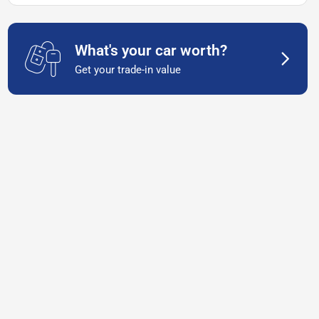
What's your car worth?
Get your trade-in value