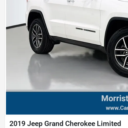
2019 Jeep Grand Cherokee Limited