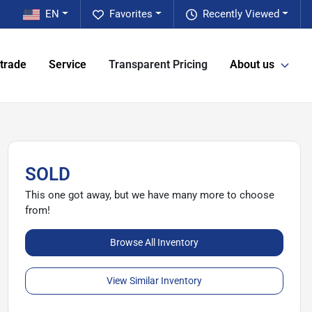
EN
Favorites
Recently Viewed
 trade
Service
Transparent Pricing
About us
SOLD
This one got away, but we have many more to choose
from!
Browse All Inventory
View Similar Inventory