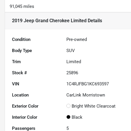
91,045 miles
2019 Jeep Grand Cherokee Limited
Details
Condition
Pre-owned
Body Type
SUV
Trim
Limited
Stock #
25896
VIN
1C4RJFBG1KC693597
Location
CarLink Morristown
Exterior Color
Bright White Clearcoat
Interior Color
Black
Passengers
5