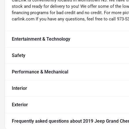
CarLink is conveniently located in Morristown NJ. We have t
stock and ready for delivery to you! We offer some of the low
financing programs for bad credit and no credit. For more pict
carlink.com If you have any questions, feel free to call 973-5
Entertainment & Technology
Safety
Performance & Mechanical
Interior
Exterior
Frequently asked questions about
2019 Jeep Grand Cher