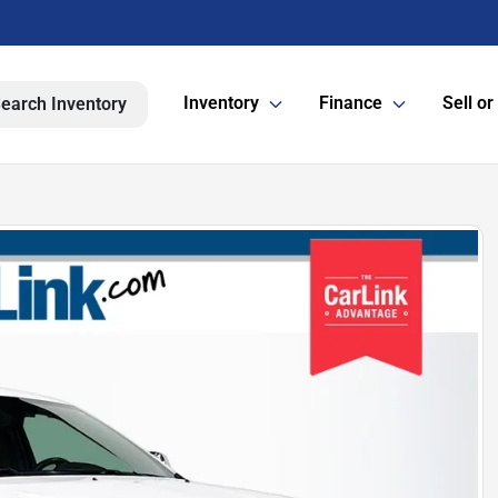
Inventory
Finance
Sell or
earch Inventory