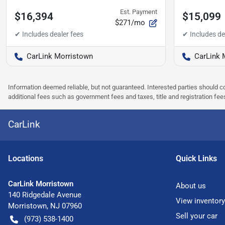
Est. Payment
$16,394
$15,099
$271/mo
CarLink Morristown
CarLink 
Information deemed reliable, but not guaranteed. Interested parties should co
additional fees such as government fees and taxes, title and registration f
CarLink
Location
s
Quick Links
CarLink Morristown
About us
140 Ridgedale Avenue
View inventory
Morristown
,
NJ
07960
Sell your car
(973) 538-1400