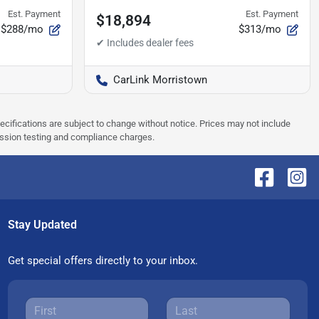
Est. Payment
Est. Payment
$18,894
$288/mo
$313/mo
CarLink Morristown
pecifications are subject to change without notice. Prices may not include
ission testing and compliance charges.
Stay Updated
Get special offers directly to your inbox.