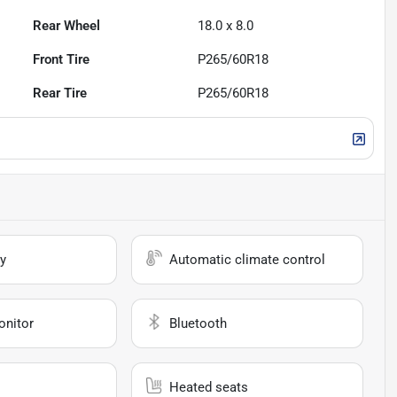
Rear Wheel
18.0 x 8.0
Front Tire
P265/60R18
Rear Tire
P265/60R18
y
Automatic climate control
onitor
Bluetooth
Heated seats