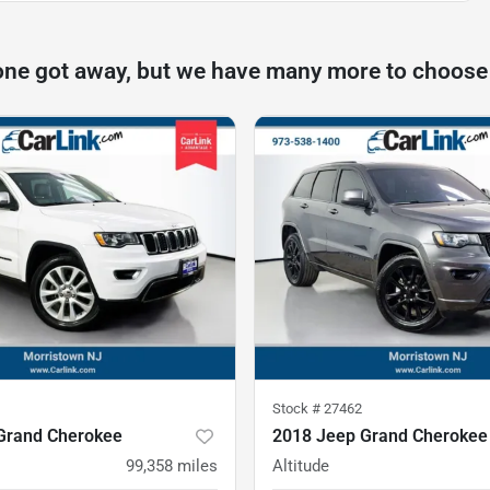
one got away, but we have many more to choose
Stock #
27462
Grand Cherokee
2018 Jeep Grand Cherokee
99,358
miles
Altitude