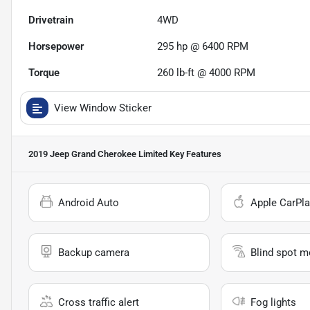
Drivetrain
4WD
Horsepower
295 hp @ 6400 RPM
Torque
260 lb-ft @ 4000 RPM
View Window Sticker
2019 Jeep Grand Cherokee Limited
Key Features
Android Auto
Apple CarPla
Backup camera
Blind spot m
Cross traffic alert
Fog lights