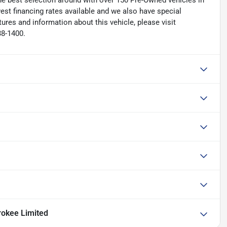
he best selection around with over 150 Pre-Owned vehicles in
est financing rates available and we also have special
ures and information about this vehicle, please visit
38-1400.
okee Limited