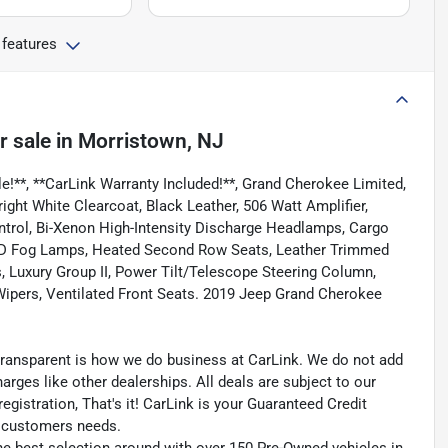
 features
r sale
in
Morristown, NJ
e!**, **CarLink Warranty Included!**, Grand Cherokee Limited,
ight White Clearcoat, Black Leather, 506 Watt Amplifier,
rol, Bi-Xenon High-Intensity Discharge Headlamps, Cargo
ED Fog Lamps, Heated Second Row Seats, Leather Trimmed
 Luxury Group II, Power Tilt/Telescope Steering Column,
ipers, Ventilated Front Seats. 2019 Jeep Grand Cherokee
transparent is how we do business at CarLink. We do not add
harges like other dealerships. All deals are subject to our
egistration, That's it! CarLink is your Guaranteed Credit
ry customers needs.