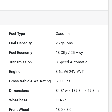
Fuel Type
Gasoline
Fuel Capacity
25
gallons
Fuel Economy
18
City /
25
Hwy
Transmission
8-Speed Automatic
Engine
3.6L V6 24V VVT
Gross Vehicle Wt. Rating
6,500
lbs.
Dimensions
84.8" w x 189.8" l x 69.3" h
Wheelbase
114.7"
Front Wheel
18.0 x 8.0