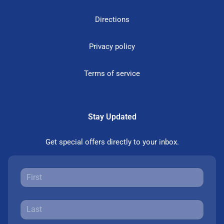
Directions
Privacy policy
Terms of service
Stay Updated
Get special offers directly to your inbox.