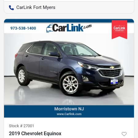
CarLink Fort Myers
Stock #
27001
2019 Chevrolet Equinox