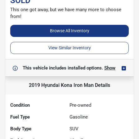
SOLD
This one got away, but we have many more to choose
from!
Browse All Inventory
View Similar Inventory
This vehicle includes
installed options.
Show
2019 Hyundai Kona Iron Man
Details
Condition
Pre-owned
Fuel Type
Gasoline
Body Type
SUV