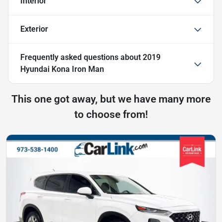
Interior
Exterior
Frequently asked questions about
2019
Hyundai Kona Iron Man
This one got away, but we have many more
to choose from!