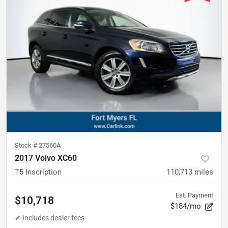
Stock #
27560A
2017 Volvo XC60
T5 Inscription
110,713
miles
Est. Payment
$10,718
$184/mo