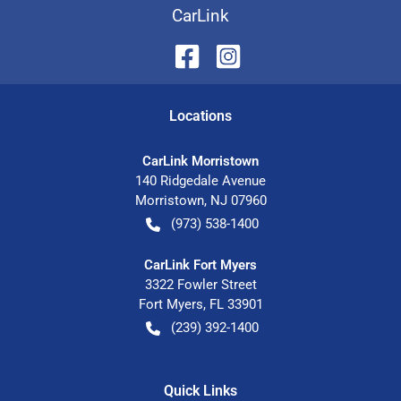
CarLink
Location
s
CarLink Morristown
140 Ridgedale Avenue
Morristown
,
NJ
07960
(973) 538-1400
CarLink Fort Myers
3322 Fowler Street
Fort Myers
,
FL
33901
(239) 392-1400
Quick Links