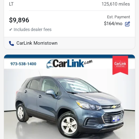
LT
125,610
miles
Est. Payment
$9,896
$164/mo
CarLink Morristown