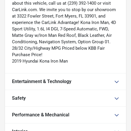
about this vehicle, call us at (239) 392-1400 or visit
CarLink.com. We invite you to stop by our showroom
at 3322 Fowler Street, Fort Myers, FL 33901, and
experience the CarLink Advantage! Kona Iron Man, 4D
Sport Utility, 1.6L I4 DGI, 7-Speed Automatic, FWD,
Matte Gray w/Iron Man Red Roof, Black Leather, Air
Conditioning, Navigation System, Option Group 01.
28/32 City/Highway MPG Priced below KBB Fair
Purchase Price!
2019 Hyundai Kona Iron Man
Entertainment & Technology
Safety
Performance & Mechanical