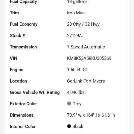
Fuel Capacity
13
gallons
Trim
Iron Man
Fuel Economy
28
City /
32
Hwy
Stock #
27129A
Transmission
7-Speed Automatic
VIN
KM8K53A58KU305369
Engine
1.6L I4 DGI
Location
CarLink Fort Myers
Gross Vehicle Wt. Rating
4,046
lbs.
Exterior Color
Grey
Dimensions
70.9" w x 164" l x 61.6" h
Interior Color
Black