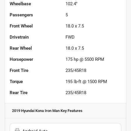
Wheelbase
102.4"
Passengers
5
Front Wheel
18.0 x 7.5
Drivetrain
FWD
Rear Wheel
18.0 x 7.5
Horsepower
175 hp @ 5500 RPM
Front Tire
235/45R18
Torque
195 lb-ft @ 1500 RPM
Rear Tire
235/45R18
2019 Hyundai Kona Iron Man
Key Features