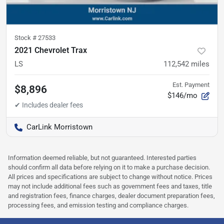
Stock #
27533
2021 Chevrolet Trax
LS
112,542
miles
Est. Payment
$8,896
$146/mo
CarLink Morristown
Information deemed reliable, but not guaranteed. Interested parties
should confirm all data before relying on it to make a purchase decision.
All prices and specifications are subject to change without notice. Prices
may not include additional fees such as government fees and taxes, title
and registration fees, finance charges, dealer document preparation fees,
processing fees, and emission testing and compliance charges.