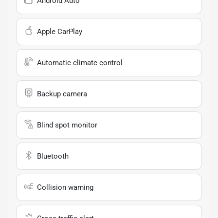
Android Auto
Apple CarPlay
Automatic climate control
Backup camera
Blind spot monitor
Bluetooth
Collision warning