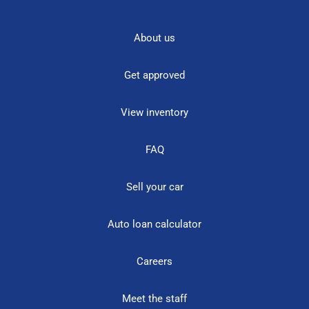
About us
Get approved
View inventory
FAQ
Sell your car
Auto loan calculator
Careers
Meet the staff