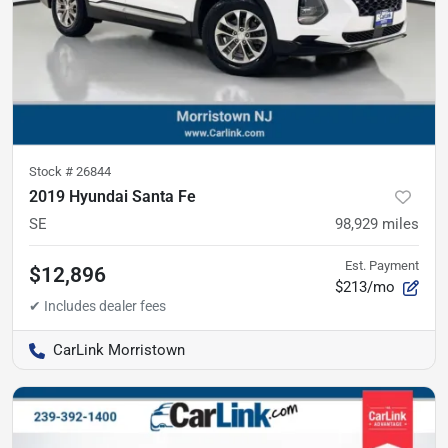
Stock #
26844
2019 Hyundai Santa Fe
SE
98,929
miles
Est. Payment
$12,896
$213/mo
CarLink Morristown