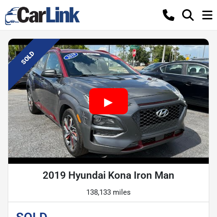
SOLD
2019 Hyundai Kona Iron Man
138,133 miles