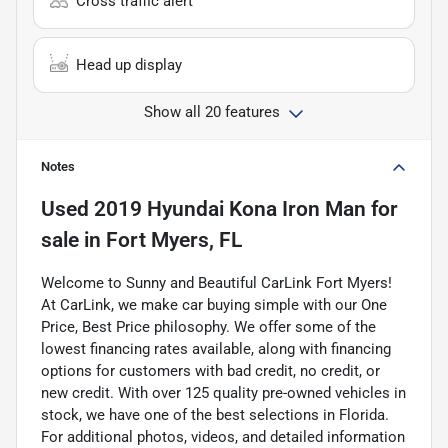
Cross traffic alert
Head up display
Show all 20 features
Notes
Used
2019 Hyundai Kona Iron Man
for
sale
in
Fort Myers, FL
Welcome to Sunny and Beautiful CarLink Fort Myers!
At CarLink, we make car buying simple with our One
Price, Best Price philosophy. We offer some of the
lowest financing rates available, along with financing
options for customers with bad credit, no credit, or
new credit. With over 125 quality pre-owned vehicles in
stock, we have one of the best selections in Florida.
For additional photos, videos, and detailed information