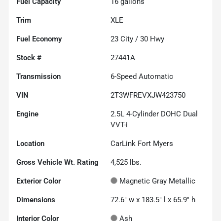
Fuel Capacity
16
gallons
Trim
XLE
Fuel Economy
23
City /
30
Hwy
Stock #
27441A
Transmission
6-Speed Automatic
VIN
2T3WFREVXJW423750
Engine
2.5L 4-Cylinder DOHC Dual
VVT-i
Location
CarLink Fort Myers
Gross Vehicle Wt. Rating
4,525
lbs.
Exterior Color
Magnetic Gray Metallic
Dimensions
72.6" w x 183.5" l x 65.9" h
Interior Color
Ash