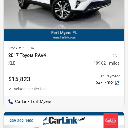
Stock #
27710A
2017 Toyota RAV4
XLE
109,621
miles
Est. Payment
$15,823
$271/mo
CarLink Fort Myers