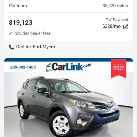
Platinum
85,420
miles
Est. Payment
$19,123
$328/mo
CarLink Fort Myers