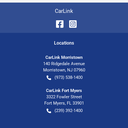
CarLink
Location
s
CarLink Morristown
140 Ridgedale Avenue
Morristown
,
NJ
07960
(973) 538-1400
CarLink Fort Myers
3322 Fowler Street
Fort Myers
,
FL
33901
(239) 392-1400