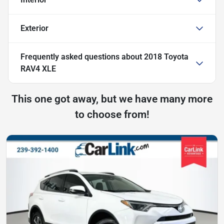
Exterior
Frequently asked questions about
2018 Toyota
RAV4 XLE
This one got away, but we have many more
to choose from!