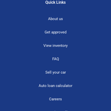
Quick Links
About us
Get approved
View inventory
FAQ
Sell your car
Auto loan calculator
Careers