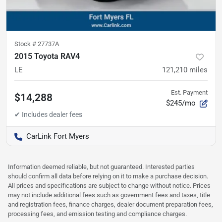
Stock #
27737A
2015 Toyota RAV4
LE
121,210
miles
Est. Payment
$14,288
$245/mo
CarLink Fort Myers
Information deemed reliable, but not guaranteed. Interested parties
should confirm all data before relying on it to make a purchase decision.
All prices and specifications are subject to change without notice. Prices
may not include additional fees such as government fees and taxes, title
and registration fees, finance charges, dealer document preparation fees,
processing fees, and emission testing and compliance charges.