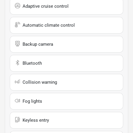
Adaptive cruise control
Automatic climate control
Backup camera
Bluetooth
Collision warning
Fog lights
Keyless entry