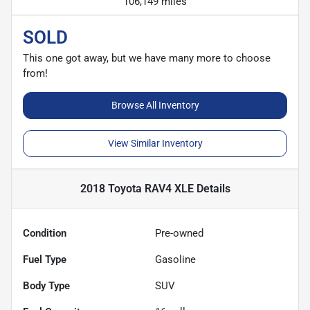
106,149 miles
SOLD
This one got away, but we have many more to choose
from!
Browse All Inventory
View Similar Inventory
2018 Toyota RAV4 XLE
Details
Condition
Pre-owned
Fuel Type
Gasoline
Body Type
SUV