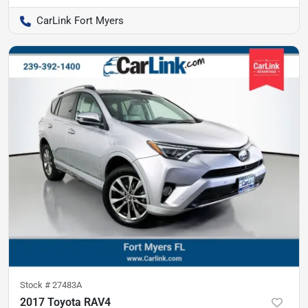
CarLink Fort Myers
Stock #
27483A
2017 Toyota RAV4