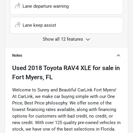
Lane departure warning
Lane keep assist
Show all 12 features
Notes
Used
2018 Toyota RAV4 XLE
for sale
in
Fort Myers, FL
Welcome to Sunny and Beautiful CarLink Fort Myers!
At CarLink, we make car buying simple with our One
Price, Best Price philosophy. We offer some of the
lowest financing rates available, along with financing
options for customers with bad credit, no credit, or
new credit. With over 125 quality pre-owned vehicles in
stock, we have one of the best selections in Florida.