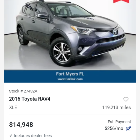
Stock #
27432A
2016 Toyota RAV4
XLE
119,213
miles
Est. Payment
$14,948
$256/mo