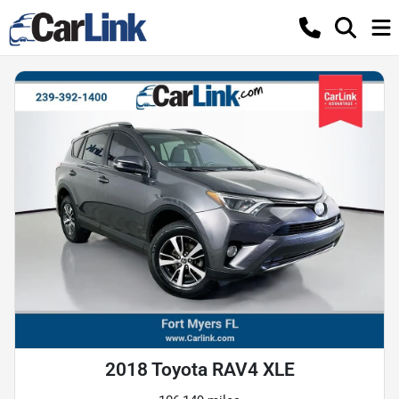
2018 Toyota RAV4 XLE