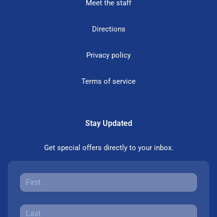
Meet the staff
Directions
Privacy policy
Terms of service
Stay Updated
Get special offers directly to your inbox.