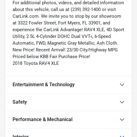
For additional photos, videos, and detailed information
about this vehicle, call us at (239) 392-1400 or visit
CarLink.com. We invite you to stop by our showroom
at 3322 Fowler Street, Fort Myers, FL 33901, and
experience the CarLink Advantage! RAV4 XLE, 4D Sport
Utility, 2.5L 4-Cylinder DOHC Dual VVT-i, 6-Speed
Automatic, FWD, Magnetic Gray Metallic, Ash Cloth.
New Price! Recent Arrival! 23/30 City/Highway MPG
Priced below KBB Fair Purchase Price!
2018 Toyota RAV4 XLE
Entertainment & Technology
Safety
Performance & Mechanical
Interior