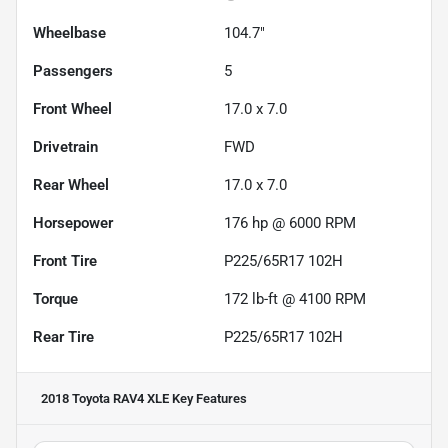
Wheelbase
104.7"
Passengers
5
Front Wheel
17.0 x 7.0
Drivetrain
FWD
Rear Wheel
17.0 x 7.0
Horsepower
176 hp @ 6000 RPM
Front Tire
P225/65R17 102H
Torque
172 lb-ft @ 4100 RPM
Rear Tire
P225/65R17 102H
2018 Toyota RAV4 XLE
Key Features