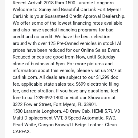
Recent Arrival! 2018 Ram 1500 Laramie Longhorn
Welcome to Sunny and Beautiful CarLink Fort Myers!
CarLink is your Guaranteed Credit Approval Dealership.
We offer some of the lowest financing rates available
and also have special financing programs for bad
credit and no credit. We have the best selection
around with over 125 Pre-Owned vehicles in stock! All
prices have been reduced for our Online Sales Event.
Reduced prices are good from Now, until Saturday
close of business at 5pm. For more pictures and
information about this vehicle, please visit us 24/7 at
carlink.com. All deals are subject to our $1,299 doc
fee, applicable state sales tax, $699 electronic filing
fee, and registration. If you have any questions, feel
free to call 239-392-1400 or visit our Showroom at
3322 Fowler Street, Fort Myers, FL 33901.
1500 Laramie Longhorn, 4D Crew Cab, HEMI 5.7L V8
Multi Displacement VVT, 8-Speed Automatic, RWD,
Pearl White, Canyon Brown/Lt Beige Leather. Clean
CARFAX.