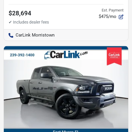
Est. Payment
$28,694
$475/mo
CarLink Morristown