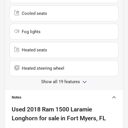
Cooled seats
Fog lights
Heated seats
Heated steering wheel
Show all 19 features
Notes
Used
2018 Ram 1500 Laramie
Longhorn
for sale
in
Fort Myers, FL