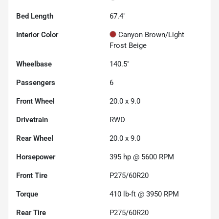
Bed Length
67.4"
Interior Color
Canyon Brown/Light
Frost Beige
Wheelbase
140.5"
Passengers
6
Front Wheel
20.0 x 9.0
Drivetrain
RWD
Rear Wheel
20.0 x 9.0
Horsepower
395 hp @ 5600 RPM
Front Tire
P275/60R20
Torque
410 lb-ft @ 3950 RPM
Rear Tire
P275/60R20