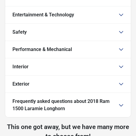
Entertainment & Technology
Safety
Performance & Mechanical
Interior
Exterior
Frequently asked questions about
2018 Ram
1500 Laramie Longhorn
This one got away, but we have many more