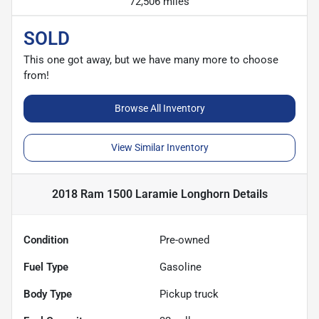
72,506 miles
SOLD
This one got away, but we have many more to choose
from!
Browse All Inventory
View Similar Inventory
2018 Ram 1500 Laramie Longhorn
Details
Condition
Pre-owned
Fuel Type
Gasoline
Body Type
Pickup truck