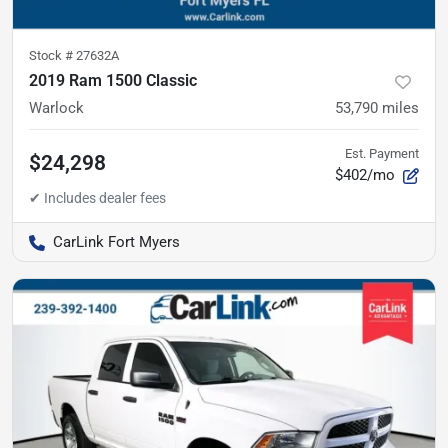
Stock #
27632A
2019 Ram 1500 Classic
Warlock
53,790
miles
Est. Payment
$24,298
$402/mo
CarLink Fort Myers