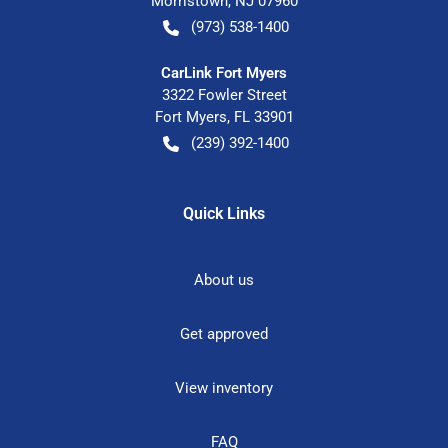
Morristown
,
NJ
07960
(973) 538-1400
CarLink Fort Myers
3322 Fowler Street
Fort Myers
,
FL
33901
(239) 392-1400
Quick Links
About us
Get approved
View inventory
FAQ