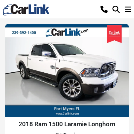
2018 Ram 1500 Laramie Longhorn