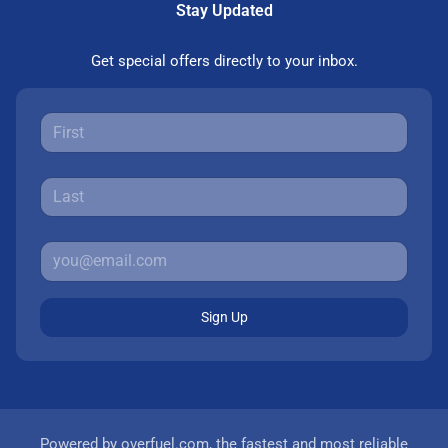
Stay Updated
Get special offers directly to your inbox.
Sign Up
Powered by
overfuel.com
, the fastest and most reliable