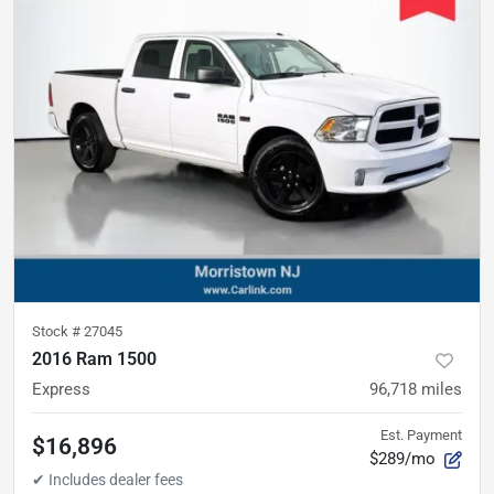
Stock #
27045
2016 Ram 1500
Express
96,718
miles
Est. Payment
$16,896
$289/mo