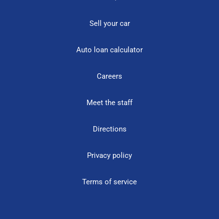
Sell your car
Auto loan calculator
Careers
Meet the staff
Directions
Privacy policy
Terms of service