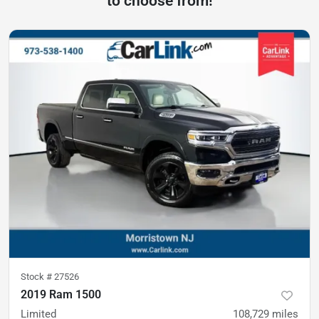
to choose from!
Stock #
27526
2019 Ram 1500
Limited
108,729
miles