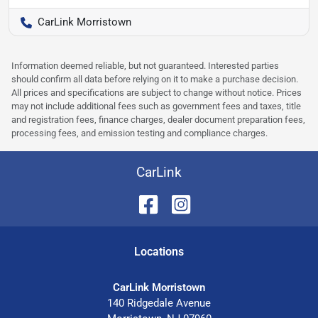
CarLink Morristown
Information deemed reliable, but not guaranteed. Interested parties
should confirm all data before relying on it to make a purchase decision.
All prices and specifications are subject to change without notice. Prices
may not include additional fees such as government fees and taxes, title
and registration fees, finance charges, dealer document preparation fees,
processing fees, and emission testing and compliance charges.
CarLink
Location
s
CarLink Morristown
140 Ridgedale Avenue