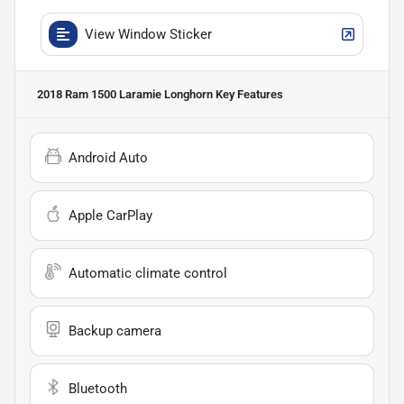
View Window Sticker
2018 Ram 1500 Laramie Longhorn
Key Features
Android Auto
Apple CarPlay
Automatic climate control
Backup camera
Bluetooth