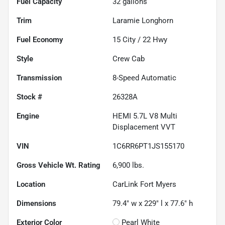
Fuel Capacity
32
gallons
Trim
Laramie Longhorn
Fuel Economy
15
City /
22
Hwy
Style
Crew Cab
Transmission
8-Speed Automatic
Stock #
26328A
Engine
HEMI 5.7L V8 Multi
Displacement VVT
VIN
1C6RR6PT1JS155170
Gross Vehicle Wt. Rating
6,900
lbs.
Location
CarLink Fort Myers
Dimensions
79.4" w x 229" l x 77.6" h
Exterior Color
Pearl White