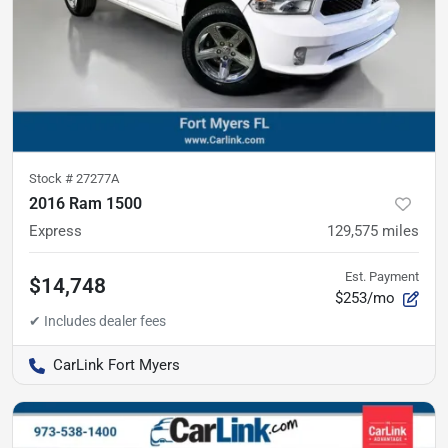
Stock #
27277A
2016 Ram 1500
Express
129,575
miles
Est. Payment
$14,748
$253/mo
CarLink Fort Myers