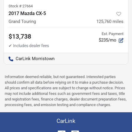
Stock #
27664
2017 Mazda CX-5
Grand Touring
125,760
miles
Est. Payment
$13,738
$235/mo
CarLink Morristown
Information deemed reliable, but not guaranteed. Interested parties
should confirm all data before relying on it to make a purchase decision.
All prices and specifications are subject to change without notice. Prices
may not include additional fees such as government fees and taxes, title
and registration fees, finance charges, dealer document preparation fees,
processing fees, and emission testing and compliance charges.
CarLink