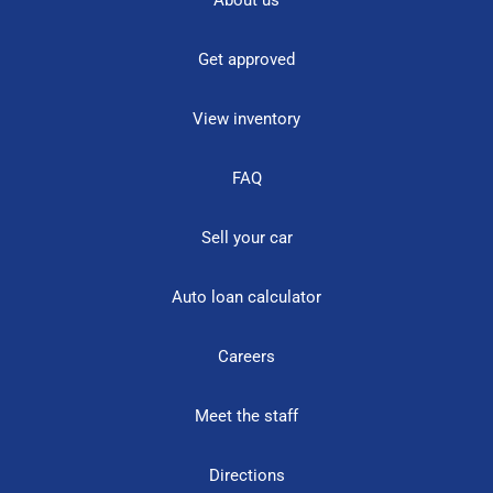
Get approved
View inventory
FAQ
Sell your car
Auto loan calculator
Careers
Meet the staff
Directions