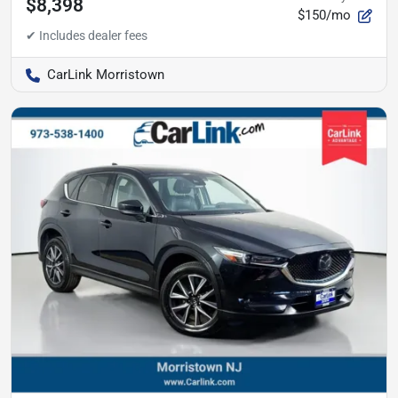
$8,398
$150/mo
CarLink Morristown