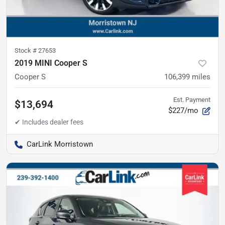
Stock #
27653
2019 MINI Cooper S
Cooper S
106,399
miles
Est. Payment
$13,694
$227/mo
CarLink Morristown