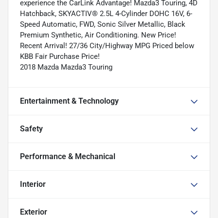
experience the CarLink Advantage! Mazda3 Touring, 4D
Hatchback, SKYACTIV® 2.5L 4-Cylinder DOHC 16V, 6-
Speed Automatic, FWD, Sonic Silver Metallic, Black
Premium Synthetic, Air Conditioning. New Price!
Recent Arrival! 27/36 City/Highway MPG Priced below
KBB Fair Purchase Price!
2018 Mazda Mazda3 Touring
Entertainment & Technology
Safety
Performance & Mechanical
Interior
Exterior