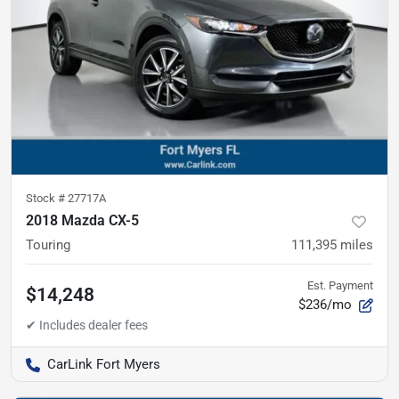
Stock #
27717A
2018 Mazda CX-5
Touring
111,395
miles
Est. Payment
$14,248
$236/mo
CarLink Fort Myers