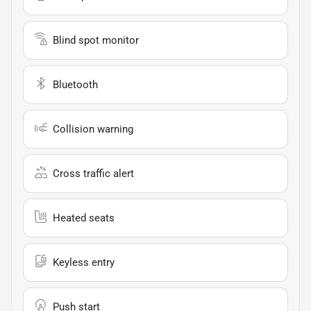
Blind spot monitor
Bluetooth
Collision warning
Cross traffic alert
Heated seats
Keyless entry
Push start