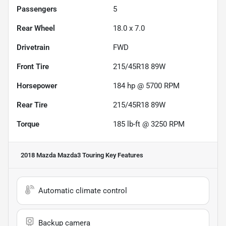
Passengers
5
Rear Wheel
18.0 x 7.0
Drivetrain
FWD
Front Tire
215/45R18 89W
Horsepower
184 hp @ 5700 RPM
Rear Tire
215/45R18 89W
Torque
185 lb-ft @ 3250 RPM
2018 Mazda Mazda3 Touring
Key Features
Automatic climate control
Backup camera