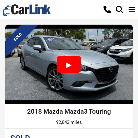
SOLD
2018 Mazda Mazda3 Touring
92,842 miles