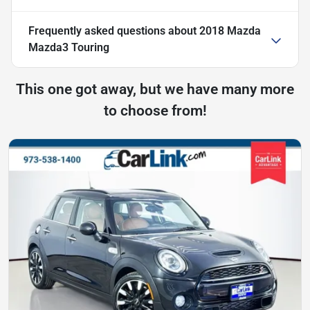
Frequently asked questions about
2018 Mazda
Mazda3 Touring
This one got away, but we have many more
to choose from!