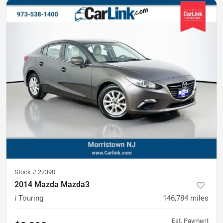
Stock #
27390
2014 Mazda Mazda3
i Touring
146,784
miles
Est. Payment