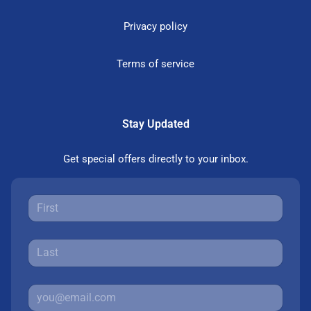
Privacy policy
Terms of service
Stay Updated
Get special offers directly to your inbox.