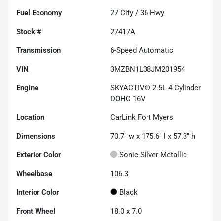
Fuel Economy
27
City /
36
Hwy
Stock #
27417A
Transmission
6-Speed Automatic
VIN
3MZBN1L38JM201954
Engine
SKYACTIV® 2.5L 4-Cylinder
DOHC 16V
Location
CarLink Fort Myers
Dimensions
70.7" w x 175.6" l x 57.3" h
Exterior Color
Sonic Silver Metallic
Wheelbase
106.3"
Interior Color
Black
Front Wheel
18.0 x 7.0