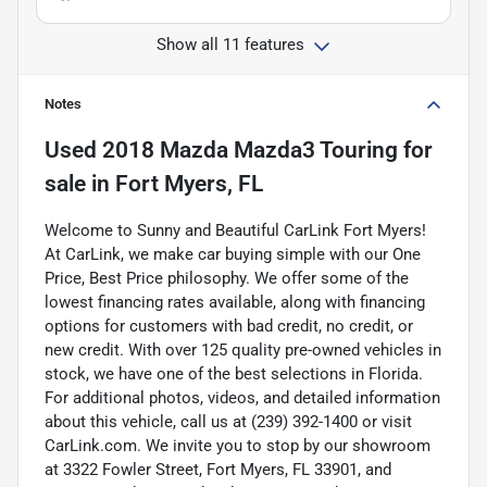
Show all 11 features
Notes
Used
2018 Mazda Mazda3 Touring
for
sale
in
Fort Myers, FL
Welcome to Sunny and Beautiful CarLink Fort Myers!
At CarLink, we make car buying simple with our One
Price, Best Price philosophy. We offer some of the
lowest financing rates available, along with financing
options for customers with bad credit, no credit, or
new credit. With over 125 quality pre-owned vehicles in
stock, we have one of the best selections in Florida.
For additional photos, videos, and detailed information
about this vehicle, call us at (239) 392-1400 or visit
CarLink.com. We invite you to stop by our showroom
at 3322 Fowler Street, Fort Myers, FL 33901, and