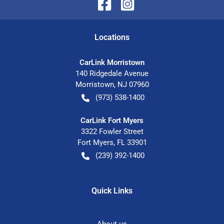
Location
s
CarLink Morristown
140 Ridgedale Avenue
Morristown
,
NJ
07960
(973) 538-1400
CarLink Fort Myers
3322 Fowler Street
Fort Myers
,
FL
33901
(239) 392-1400
Quick Links
About us