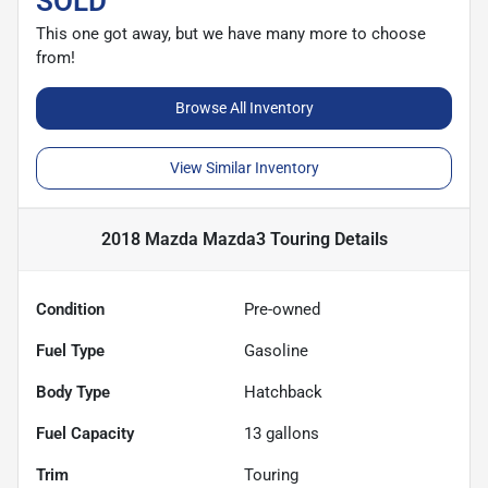
SOLD
This one got away, but we have many more to choose
from!
Browse All Inventory
View Similar Inventory
2018 Mazda Mazda3 Touring
Details
Condition
Pre-owned
Fuel Type
Gasoline
Body Type
Hatchback
Fuel Capacity
13
gallons
Trim
Touring