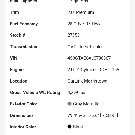
Fuel Capacity
13
gallons
Trim
2.0i Premium
Fuel Economy
28
City /
37
Hwy
Stock #
27353
Transmission
CVT Lineartronic
VIN
4S3GTAB6XJ3738367
Engine
2.0L 4-Cylinder DOHC 16V
Location
CarLink Morristown
Gross Vehicle Wt. Rating
4,299
lbs.
Exterior Color
Gray Metallic
Dimensions
79.4" w x 175.6" l x 58.9" h
Interior Color
Black