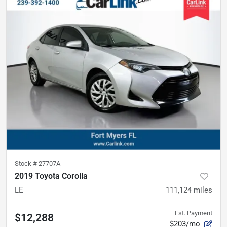
Stock #
27707A
2019 Toyota Corolla
LE
111,124
miles
Est. Payment
$12,288
$203/mo