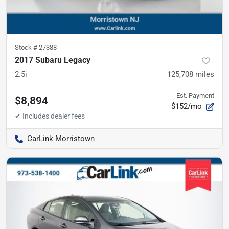
Stock #
27388
2017 Subaru Legacy
2.5i
125,708
miles
Est. Payment
$8,894
$152/mo
CarLink Morristown