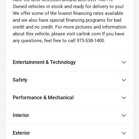
Owned vehicles in stock and ready for delivery to you!
We offer some of the lowest financing rates available
and we also have special financing programs for bad
credit and no credit. For more pictures and information
about this vehicle, please visit carlink.com If you have
any questions, feel free to call 973-538-1400.
Entertainment & Technology
Safety
Performance & Mechanical
Interior
Exterior