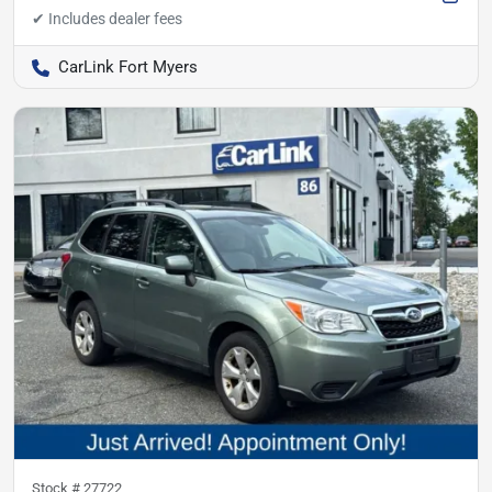
CarLink Fort Myers
Stock #
27722