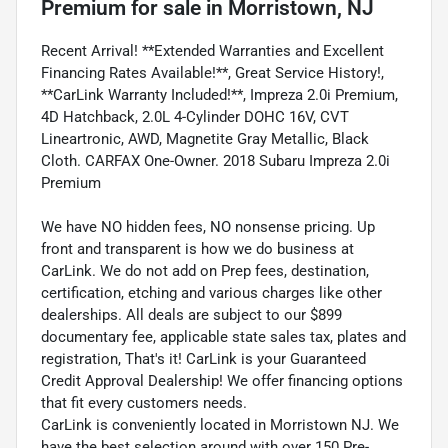
Premium
for sale
in
Morristown, NJ
Recent Arrival! **Extended Warranties and Excellent
Financing Rates Available!**, Great Service History!,
**CarLink Warranty Included!**, Impreza 2.0i Premium,
4D Hatchback, 2.0L 4-Cylinder DOHC 16V, CVT
Lineartronic, AWD, Magnetite Gray Metallic, Black
Cloth. CARFAX One-Owner. 2018 Subaru Impreza 2.0i
Premium
We have NO hidden fees, NO nonsense pricing. Up
front and transparent is how we do business at
CarLink. We do not add on Prep fees, destination,
certification, etching and various charges like other
dealerships. All deals are subject to our $899
documentary fee, applicable state sales tax, plates and
registration, That's it! CarLink is your Guaranteed
Credit Approval Dealership! We offer financing options
that fit every customers needs.
CarLink is conveniently located in Morristown NJ. We
have the best selection around with over 150 Pre-