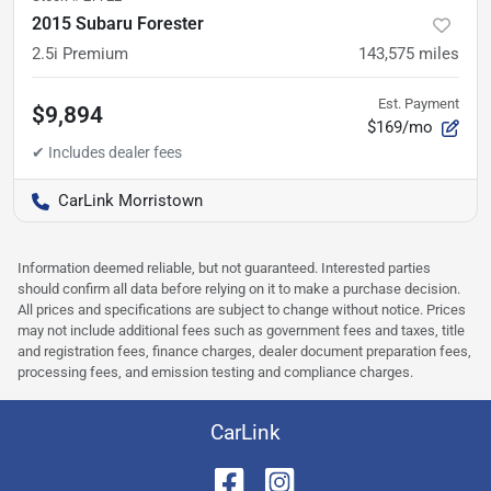
2015 Subaru Forester
2.5i Premium
143,575
miles
Est. Payment
$9,894
$169/mo
CarLink Morristown
Information deemed reliable, but not guaranteed. Interested parties
should confirm all data before relying on it to make a purchase decision.
All prices and specifications are subject to change without notice. Prices
may not include additional fees such as government fees and taxes, title
and registration fees, finance charges, dealer document preparation fees,
processing fees, and emission testing and compliance charges.
CarLink