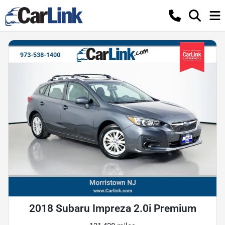
2018 Subaru Impreza 2.0i Premium