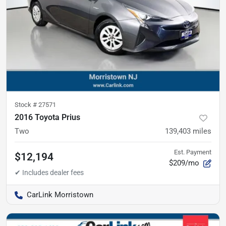
Stock #
27571
2016 Toyota Prius
Two
139,403
miles
Est. Payment
$12,194
$209/mo
CarLink Morristown