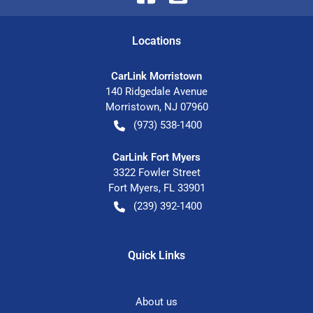
Location
s
CarLink Morristown
140 Ridgedale Avenue
Morristown
,
NJ
07960
(973) 538-1400
CarLink Fort Myers
3322 Fowler Street
Fort Myers
,
FL
33901
(239) 392-1400
Quick Links
About us