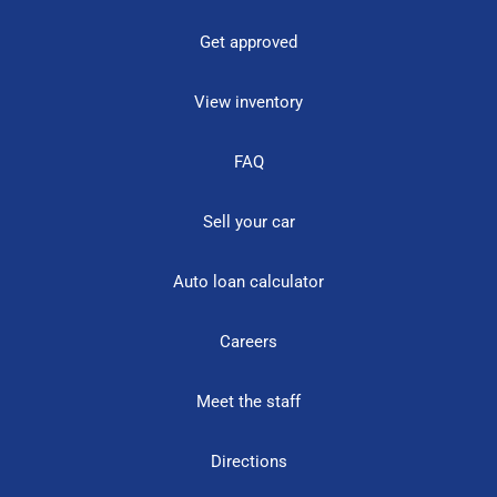
Get approved
View inventory
FAQ
Sell your car
Auto loan calculator
Careers
Meet the staff
Directions