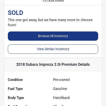
131,428 miles
SOLD
This one got away, but we have many more to choose
from!
Browse All Inventory
View Similar Inventory
2018 Subaru Impreza 2.0i Premium
Details
Condition
Pre-owned
Fuel Type
Gasoline
Body Type
Hatchback