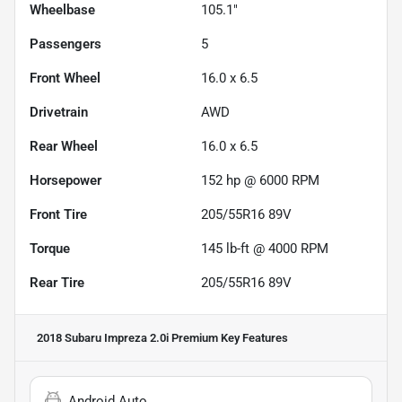
Wheelbase
105.1"
Passengers
5
Front Wheel
16.0 x 6.5
Drivetrain
AWD
Rear Wheel
16.0 x 6.5
Horsepower
152 hp @ 6000 RPM
Front Tire
205/55R16 89V
Torque
145 lb-ft @ 4000 RPM
Rear Tire
205/55R16 89V
2018 Subaru Impreza 2.0i Premium
Key Features
Android Auto