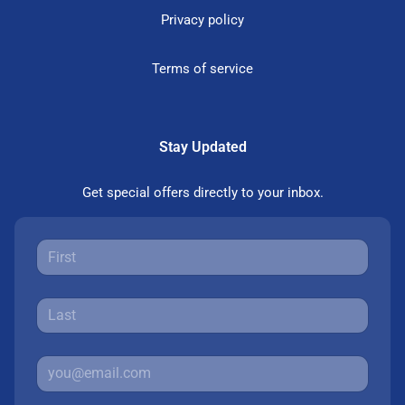
Privacy policy
Terms of service
Stay Updated
Get special offers directly to your inbox.