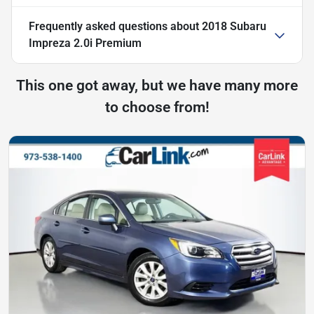
Frequently asked questions about
2018 Subaru
Impreza 2.0i Premium
This one got away, but we have many more
to choose from!