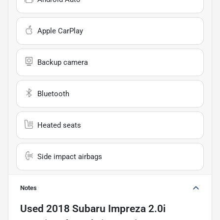
Apple CarPlay
Backup camera
Bluetooth
Heated seats
Side impact airbags
Notes
Used
2018 Subaru Impreza 2.0i