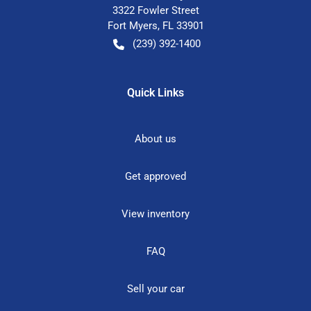
3322 Fowler Street
Fort Myers
,
FL
33901
(239) 392-1400
Quick Links
About us
Get approved
View inventory
FAQ
Sell your car