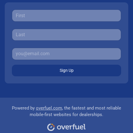
Sign Up
Powered by
overfuel.com
, the fastest and most reliable
mobile-first websites for dealerships.