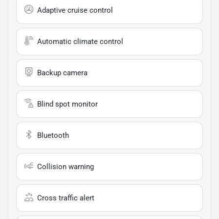
Adaptive cruise control
Automatic climate control
Backup camera
Blind spot monitor
Bluetooth
Collision warning
Cross traffic alert