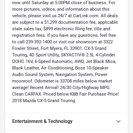
now until Saturday at 5:00PM close of business. For
more pictures, videos, and information about this
vehicle, please visit us 24/7 at CarLink.com. All deals
are subject to a $1,299 documentation fee, applicable
state sales tax, $899 electronic filing fee, title and
registration fees. If you have any questions, feel free
to call 239-392-1400 or visit our showroom at 3322
Fowler Street, Fort Myers, FL 33901. CX-5 Grand
Touring, 4D Sport Utility, SKYACTIV® 2.5L 4-Cylinder
DOHC 16V, 6-Speed Automatic, AWD, Jet Black Mica,
Black Leather, Air Conditioning, Bose 10-Speaker
Audio Sound System, Navigation System, Power
moonroof. Odometer is 33708 miles below market
average! Recent Arrival! 24/30 City/Highway MPG
Clean CARFAX. Priced below KBB Fair Purchase Price!
2018 Mazda CX-5 Grand Touring
Entertainment & Technology