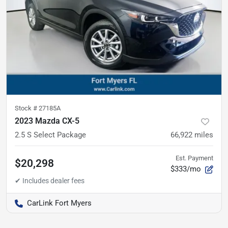
Stock #
27185A
2023 Mazda CX-5
2.5 S Select Package
66,922
miles
Est. Payment
$20,298
$333/mo
CarLink Fort Myers