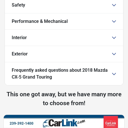
Safety
Performance & Mechanical
Interior
Exterior
Frequently asked questions about
2018 Mazda
CX-5 Grand Touring
This one got away, but we have many more
to choose from!