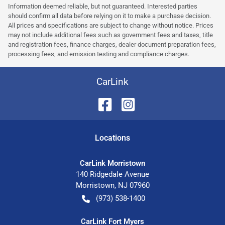
Information deemed reliable, but not guaranteed. Interested parties
should confirm all data before relying on it to make a purchase decision.
All prices and specifications are subject to change without notice. Prices
may not include additional fees such as government fees and taxes, title
and registration fees, finance charges, dealer document preparation fees,
processing fees, and emission testing and compliance charges.
CarLink
Location
s
CarLink Morristown
140 Ridgedale Avenue
Morristown
,
NJ
07960
(973) 538-1400
CarLink Fort Myers