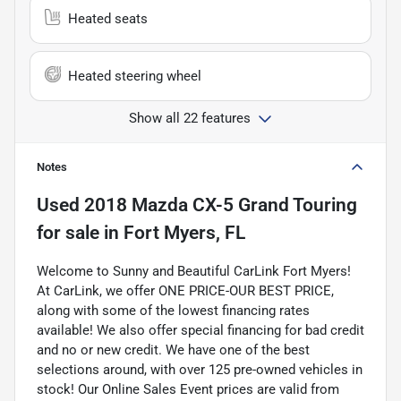
Heated seats
Heated steering wheel
Show all 22 features
Notes
Used
2018 Mazda CX-5 Grand Touring
for sale
in
Fort Myers, FL
Welcome to Sunny and Beautiful CarLink Fort Myers!
At CarLink, we offer ONE PRICE-OUR BEST PRICE,
along with some of the lowest financing rates
available! We also offer special financing for bad credit
and no or new credit. We have one of the best
selections around, with over 125 pre-owned vehicles in
stock! Our Online Sales Event prices are valid from