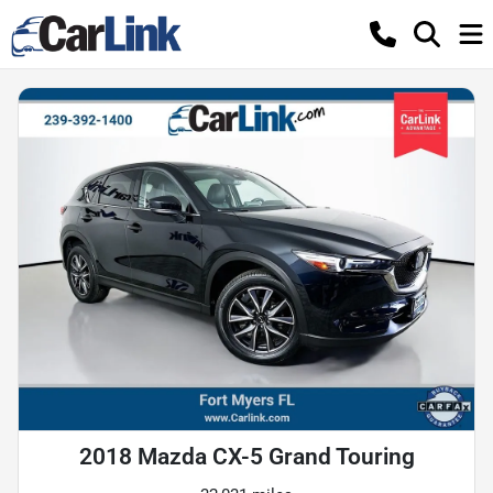
2018 Mazda CX-5 Grand Touring