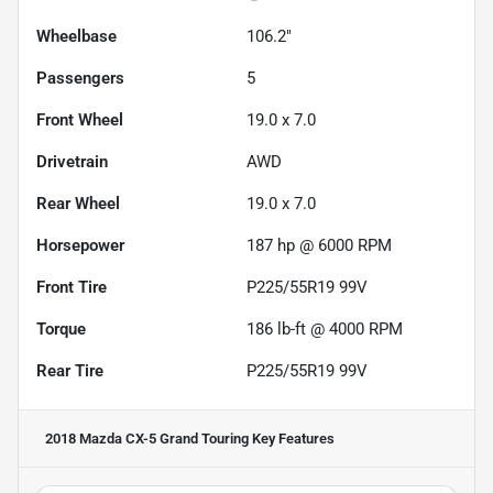
Wheelbase
106.2"
Passengers
5
Front Wheel
19.0 x 7.0
Drivetrain
AWD
Rear Wheel
19.0 x 7.0
Horsepower
187 hp @ 6000 RPM
Front Tire
P225/55R19 99V
Torque
186 lb-ft @ 4000 RPM
Rear Tire
P225/55R19 99V
2018 Mazda CX-5 Grand Touring
Key Features