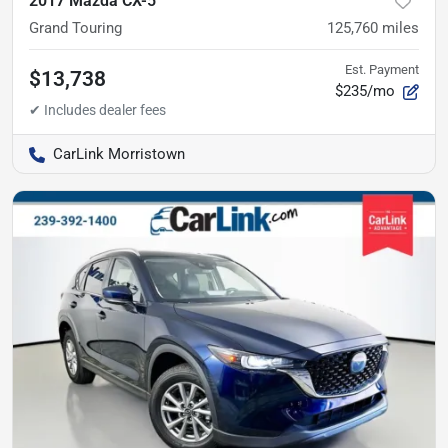
2017 Mazda CX-5
Grand Touring
125,760
miles
Est. Payment
$13,738
$235/mo
CarLink Morristown