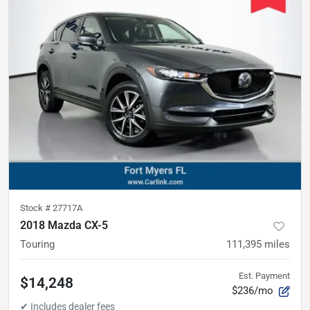
Stock #
27717A
2018 Mazda CX-5
Touring
111,395
miles
Est. Payment
$14,248
$236/mo