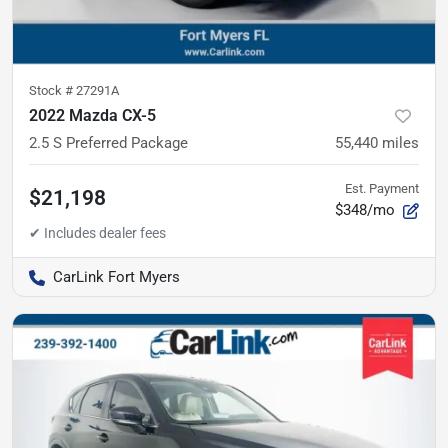
Stock #
27291A
2022 Mazda CX-5
2.5 S Preferred Package
55,440
miles
Est. Payment
$21,198
$348/mo
CarLink Fort Myers