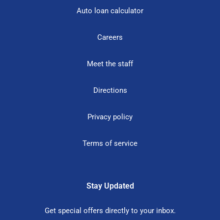
Auto loan calculator
Careers
Meet the staff
Directions
Privacy policy
Terms of service
Stay Updated
Get special offers directly to your inbox.