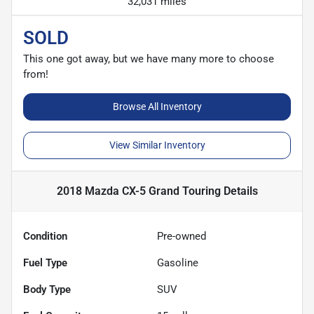
32,031 miles
SOLD
This one got away, but we have many more to choose
from!
Browse All Inventory
View Similar Inventory
2018 Mazda CX-5 Grand Touring
Details
Condition
Pre-owned
Fuel Type
Gasoline
Body Type
SUV