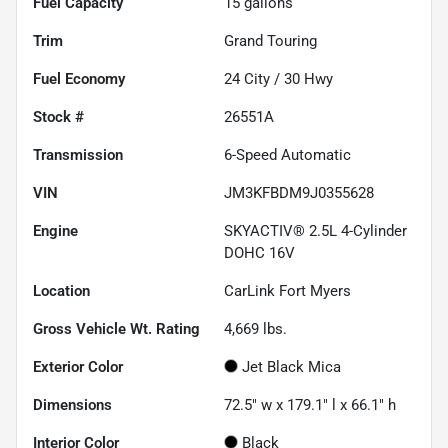
Fuel Capacity
15
gallons
Trim
Grand Touring
Fuel Economy
24
City /
30
Hwy
Stock #
26551A
Transmission
6-Speed Automatic
VIN
JM3KFBDM9J0355628
Engine
SKYACTIV® 2.5L 4-Cylinder
DOHC 16V
Location
CarLink Fort Myers
Gross Vehicle Wt. Rating
4,669
lbs.
Exterior Color
Jet Black Mica
Dimensions
72.5" w x 179.1" l x 66.1" h
Interior Color
Black