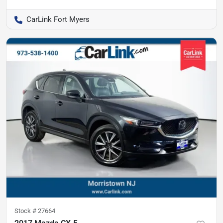
CarLink Fort Myers
Stock #
27664