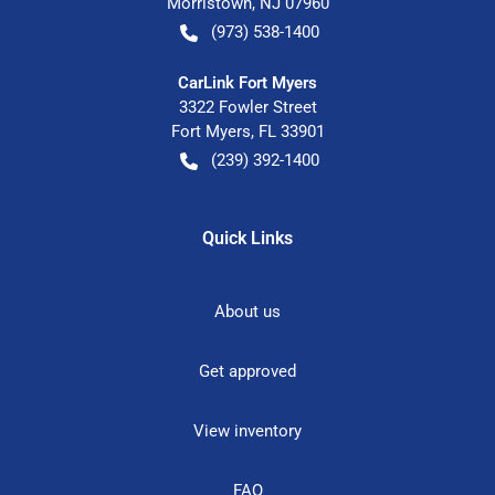
Morristown
,
NJ
07960
(973) 538-1400
CarLink Fort Myers
3322 Fowler Street
Fort Myers
,
FL
33901
(239) 392-1400
Quick Links
About us
Get approved
View inventory
FAQ