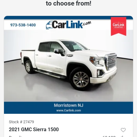
to choose from!
Stock #
27479
2021 GMC Sierra 1500