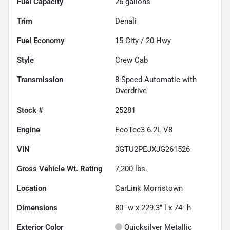
Fuel Capacity
26
gallons
Trim
Denali
Fuel Economy
15
City /
20
Hwy
Style
Crew Cab
Transmission
8-Speed Automatic with
Overdrive
Stock #
25281
Engine
EcoTec3 6.2L V8
VIN
3GTU2PEJXJG261526
Gross Vehicle Wt. Rating
7,200
lbs.
Location
CarLink Morristown
Dimensions
80" w x 229.3" l x 74" h
Exterior Color
Quicksilver Metallic