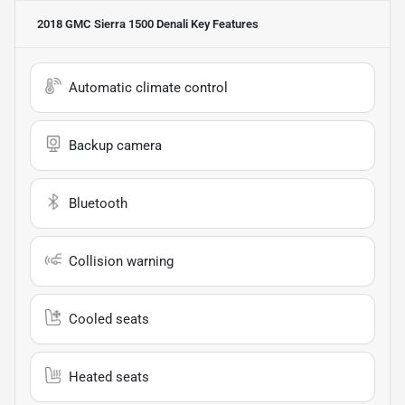
2018 GMC Sierra 1500 Denali
Key Features
Automatic climate control
Backup camera
Bluetooth
Collision warning
Cooled seats
Heated seats