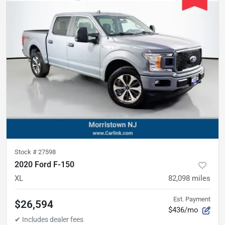
Stock #
27598
2020 Ford F-150
XL
82,098
miles
Est. Payment
$26,594
$436/mo