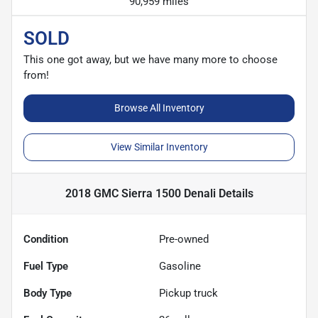
90,959 miles
SOLD
This one got away, but we have many more to choose
from!
Browse All Inventory
View Similar Inventory
2018 GMC Sierra 1500 Denali
Details
Condition
Pre-owned
Fuel Type
Gasoline
Body Type
Pickup truck