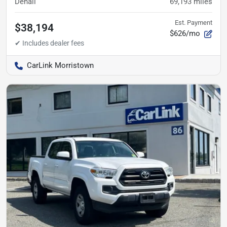
Denali
69,193
miles
Est. Payment
$38,194
$626/mo
CarLink Morristown