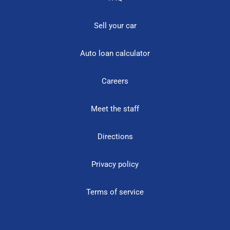
Sell your car
Auto loan calculator
Careers
Meet the staff
Directions
Privacy policy
Terms of service