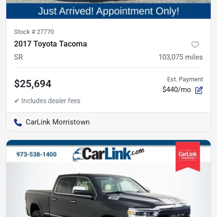
Stock #
27770
2017 Toyota Tacoma
SR
103,075
miles
Est. Payment
$25,694
$440/mo
CarLink Morristown