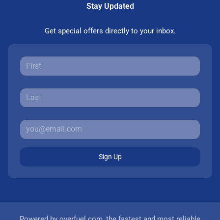
Stay Updated
Get special offers directly to your inbox.
Sign Up
Powered by
overfuel.com
, the fastest and most reliable