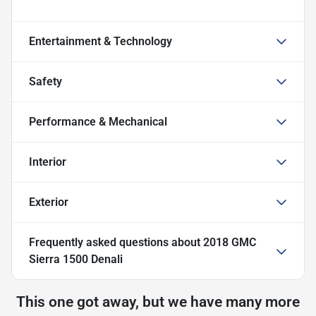
Entertainment & Technology
Safety
Performance & Mechanical
Interior
Exterior
Frequently asked questions about
2018 GMC
Sierra 1500 Denali
This one got away, but we have many more