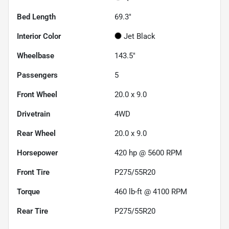
Bed Length
69.3"
Interior Color
Jet Black
Wheelbase
143.5"
Passengers
5
Front Wheel
20.0 x 9.0
Drivetrain
4WD
Rear Wheel
20.0 x 9.0
Horsepower
420 hp @ 5600 RPM
Front Tire
P275/55R20
Torque
460 lb-ft @ 4100 RPM
Rear Tire
P275/55R20