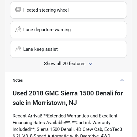
Heated steering wheel
Lane departure warning
Lane keep assist
Show all 20 features
Notes
Used
2018 GMC Sierra 1500 Denali
for
sale
in
Morristown, NJ
Recent Arrival! **Extended Warranties and Excellent
Financing Rates Available!**, **CarLink Warranty
Included!**, Sierra 1500 Denali, 4D Crew Cab, EcoTec3
6.2L V8, 8-Speed Automatic with Overdrive, 4WD,