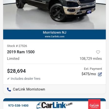
Stock #
27526
2019 Ram 1500
Limited
108,729
miles
Est. Payment
$28,694
$475/mo
CarLink Morristown