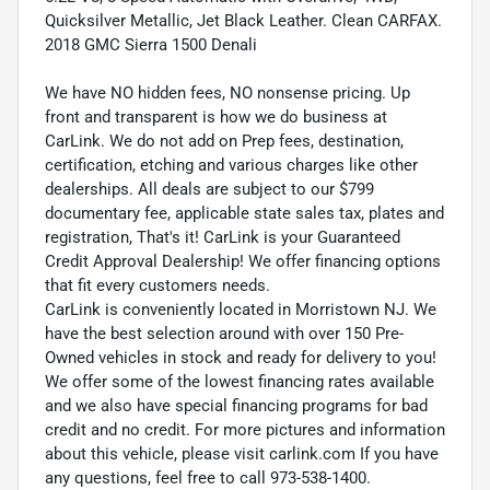
Quicksilver Metallic, Jet Black Leather. Clean CARFAX.
2018 GMC Sierra 1500 Denali
We have NO hidden fees, NO nonsense pricing. Up
front and transparent is how we do business at
CarLink. We do not add on Prep fees, destination,
certification, etching and various charges like other
dealerships. All deals are subject to our $799
documentary fee, applicable state sales tax, plates and
registration, That's it! CarLink is your Guaranteed
Credit Approval Dealership! We offer financing options
that fit every customers needs.
CarLink is conveniently located in Morristown NJ. We
have the best selection around with over 150 Pre-
Owned vehicles in stock and ready for delivery to you!
We offer some of the lowest financing rates available
and we also have special financing programs for bad
credit and no credit. For more pictures and information
about this vehicle, please visit carlink.com If you have
any questions, feel free to call 973-538-1400.