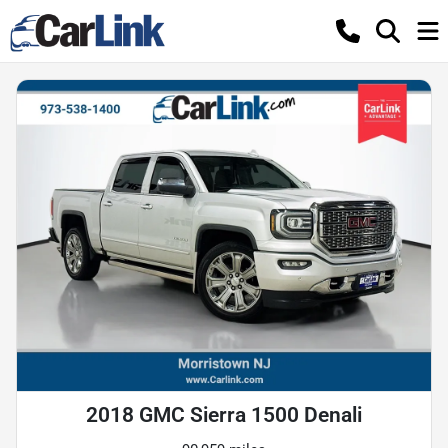
2018 GMC Sierra 1500 Denali