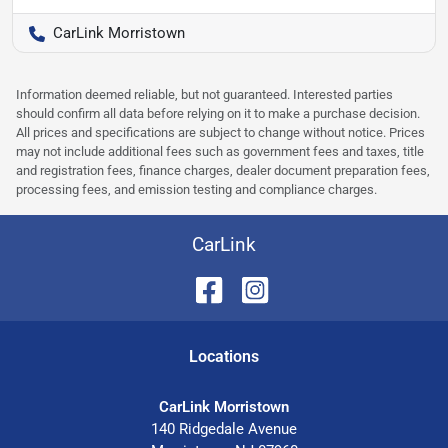
CarLink Morristown
Information deemed reliable, but not guaranteed. Interested parties
should confirm all data before relying on it to make a purchase decision.
All prices and specifications are subject to change without notice. Prices
may not include additional fees such as government fees and taxes, title
and registration fees, finance charges, dealer document preparation fees,
processing fees, and emission testing and compliance charges.
CarLink
Location
s
CarLink Morristown
140 Ridgedale Avenue