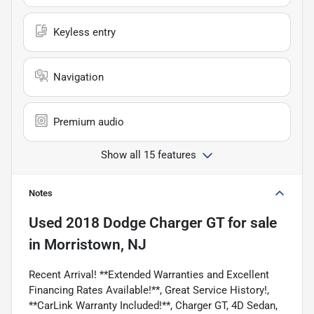
Keyless entry
Navigation
Premium audio
Show all 15 features
Notes
Used
2018 Dodge Charger GT
for sale
in
Morristown, NJ
Recent Arrival! **Extended Warranties and Excellent
Financing Rates Available!**, Great Service History!,
**CarLink Warranty Included!**, Charger GT, 4D Sedan,