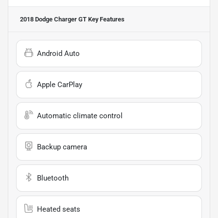
2018 Dodge Charger GT
Key Features
Android Auto
Apple CarPlay
Automatic climate control
Backup camera
Bluetooth
Heated seats