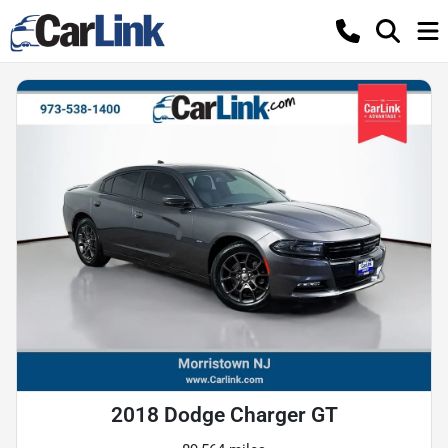
2018 Dodge Charger GT