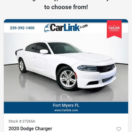
to choose from!
Stock #
27265A
2020 Dodge Charger