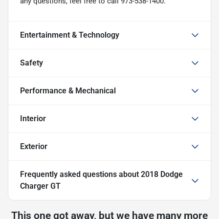
any questions, feel free to call 973-538-1400.
Entertainment & Technology
Safety
Performance & Mechanical
Interior
Exterior
Frequently asked questions about
2018 Dodge
Charger GT
This one got away, but we have many more