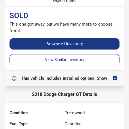
89,564 miles
SOLD
This one got away, but we have many more to choose
from!
Browse All Inventory
View Similar Inventory
This vehicle includes
installed options.
Show
2018 Dodge Charger GT
Details
Condition
Pre-owned
Fuel Type
Gasoline