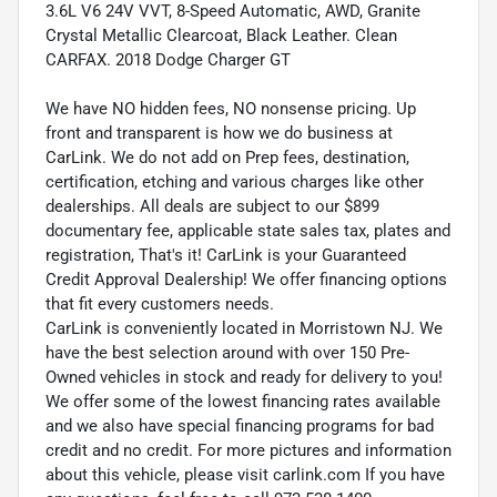
3.6L V6 24V VVT, 8-Speed Automatic, AWD, Granite
Crystal Metallic Clearcoat, Black Leather. Clean
CARFAX. 2018 Dodge Charger GT
We have NO hidden fees, NO nonsense pricing. Up
front and transparent is how we do business at
CarLink. We do not add on Prep fees, destination,
certification, etching and various charges like other
dealerships. All deals are subject to our $899
documentary fee, applicable state sales tax, plates and
registration, That's it! CarLink is your Guaranteed
Credit Approval Dealership! We offer financing options
that fit every customers needs.
CarLink is conveniently located in Morristown NJ. We
have the best selection around with over 150 Pre-
Owned vehicles in stock and ready for delivery to you!
We offer some of the lowest financing rates available
and we also have special financing programs for bad
credit and no credit. For more pictures and information
about this vehicle, please visit carlink.com If you have