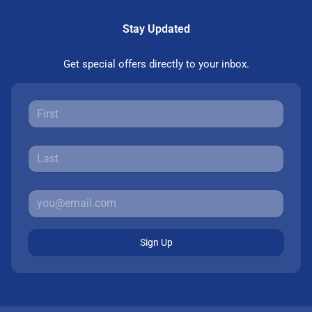
Stay Updated
Get special offers directly to your inbox.
Sign Up