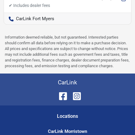
CarLink Fort Myers
Information deemed reliable, but not guaranteed. Interested parties
should confirm all data before relying on it to make a purchase decision.
All prices and specifications are subject to change without notice. Prices
may not include additional fees such as government fees and taxes, title
and registration fees, finance charges, dealer document preparation fees,
processing fees, and emission testing and compliance charges.
CarLink
Location
s
CarLink Morristown