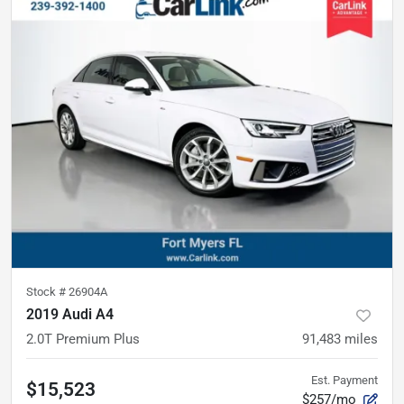
Stock #
26904A
2019 Audi A4
2.0T Premium Plus
91,483
miles
Est. Payment
$15,523
$257/mo