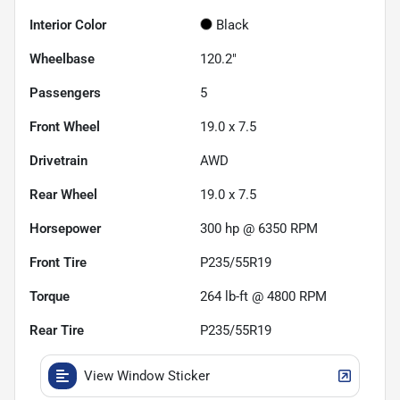
Interior Color
Black
Wheelbase
120.2"
Passengers
5
Front Wheel
19.0 x 7.5
Drivetrain
AWD
Rear Wheel
19.0 x 7.5
Horsepower
300 hp @ 6350 RPM
Front Tire
P235/55R19
Torque
264 lb-ft @ 4800 RPM
Rear Tire
P235/55R19
View Window Sticker