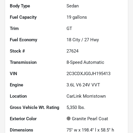
Body Type
Sedan
Fuel Capacity
19
gallons
Trim
GT
Fuel Economy
18
City /
27
Hwy
Stock #
27624
Transmission
8-Speed Automatic
VIN
2C3CDXJG0JH195413
Engine
3.6L V6 24V VVT
Location
CarLink Morristown
Gross Vehicle Wt. Rating
5,350
lbs.
Exterior Color
Granite Pearl Coat
Dimensions
75" w x 198.4" l x 58.5" h