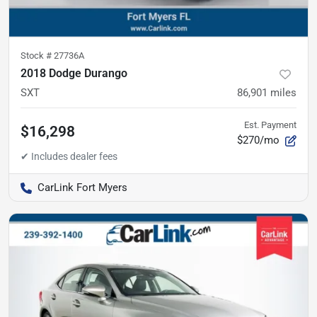
Stock #
27736A
2018 Dodge Durango
SXT
86,901
miles
Est. Payment
$16,298
$270/mo
CarLink Fort Myers