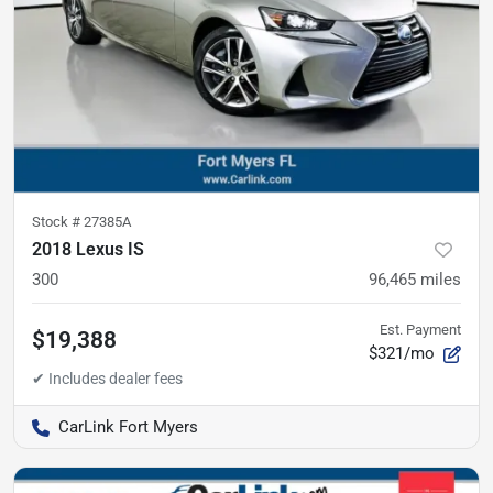
Stock #
27385A
2018 Lexus IS
300
96,465
miles
Est. Payment
$19,388
$321/mo
CarLink Fort Myers