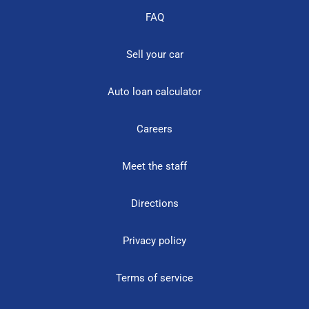
FAQ
Sell your car
Auto loan calculator
Careers
Meet the staff
Directions
Privacy policy
Terms of service