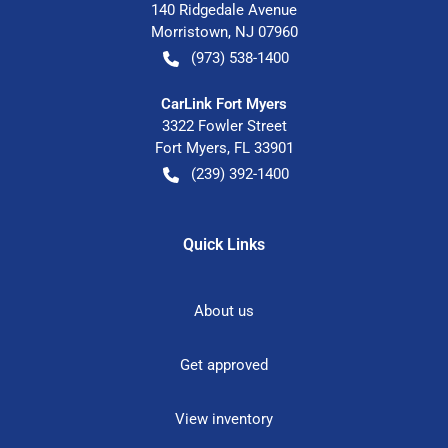
140 Ridgedale Avenue
Morristown
,
NJ
07960
(973) 538-1400
CarLink Fort Myers
3322 Fowler Street
Fort Myers
,
FL
33901
(239) 392-1400
Quick Links
About us
Get approved
View inventory