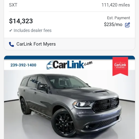
SXT
111,420
miles
Est. Payment
$14,323
$235/mo
CarLink Fort Myers