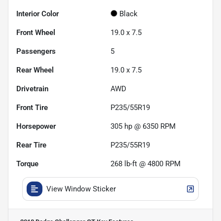
Interior Color
Black
Front Wheel
19.0 x 7.5
Passengers
5
Rear Wheel
19.0 x 7.5
Drivetrain
AWD
Front Tire
P235/55R19
Horsepower
305 hp @ 6350 RPM
Rear Tire
P235/55R19
Torque
268 lb-ft @ 4800 RPM
View Window Sticker