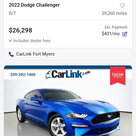
2022 Dodge Challenger
R/T
59,260
miles
Est. Payment
$26,298
$431/mo
CarLink Fort Myers