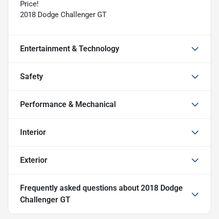
Price!
2018 Dodge Challenger GT
Entertainment & Technology
Safety
Performance & Mechanical
Interior
Exterior
Frequently asked questions about
2018 Dodge
Challenger GT