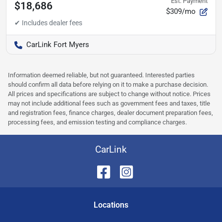
Est. Payment
$18,686
$309/mo
CarLink Fort Myers
Information deemed reliable, but not guaranteed. Interested parties
should confirm all data before relying on it to make a purchase decision.
All prices and specifications are subject to change without notice. Prices
may not include additional fees such as government fees and taxes, title
and registration fees, finance charges, dealer document preparation fees,
processing fees, and emission testing and compliance charges.
CarLink
Location
s