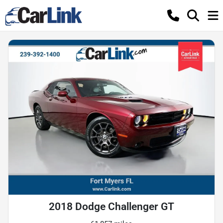
2018 Dodge Challenger GT