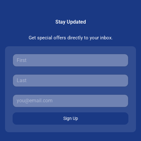
Stay Updated
Get special offers directly to your inbox.
Sign Up