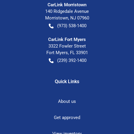
CarLink Morristown
140 Ridgedale Avenue
Morristown
,
NJ
07960
(973) 538-1400
CarLink Fort Myers
3322 Fowler Street
Fort Myers
,
FL
33901
(239) 392-1400
Quick Links
About us
Get approved
View inventory