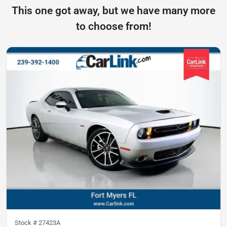
This one got away, but we have many more
to choose from!
Stock #
27423A