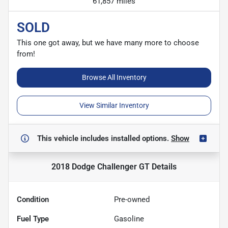
61,857 miles
SOLD
This one got away, but we have many more to choose
from!
Browse All Inventory
View Similar Inventory
This vehicle includes
installed options.
Show
2018 Dodge Challenger GT
Details
Condition
Pre-owned
Fuel Type
Gasoline