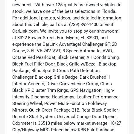
new credit. With over 125 quality pre-owned vehicles in
stock, we have one of the best selections in Florida.
For additional photos, videos, and detailed information
about this vehicle, call us at (239) 392-1400 or visit
CarLink.com. We invite you to stop by our showroom
at 3322 Fowler Street, Fort Myers, FL 33901, and
experience the CarLink Advantage! Challenger GT, 2D
Coupe, 3.6L V6 24V VVT, 8-Speed Automatic, AWD,
Octane Red Pearlcoat, Black Leather, Air Conditioning,
Black Fuel Filler Door, Black Grille w/Bezel, Blacktop
Package, Blind Spot & Cross Path Detection,
Challenger Blacktop Grille Badge, Dark Brushed II
Interior Accents, Driver Convenience Group, Gloss
Black I/P Cluster Trim Rings, GPS Navigation, High-
Intensity Discharge Headlamps, Leather Performance
Steering Wheel, Power Multi-Function Foldaway
Mirrors, Quick Order Package 21B, Rear Black Spoiler,
Remote Start System, Universal Garage Door Opener.
Odometer is 36513 miles below market average! 18/27
City/Highway MPG Priced below KBB Fair Purchase