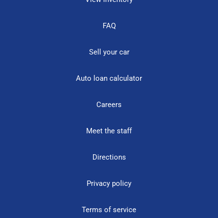
FAQ
Sell your car
Auto loan calculator
Careers
Meet the staff
Directions
Privacy policy
Terms of service