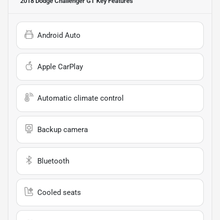
2018 Dodge Challenger GT
Key Features
Android Auto
Apple CarPlay
Automatic climate control
Backup camera
Bluetooth
Cooled seats