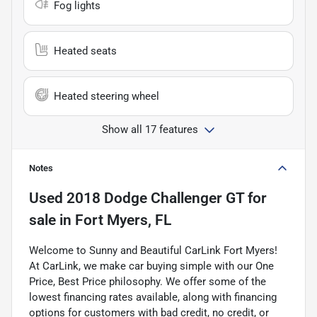
Fog lights
Heated seats
Heated steering wheel
Show all 17 features
Notes
Used
2018 Dodge Challenger GT
for
sale
in
Fort Myers, FL
Welcome to Sunny and Beautiful CarLink Fort Myers!
At CarLink, we make car buying simple with our One
Price, Best Price philosophy. We offer some of the
lowest financing rates available, along with financing
options for customers with bad credit, no credit, or