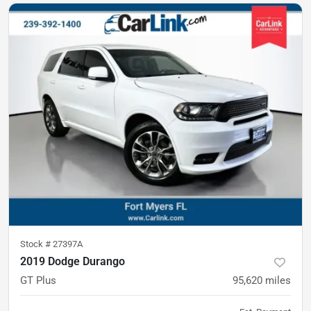
Stock #
27397A
2019 Dodge Durango
GT Plus
95,620
miles