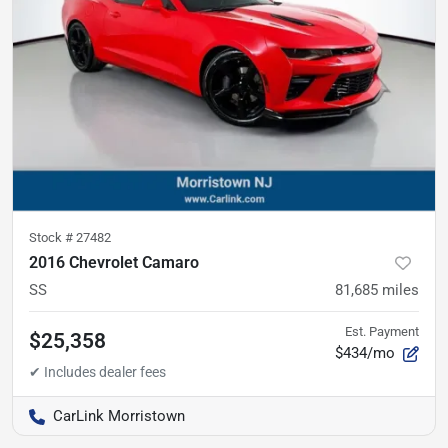
Stock #
27482
2016 Chevrolet Camaro
SS
81,685
miles
Est. Payment
$25,358
$434/mo
CarLink Morristown