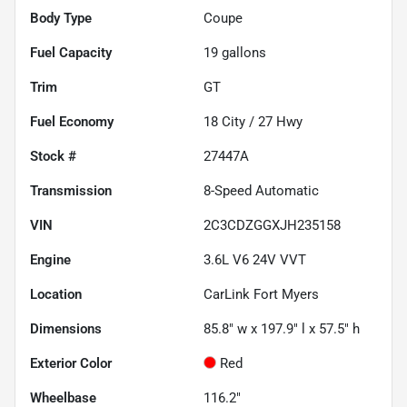
Body Type
Coupe
Fuel Capacity
19
gallons
Trim
GT
Fuel Economy
18
City /
27
Hwy
Stock #
27447A
Transmission
8-Speed Automatic
VIN
2C3CDZGGXJH235158
Engine
3.6L V6 24V VVT
Location
CarLink Fort Myers
Dimensions
85.8" w x 197.9" l x 57.5" h
Exterior Color
Red
Wheelbase
116.2"