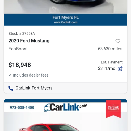
Stock #
27553A
2020 Ford Mustang
EcoBoost
63,630
miles
Est. Payment
$18,948
$311/mo
CarLink Fort Myers