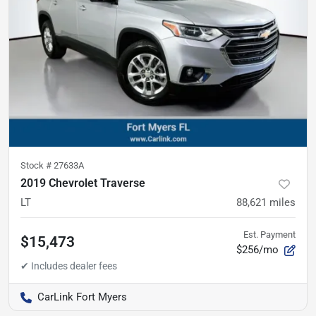
Stock #
27633A
2019 Chevrolet Traverse
LT
88,621
miles
Est. Payment
$15,473
$256/mo
CarLink Fort Myers