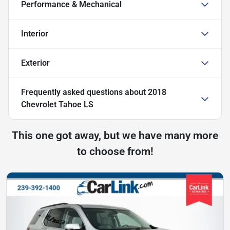
Performance & Mechanical
Interior
Exterior
Frequently asked questions about
2018
Chevrolet Tahoe LS
This one got away, but we have many more
to choose from!