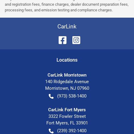
and registration fees, finance charges, dealer document preparation fees,
processing fees, and emission testing and compliance charges.
CarLink
Location
s
CarLink Morristown
140 Ridgedale Avenue
Morristown
,
NJ
07960
(973) 538-1400
CarLink Fort Myers
3322 Fowler Street
Fort Myers
,
FL
33901
(239) 392-1400