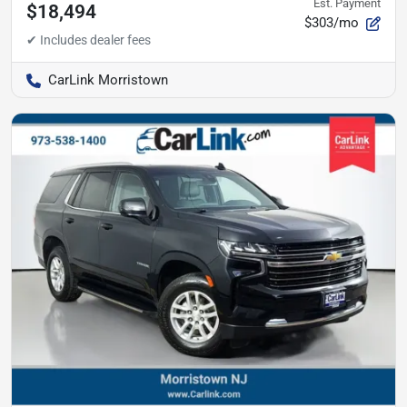
Est. Payment
$18,494
$303/mo
CarLink Morristown