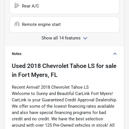
Rear A/C
Remote engine start
Show all 14 features
Notes
Used
2018 Chevrolet Tahoe LS
for sale
in
Fort Myers, FL
Recent Arrival! 2018 Chevrolet Tahoe LS
Welcome to Sunny and Beautiful CarLink Fort Myers!
CarLink is your Guaranteed Credit Approval Dealership.
We offer some of the lowest financing rates available
and also have special financing programs for bad
credit and no credit. We have the best selection
around with over 125 Pre-Owned vehicles in stock! All