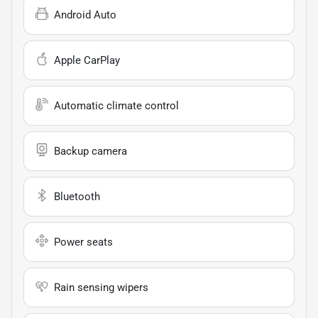
Android Auto
Apple CarPlay
Automatic climate control
Backup camera
Bluetooth
Power seats
Rain sensing wipers