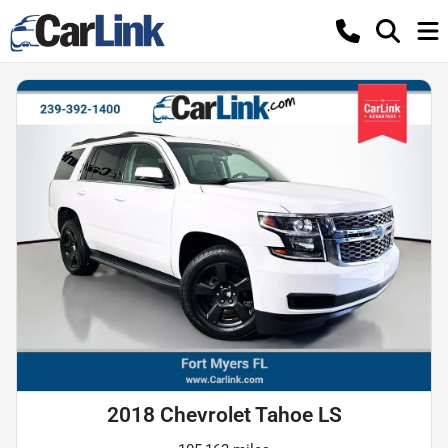
2018 Chevrolet Tahoe LS