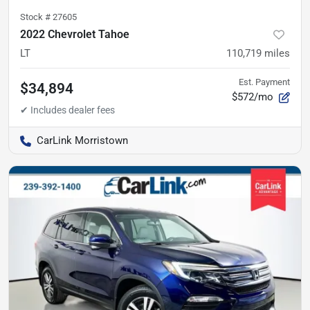
Stock #
27605
2022 Chevrolet Tahoe
LT
110,719
miles
Est. Payment
$34,894
$572/mo
CarLink Morristown