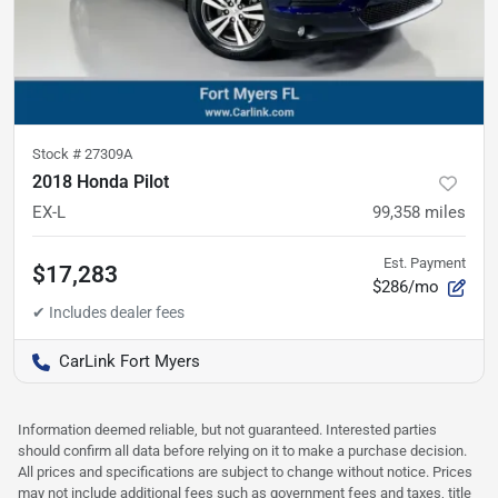
Stock #
27309A
2018 Honda Pilot
EX-L
99,358
miles
Est. Payment
$17,283
$286/mo
CarLink Fort Myers
Information deemed reliable, but not guaranteed. Interested parties
should confirm all data before relying on it to make a purchase decision.
All prices and specifications are subject to change without notice. Prices
may not include additional fees such as government fees and taxes, title