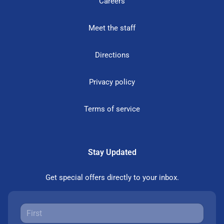
Careers
Meet the staff
Directions
Privacy policy
Terms of service
Stay Updated
Get special offers directly to your inbox.