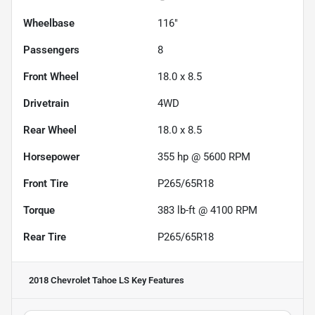
Wheelbase
116"
Passengers
8
Front Wheel
18.0 x 8.5
Drivetrain
4WD
Rear Wheel
18.0 x 8.5
Horsepower
355 hp @ 5600 RPM
Front Tire
P265/65R18
Torque
383 lb-ft @ 4100 RPM
Rear Tire
P265/65R18
2018 Chevrolet Tahoe LS
Key Features