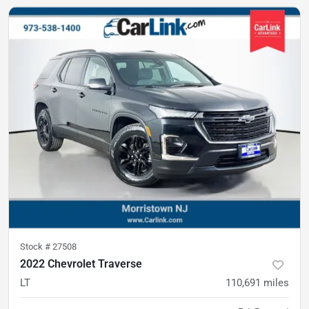
Stock #
27508
2022 Chevrolet Traverse
LT
110,691
miles