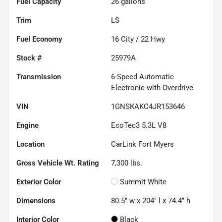
Fuel Capacity
26
gallons
Trim
LS
Fuel Economy
16
City /
22
Hwy
Stock #
25979A
Transmission
6-Speed Automatic
Electronic with Overdrive
VIN
1GNSKAKC4JR153646
Engine
EcoTec3 5.3L V8
Location
CarLink Fort Myers
Gross Vehicle Wt. Rating
7,300
lbs.
Exterior Color
Summit White
Dimensions
80.5" w x 204" l x 74.4" h
Interior Color
Black