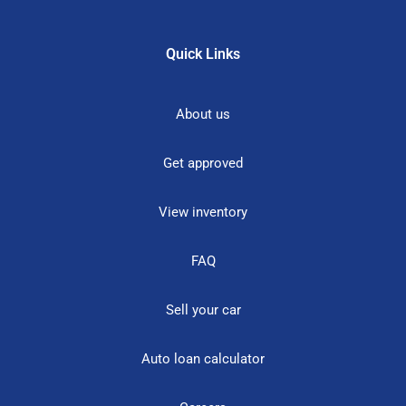
Quick Links
About us
Get approved
View inventory
FAQ
Sell your car
Auto loan calculator