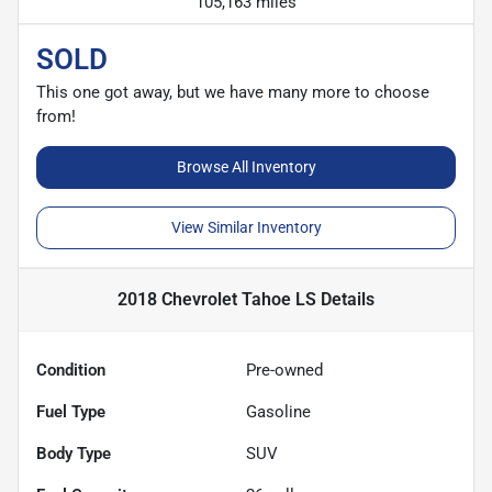
105,163 miles
SOLD
This one got away, but we have many more to choose
from!
Browse All Inventory
View Similar Inventory
2018 Chevrolet Tahoe LS
Details
Condition
Pre-owned
Fuel Type
Gasoline
Body Type
SUV