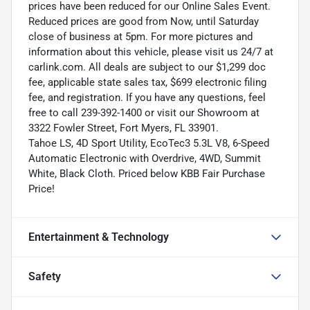
prices have been reduced for our Online Sales Event.
Reduced prices are good from Now, until Saturday
close of business at 5pm. For more pictures and
information about this vehicle, please visit us 24/7 at
carlink.com. All deals are subject to our $1,299 doc
fee, applicable state sales tax, $699 electronic filing
fee, and registration. If you have any questions, feel
free to call 239-392-1400 or visit our Showroom at
3322 Fowler Street, Fort Myers, FL 33901.
Tahoe LS, 4D Sport Utility, EcoTec3 5.3L V8, 6-Speed
Automatic Electronic with Overdrive, 4WD, Summit
White, Black Cloth. Priced below KBB Fair Purchase
Price!
Entertainment & Technology
Safety