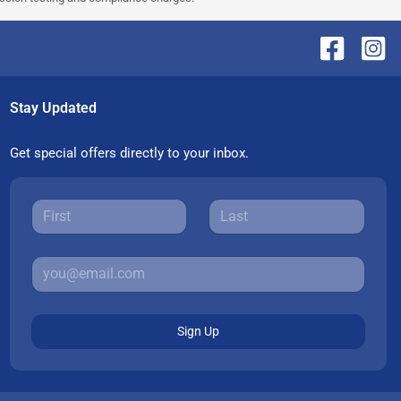
Stay Updated
Get special offers directly to your inbox.
Sign Up