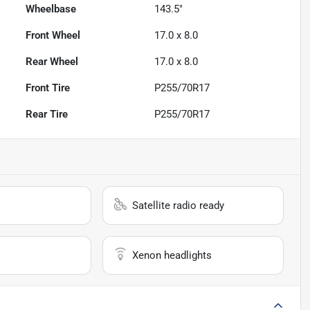
Wheelbase
143.5"
Front Wheel
17.0 x 8.0
Rear Wheel
17.0 x 8.0
Front Tire
P255/70R17
Rear Tire
P255/70R17
Satellite radio ready
Xenon headlights