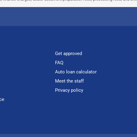
Get approved
FAQ
Auto loan calculator
Meet the staff
Privacy policy
ce