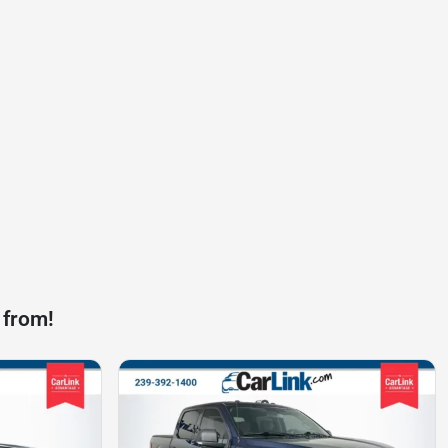
 from!