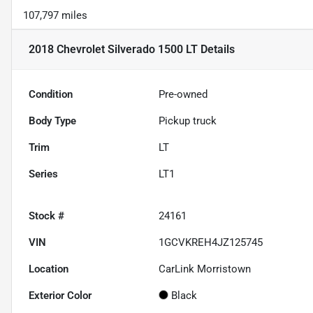
107,797 miles
2018 Chevrolet Silverado 1500 LT
Details
Condition
Pre-owned
Body Type
Pickup truck
Trim
LT
Series
LT1
Stock #
24161
VIN
1GCVKREH4JZ125745
Location
CarLink Morristown
Exterior Color
Black