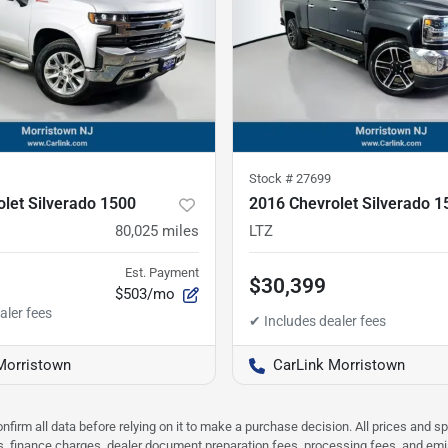
Stock #
27699
let Silverado 1500
2016 Chevrolet Silverado 1
80,025
miles
LTZ
Est. Payment
$30,399
$503/mo
Morristown
CarLink Morristown
nfirm all data before relying on it to make a purchase decision. All prices and s
ees, finance charges, dealer document preparation fees, processing fees, and em