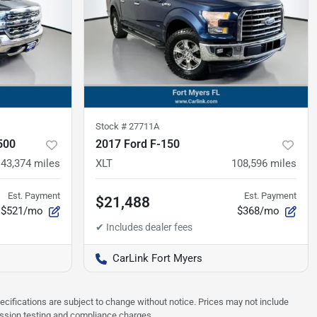
Stock #
27711A
500
2017 Ford F-150
43,374
miles
XLT
108,596
miles
Est. Payment
Est. Payment
$21,488
$521/mo
$368/mo
CarLink Fort Myers
pecifications are subject to change without notice. Prices may not include
ission testing and compliance charges.