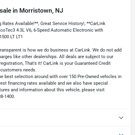
sale
in
Morristown, NJ
 Rates Available!**, Great Service History!, **CarLink
 EcoTec3 4.3L V6, 6-Speed Automatic Electronic with
 1500 LT LT1
transparent is how we do business at CarLink. We do not add
harges like other dealerships. All deals are subject to our
egistration, That's it! CarLink is your Guaranteed Credit
ry customers needs.
he best selection around with over 150 Pre-Owned vehicles in
est financing rates available and we also have special
ures and information about this vehicle, please visit
38-1400.