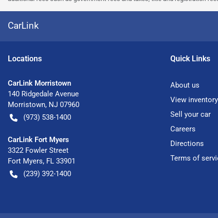
CarLink
Location
s
Quick Links
CarLink Morristown
About us
140 Ridgedale Avenue
View inventory
Morristown
,
NJ
07960
Sell your car
(973) 538-1400
Careers
CarLink Fort Myers
Directions
3322 Fowler Street
Terms of servi
Fort Myers
,
FL
33901
(239) 392-1400