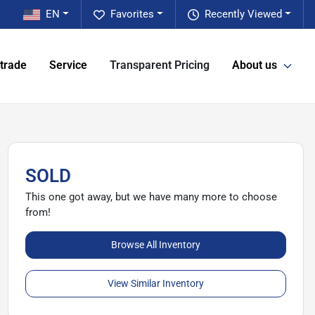
EN
Favorites
Recently Viewed
 trade
Service
Transparent Pricing
About us
SOLD
This one got away, but we have many more to choose
from!
Browse All Inventory
View Similar Inventory