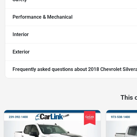
Performance & Mechanical
Interior
Exterior
Frequently asked questions about
2018 Chevrolet Silver
This 