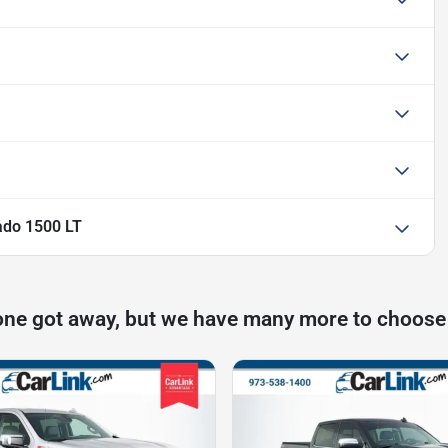
ado 1500 LT
one got away, but we have many more to choose