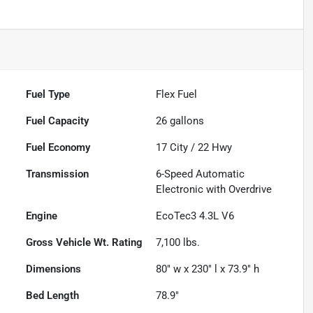
Fuel Type
Flex Fuel
Fuel Capacity
26
gallons
Fuel Economy
17
City /
22
Hwy
Transmission
6-Speed Automatic
Electronic with Overdrive
Engine
EcoTec3 4.3L V6
Gross Vehicle Wt. Rating
7,100
lbs.
Dimensions
80" w x 230" l x 73.9" h
Bed Length
78.9"