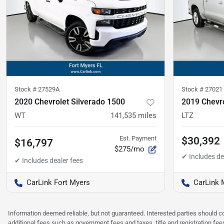
Stock #
27529A
Stock #
27021
2020 Chevrolet Silverado 1500
2019 Chevro
WT
141,535
miles
LTZ
Est. Payment
$30,392
$16,797
$275/mo
CarLink Fort Myers
CarLink 
Information deemed reliable, but not guaranteed. Interested parties should co
additional fees such as government fees and taxes, title and registration f