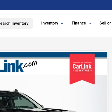
Inventory
Finance
Sell or
earch Inventory