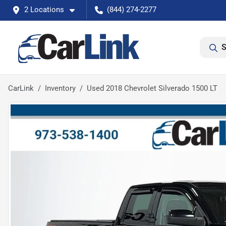
2 Locations
(844) 274-2277
S
CarLink
Inventory
Used 2018 Chevrolet Silverado 1500 LT