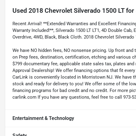
Used
2018 Chevrolet Silverado 1500 LT
for 
Recent Arrival! **Extended Warranties and Excellent Financing
Warranty Included!**, Silverado 1500 LT LT1, 4D Double Cab,
Overdrive, 4WD, Black, Black Cloth. 2018 Chevrolet Silverado
We have NO hidden fees, NO nonsense pricing. Up front and 
on Prep fees, destination, certification, etching and various c
$799 documentary fee, applicable state sales tax, plates and r
Approval Dealership! We offer financing options that fit eve
CarLink is conveniently located in Morristown NJ. We have t
stock and ready for delivery to you! We offer some of the low
financing programs for bad credit and no credit. For more pict
carlink.com If you have any questions, feel free to call 973-5
Entertainment & Technology
Safety