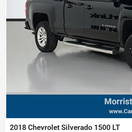
2018 Chevrolet Silverado 1500 LT