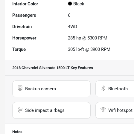
Interior Color
Black
Passengers
6
Drivetrain
4WD
Horsepower
285 hp @ 5300 RPM
Torque
305 lb-ft @ 3900 RPM
2018 Chevrolet Silverado 1500 LT
Key Features
Backup camera
Bluetooth
Side impact airbags
Wifi hotspot
Notes