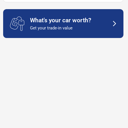
What's your car worth?
Get your trade-in value