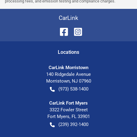
processing fees, and emission testing and compliance charges.
CarLink
Location
s
CarLink Morristown
140 Ridgedale Avenue
Morristown
,
NJ
07960
(973) 538-1400
CarLink Fort Myers
3322 Fowler Street
Fort Myers
,
FL
33901
(239) 392-1400