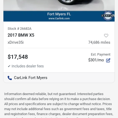
Stock #
26682A
2017 BMW X5
xDrive35i
74,686
miles
Est. Payment
$17,548
$301/mo
CarLink Fort Myers
Information deemed reliable, but not guaranteed. Interested parties
should confirm all data before relying on it to make a purchase decision.
All prices and specifications are subject to change without notice. Prices
may not include additional fees such as government fees and taxes, title
and registration fees, finance charges, dealer document preparation fees,