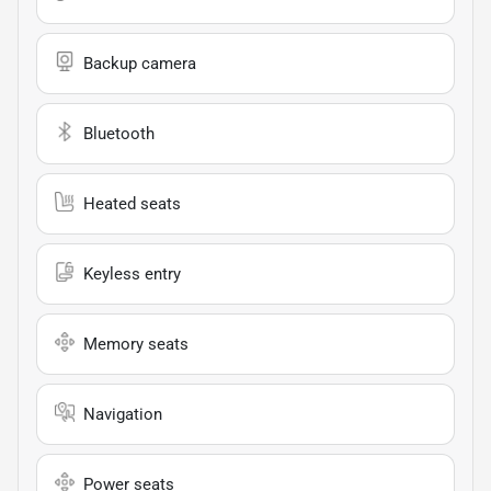
Backup camera
Bluetooth
Heated seats
Keyless entry
Memory seats
Navigation
Power seats