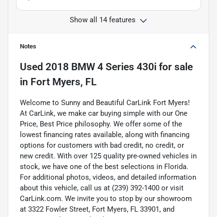
Show all 14 features
Notes
Used
2018 BMW 4 Series 430i
for sale
in
Fort Myers, FL
Welcome to Sunny and Beautiful CarLink Fort Myers!
At CarLink, we make car buying simple with our One
Price, Best Price philosophy. We offer some of the
lowest financing rates available, along with financing
options for customers with bad credit, no credit, or
new credit. With over 125 quality pre-owned vehicles in
stock, we have one of the best selections in Florida.
For additional photos, videos, and detailed information
about this vehicle, call us at (239) 392-1400 or visit
CarLink.com. We invite you to stop by our showroom
at 3322 Fowler Street, Fort Myers, FL 33901, and