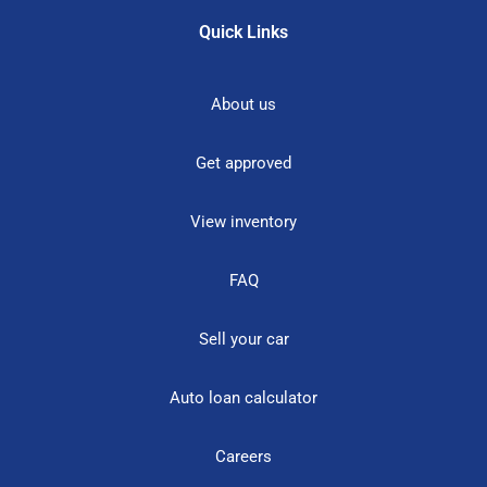
Quick Links
About us
Get approved
View inventory
FAQ
Sell your car
Auto loan calculator
Careers