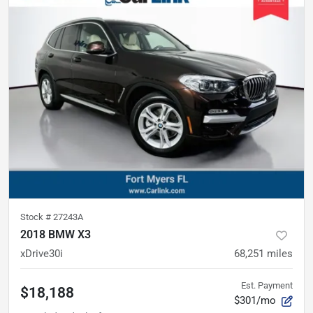
Stock #
27243A
2018 BMW X3
xDrive30i
68,251
miles
Est. Payment
$18,188
$301/mo