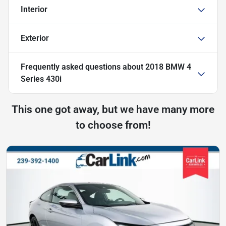
Interior
Exterior
Frequently asked questions about
2018 BMW 4
Series 430i
This one got away, but we have many more
to choose from!