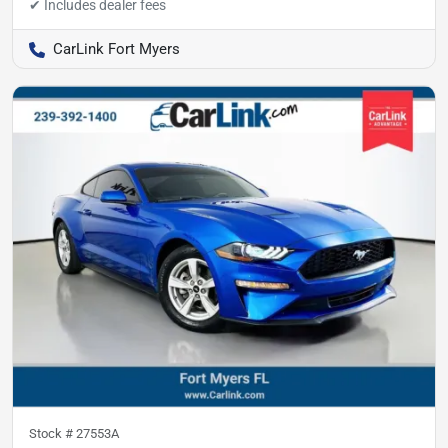
CarLink Fort Myers
Stock #
27553A