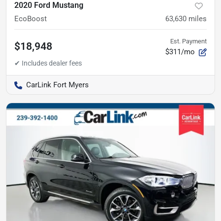
2020 Ford Mustang
EcoBoost
63,630
miles
Est. Payment
$18,948
$311/mo
CarLink Fort Myers