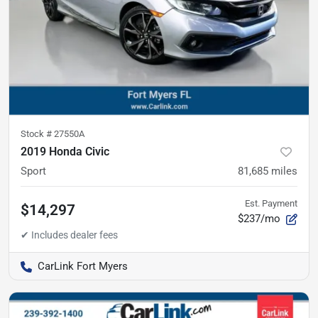
Stock #
27550A
2019 Honda Civic
Sport
81,685
miles
Est. Payment
$14,297
$237/mo
CarLink Fort Myers