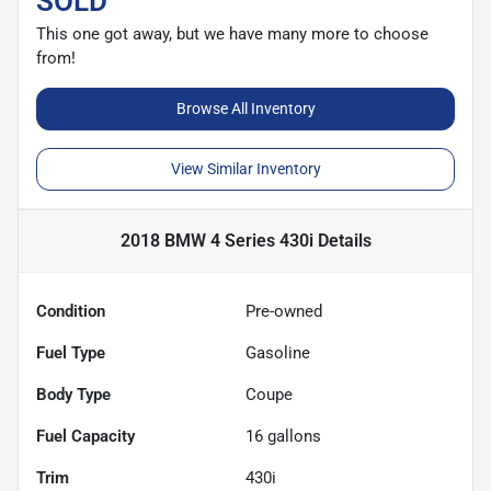
SOLD
This one got away, but we have many more to choose
from!
Browse All Inventory
View Similar Inventory
2018 BMW 4 Series 430i
Details
Condition
Pre-owned
Fuel Type
Gasoline
Body Type
Coupe
Fuel Capacity
16
gallons
Trim
430i