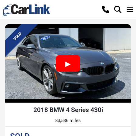
SOLD
2018 BMW 4 Series 430i
83,536 miles