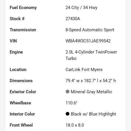
Fuel Economy
24
City /
34
Hwy
Stock #
27430A
Transmission
8-Speed Automatic Sport
VIN
WBA4W3C51JAE99542
Engine
2.0L 4-Cylinder TwinPower
Turbo
Location
CarLink Fort Myers
Dimensions
79.4" w x 182.7" l x 54.2" h
Exterior Color
Mineral Gray Metallic
Wheelbase
110.6"
Interior Color
Black w/ Blue Highlight
Front Wheel
18.0 x 8.0