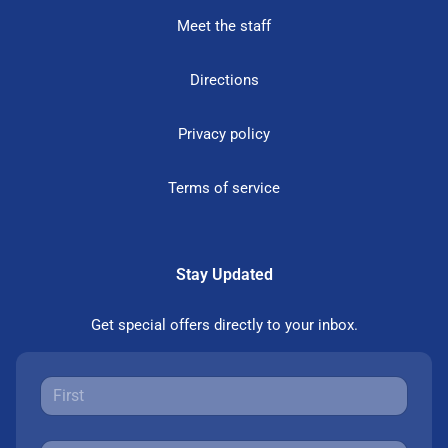
Meet the staff
Directions
Privacy policy
Terms of service
Stay Updated
Get special offers directly to your inbox.