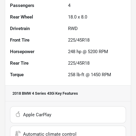
Passengers
4
Rear Wheel
18.0 x 8.0
Drivetrain
RWD
Front Tire
225/45R18
Horsepower
248 hp @ 5200 RPM
Rear Tire
225/45R18
Torque
258 lb-ft @ 1450 RPM
2018 BMW 4 Series 430i
Key Features
Apple CarPlay
Automatic climate control