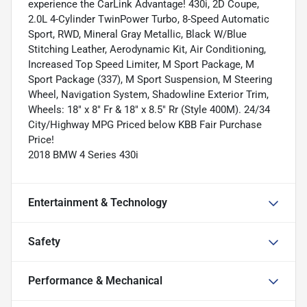
experience the CarLink Advantage! 430i, 2D Coupe,
2.0L 4-Cylinder TwinPower Turbo, 8-Speed Automatic
Sport, RWD, Mineral Gray Metallic, Black W/Blue
Stitching Leather, Aerodynamic Kit, Air Conditioning,
Increased Top Speed Limiter, M Sport Package, M
Sport Package (337), M Sport Suspension, M Steering
Wheel, Navigation System, Shadowline Exterior Trim,
Wheels: 18" x 8" Fr & 18" x 8.5" Rr (Style 400M). 24/34
City/Highway MPG Priced below KBB Fair Purchase
Price!
2018 BMW 4 Series 430i
Entertainment & Technology
Safety
Performance & Mechanical