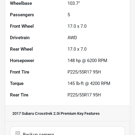
Wheelbase
103.7"
Passengers
5
Front Wheel
17.0 x 7.0
Drivetrain
AWD
Rear Wheel
17.0 x 7.0
Horsepower
148 hp @ 6200 RPM
Front Tire
P225/55R17 95H
Torque
145 lb-ft @ 4200 RPM
Rear Tire
P225/55R17 95H
2017 Subaru Crosstrek 2.0i Premium
Key Features
Backup camera