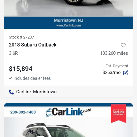
Stock #
27237
2018 Subaru Outback
3.6R
103,260
miles
Est. Payment
$15,894
$263/mo
CarLink Morristown