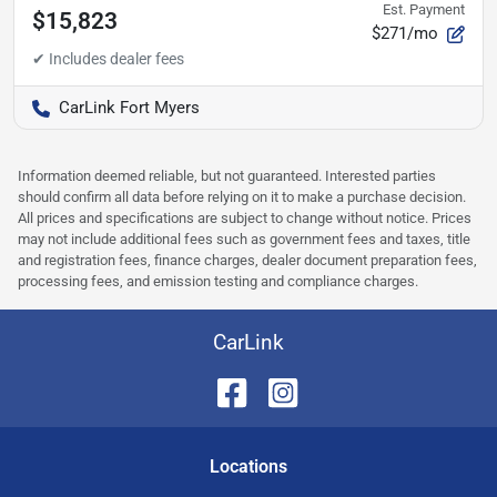
Est. Payment
$15,823
$271/mo
CarLink Fort Myers
Information deemed reliable, but not guaranteed. Interested parties
should confirm all data before relying on it to make a purchase decision.
All prices and specifications are subject to change without notice. Prices
may not include additional fees such as government fees and taxes, title
and registration fees, finance charges, dealer document preparation fees,
processing fees, and emission testing and compliance charges.
CarLink
Location
s