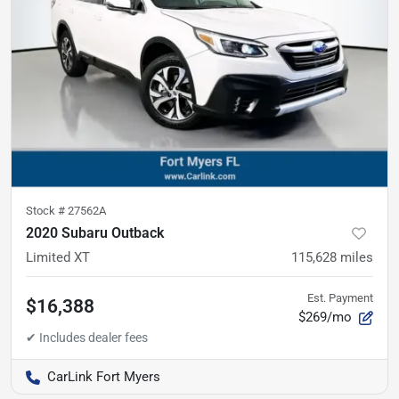
Stock #
27562A
2020 Subaru Outback
Limited XT
115,628
miles
Est. Payment
$16,388
$269/mo
CarLink Fort Myers