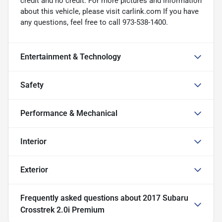
credit and no credit. For more pictures and information
about this vehicle, please visit carlink.com If you have
any questions, feel free to call 973-538-1400.
Entertainment & Technology
Safety
Performance & Mechanical
Interior
Exterior
Frequently asked questions about
2017 Subaru
Crosstrek 2.0i Premium