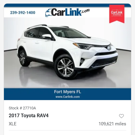
Stock #
27710A
2017 Toyota RAV4
XLE
109,621
miles