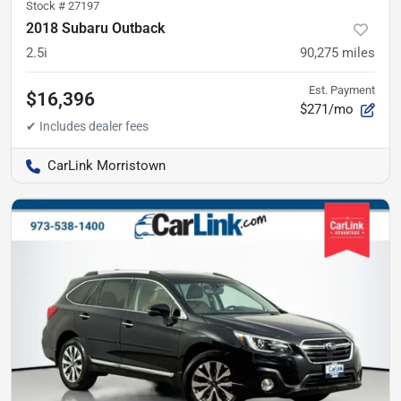
Stock #
27197
2018 Subaru Outback
2.5i
90,275
miles
Est. Payment
$16,396
$271/mo
CarLink Morristown