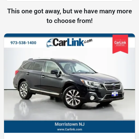
This one got away, but we have many more
to choose from!