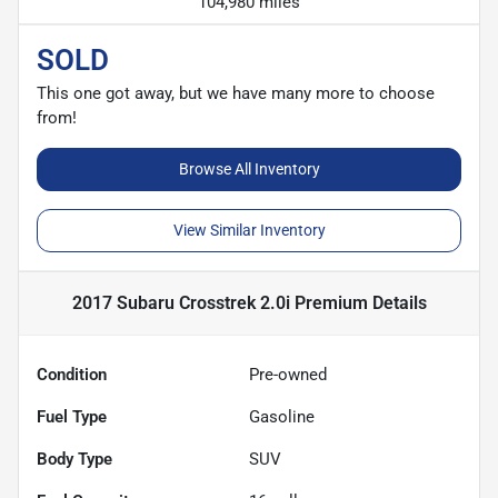
104,980 miles
SOLD
This one got away, but we have many more to choose
from!
Browse All Inventory
View Similar Inventory
2017 Subaru Crosstrek 2.0i Premium
Details
Condition
Pre-owned
Fuel Type
Gasoline
Body Type
SUV