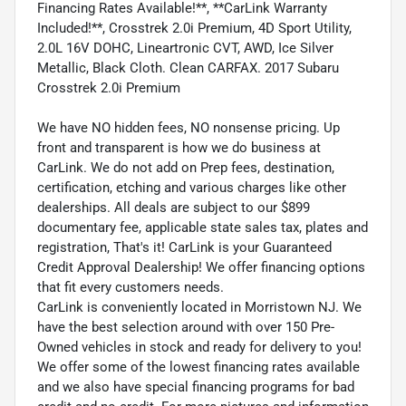
Financing Rates Available!**, **CarLink Warranty
Included!**, Crosstrek 2.0i Premium, 4D Sport Utility,
2.0L 16V DOHC, Lineartronic CVT, AWD, Ice Silver
Metallic, Black Cloth. Clean CARFAX. 2017 Subaru
Crosstrek 2.0i Premium
We have NO hidden fees, NO nonsense pricing. Up
front and transparent is how we do business at
CarLink. We do not add on Prep fees, destination,
certification, etching and various charges like other
dealerships. All deals are subject to our $899
documentary fee, applicable state sales tax, plates and
registration, That's it! CarLink is your Guaranteed
Credit Approval Dealership! We offer financing options
that fit every customers needs.
CarLink is conveniently located in Morristown NJ. We
have the best selection around with over 150 Pre-
Owned vehicles in stock and ready for delivery to you!
We offer some of the lowest financing rates available
and we also have special financing programs for bad