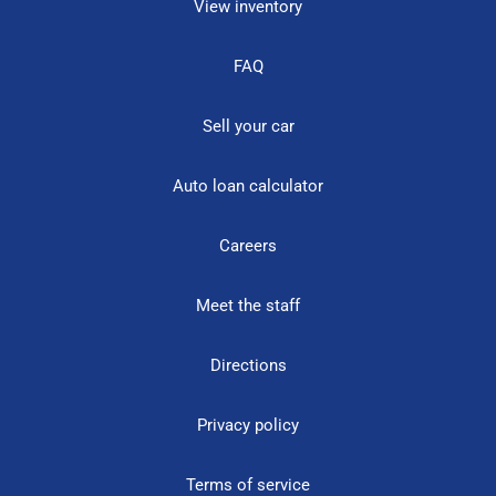
View inventory
FAQ
Sell your car
Auto loan calculator
Careers
Meet the staff
Directions
Privacy policy
Terms of service