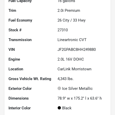
Fuel Capacity
16
gallons
Trim
2.0i Premium
Fuel Economy
26
City /
33
Hwy
Stock #
27310
Transmission
Lineartronic CVT
VIN
JF2GPABC8HH249880
Engine
2.0L 16V DOHC
Location
CarLink Morristown
Gross Vehicle Wt. Rating
4,343
lbs.
Exterior Color
Ice Silver Metallic
Dimensions
78.9" w x 175.2" l x 63.6" h
Interior Color
Black