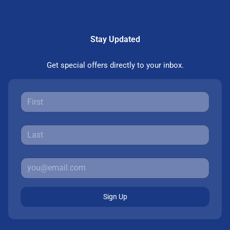
Stay Updated
Get special offers directly to your inbox.
Sign Up