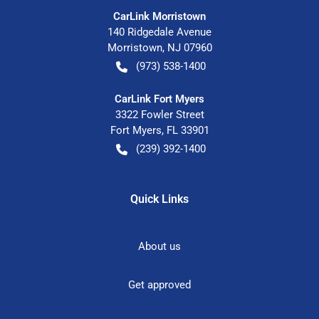
CarLink Morristown
140 Ridgedale Avenue
Morristown
,
NJ
07960
(973) 538-1400
CarLink Fort Myers
3322 Fowler Street
Fort Myers
,
FL
33901
(239) 392-1400
Quick Links
About us
Get approved