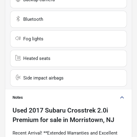
Bluetooth
Fog lights
Heated seats
Side impact airbags
Notes
Used
2017 Subaru Crosstrek 2.0i
Premium
for sale
in
Morristown, NJ
Recent Arrival! **Extended Warranties and Excellent