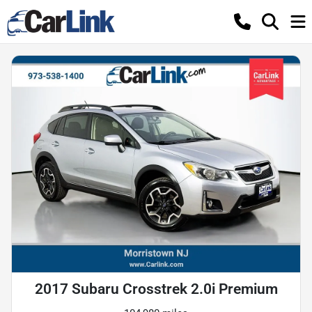
2017 Subaru Crosstrek 2.0i Premium