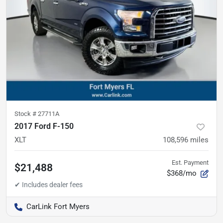
Stock #
27711A
2017 Ford F-150
XLT
108,596
miles
Est. Payment
$21,488
$368/mo
CarLink Fort Myers