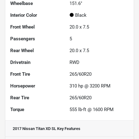
Wheelbase
151.6"
Interior Color
Black
Front Wheel
20.0 x 7.5
Passengers
5
Rear Wheel
20.0 x 7.5
Drivetrain
RWD
Front Tire
265/60R20
Horsepower
310 hp @ 3200 RPM
Rear Tire
265/60R20
Torque
555 lb-ft @ 1600 RPM
2017 Nissan Titan XD SL
Key Features