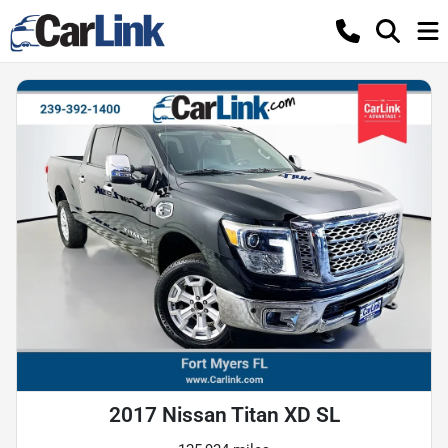
2017 Nissan Titan XD SL