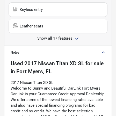
Keyless entry
Leather seats
Show all 17 features
Notes
Used
2017 Nissan Titan XD SL
for sale
in
Fort Myers, FL
2017 Nissan Titan XD SL
Welcome to Sunny and Beautiful CarLink Fort Myers!
CarLink is your Guaranteed Credit Approval Dealership.
We offer some of the lowest financing rates available
and also have special financing programs for bad
credit and no credit. We have the best selection