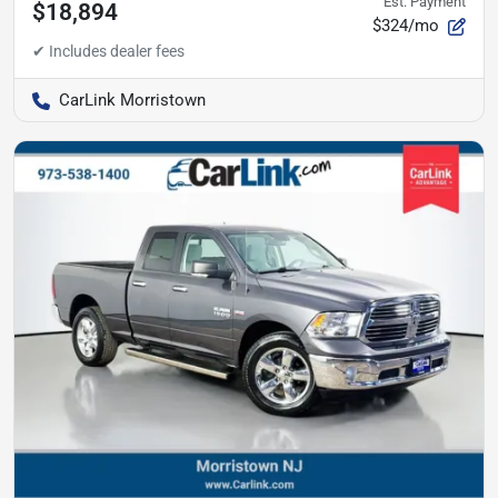
Est. Payment
$18,894
$324/mo
CarLink Morristown