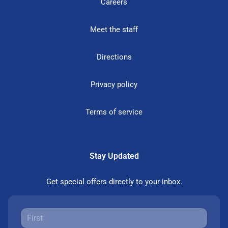
Careers
Meet the staff
Directions
Privacy policy
Terms of service
Stay Updated
Get special offers directly to your inbox.