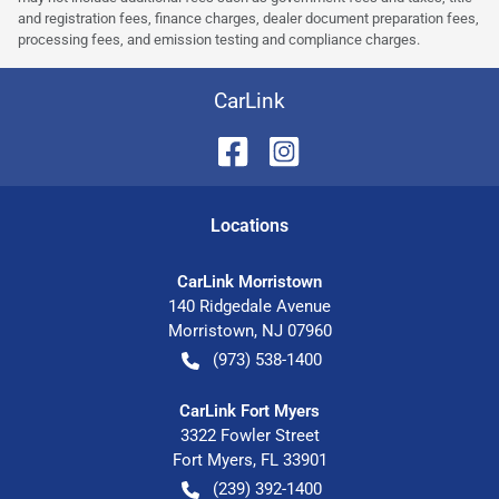
and registration fees, finance charges, dealer document preparation fees,
processing fees, and emission testing and compliance charges.
CarLink
Location
s
CarLink Morristown
140 Ridgedale Avenue
Morristown
,
NJ
07960
(973) 538-1400
CarLink Fort Myers
3322 Fowler Street
Fort Myers
,
FL
33901
(239) 392-1400