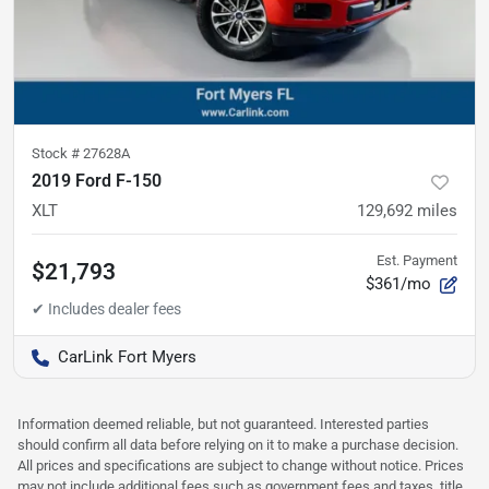
Stock #
27628A
2019 Ford F-150
XLT
129,692
miles
Est. Payment
$21,793
$361/mo
CarLink Fort Myers
Information deemed reliable, but not guaranteed. Interested parties
should confirm all data before relying on it to make a purchase decision.
All prices and specifications are subject to change without notice. Prices
may not include additional fees such as government fees and taxes, title