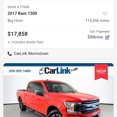
Stock #
27638
2017 Ram 1500
Big Horn
114,596
miles
Est. Payment
$17,858
$306/mo
CarLink Morristown