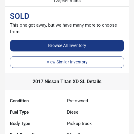
125,934 miles
SOLD
This one got away, but we have many more to choose
from!
Browse All Inventory
View Similar Inventory
2017 Nissan Titan XD SL
Details
Condition
Pre-owned
Fuel Type
Diesel
Body Type
Pickup truck