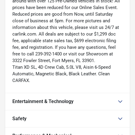
around with over 125 Pre-Owned vehicles in stock! All
prices have been reduced for our Online Sales Event.
Reduced prices are good from Now, until Saturday
close of business at 5pm. For more pictures and
information about this vehicle, please visit us 24/7 at
carlink.com. All deals are subject to our $1,299 doc
fee, applicable state sales tax, $699 electronic filing
fee, and registration. If you have any questions, feel
free to call 239-392-1400 or visit our Showroom at
3322 Fowler Street, Fort Myers, FL 33901.
Titan XD SL, 4D Crew Cab, 5.0L V8, Aisin 6-Speed
Automatic, Magnetic Black, Black Leather. Clean
CARFAX.
Entertainment & Technology
Safety