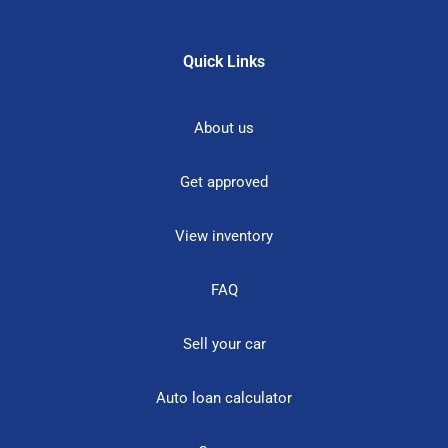
Quick Links
About us
Get approved
View inventory
FAQ
Sell your car
Auto loan calculator