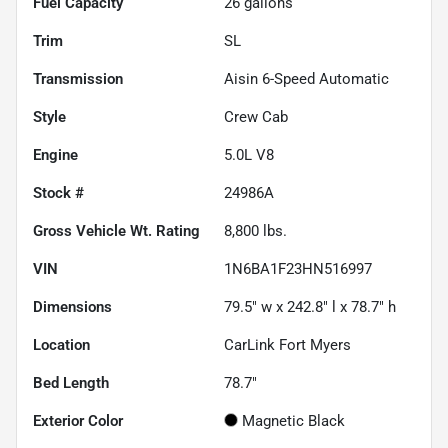
Fuel Capacity
26
gallons
Trim
SL
Transmission
Aisin 6-Speed Automatic
Style
Crew Cab
Engine
5.0L V8
Stock #
24986A
Gross Vehicle Wt. Rating
8,800
lbs.
VIN
1N6BA1F23HN516997
Dimensions
79.5" w x 242.8" l x 78.7" h
Location
CarLink Fort Myers
Bed Length
78.7"
Exterior Color
Magnetic Black