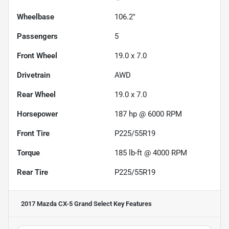
Wheelbase
106.2"
Passengers
5
Front Wheel
19.0 x 7.0
Drivetrain
AWD
Rear Wheel
19.0 x 7.0
Horsepower
187 hp @ 6000 RPM
Front Tire
P225/55R19
Torque
185 lb-ft @ 4000 RPM
Rear Tire
P225/55R19
2017 Mazda CX-5 Grand Select
Key Features