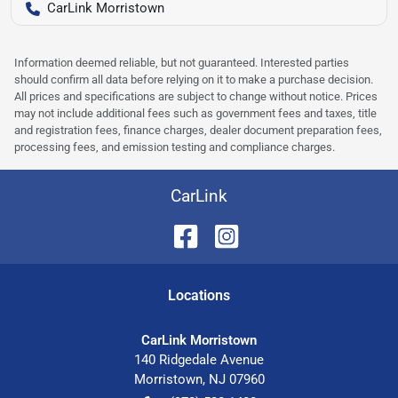
CarLink Morristown
Information deemed reliable, but not guaranteed. Interested parties
should confirm all data before relying on it to make a purchase decision.
All prices and specifications are subject to change without notice. Prices
may not include additional fees such as government fees and taxes, title
and registration fees, finance charges, dealer document preparation fees,
processing fees, and emission testing and compliance charges.
CarLink
Location
s
CarLink Morristown
140 Ridgedale Avenue
Morristown
,
NJ
07960