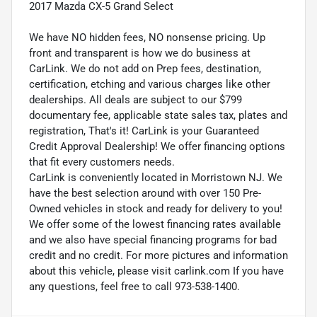
2017 Mazda CX-5 Grand Select
We have NO hidden fees, NO nonsense pricing. Up
front and transparent is how we do business at
CarLink. We do not add on Prep fees, destination,
certification, etching and various charges like other
dealerships. All deals are subject to our $799
documentary fee, applicable state sales tax, plates and
registration, That's it! CarLink is your Guaranteed
Credit Approval Dealership! We offer financing options
that fit every customers needs.
CarLink is conveniently located in Morristown NJ. We
have the best selection around with over 150 Pre-
Owned vehicles in stock and ready for delivery to you!
We offer some of the lowest financing rates available
and we also have special financing programs for bad
credit and no credit. For more pictures and information
about this vehicle, please visit carlink.com If you have
any questions, feel free to call 973-538-1400.