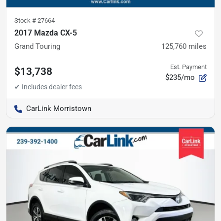
Stock #
27664
2017 Mazda CX-5
Grand Touring
125,760
miles
Est. Payment
$13,738
$235/mo
CarLink Morristown