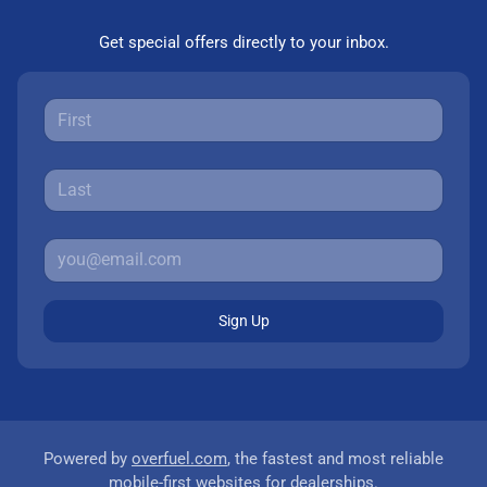
Get special offers directly to your inbox.
Sign Up
Powered by
overfuel.com
, the fastest and most reliable
mobile-first websites for dealerships.