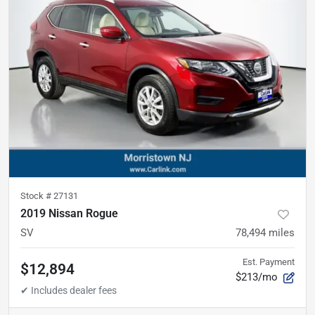
Stock #
27131
2019 Nissan Rogue
SV
78,494
miles
Est. Payment
$12,894
$213/mo