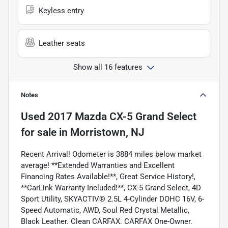
Keyless entry
Leather seats
Show all 16 features
Notes
Used
2017 Mazda CX-5 Grand Select
for sale
in
Morristown, NJ
Recent Arrival! Odometer is 3884 miles below market
average! **Extended Warranties and Excellent
Financing Rates Available!**, Great Service History!,
**CarLink Warranty Included!**, CX-5 Grand Select, 4D
Sport Utility, SKYACTIV® 2.5L 4-Cylinder DOHC 16V, 6-
Speed Automatic, AWD, Soul Red Crystal Metallic,
Black Leather. Clean CARFAX. CARFAX One-Owner.