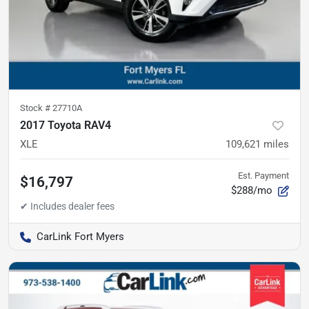
Stock #
27710A
2017 Toyota RAV4
XLE
109,621
miles
Est. Payment
$16,797
$288/mo
CarLink Fort Myers