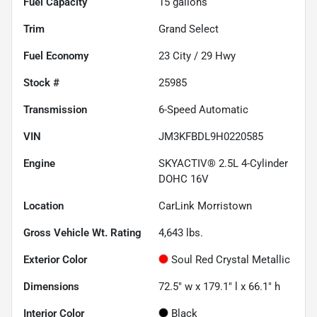
Fuel Capacity
15
gallons
Trim
Grand Select
Fuel Economy
23
City /
29
Hwy
Stock #
25985
Transmission
6-Speed Automatic
VIN
JM3KFBDL9H0220585
Engine
SKYACTIV® 2.5L 4-Cylinder
DOHC 16V
Location
CarLink Morristown
Gross Vehicle Wt. Rating
4,643
lbs.
Exterior Color
Soul Red Crystal Metallic
Dimensions
72.5" w x 179.1" l x 66.1" h
Interior Color
Black