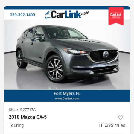
Stock #
27717A
2018 Mazda CX-5
Touring
111,395
miles