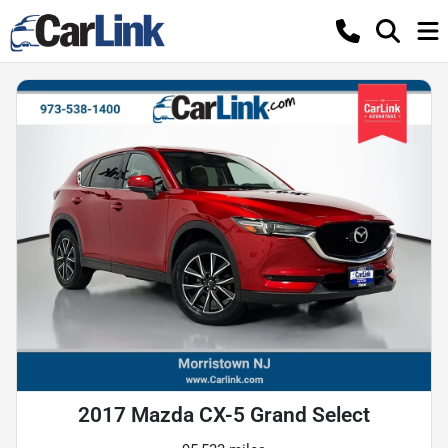
2017 Mazda CX-5 Grand Select