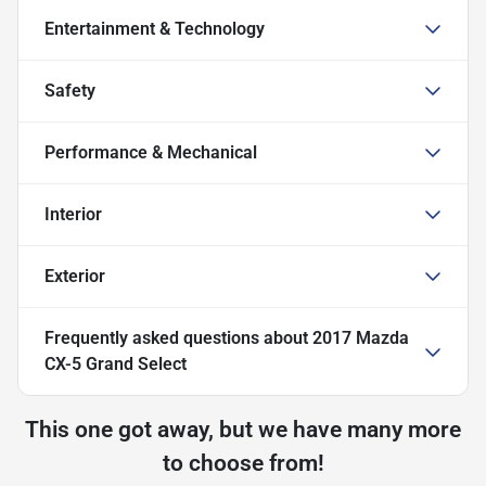
Entertainment & Technology
Safety
Performance & Mechanical
Interior
Exterior
Frequently asked questions about
2017 Mazda
CX-5 Grand Select
This one got away, but we have many more
to choose from!