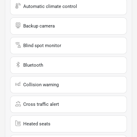
Automatic climate control
Backup camera
Blind spot monitor
Bluetooth
Collision warning
Cross traffic alert
Heated seats