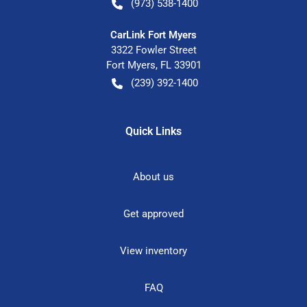
(973) 538-1400
CarLink Fort Myers
3322 Fowler Street
Fort Myers
,
FL
33901
(239) 392-1400
Quick Links
About us
Get approved
View inventory
FAQ