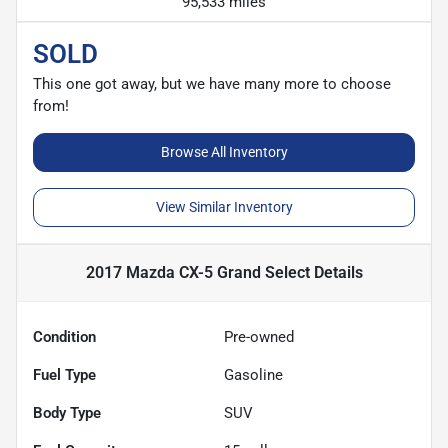
95,533 miles
SOLD
This one got away, but we have many more to choose
from!
Browse All Inventory
View Similar Inventory
2017 Mazda CX-5 Grand Select
Details
Condition
Pre-owned
Fuel Type
Gasoline
Body Type
SUV