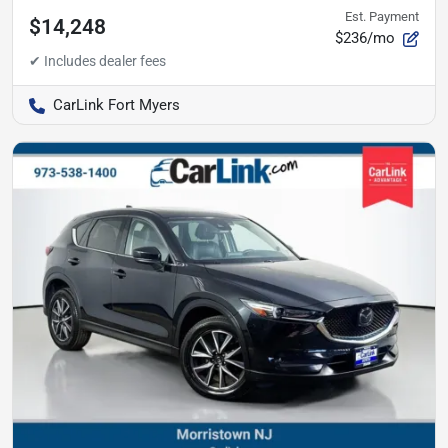
Est. Payment
$14,248
$236/mo
CarLink Fort Myers