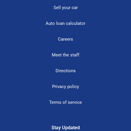
Sell your car
Auto loan calculator
Careers
Meet the staff
Directions
Privacy policy
Terms of service
Stay Updated