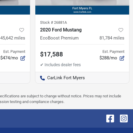
Stock #
26881A
2020 Ford Mustang
45,642
miles
EcoBoost Premium
81,784
miles
Est. Payment
Est. Payment
$17,588
$474/mo
$288/mo
CarLink Fort Myers
pecifications are subject to change without notice. Prices may not include
ission testing and compliance charges.