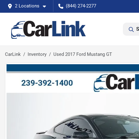
2 Locations
(844) 274-2277
S
CarLink
Inventory
Used 2017 Ford Mustang GT