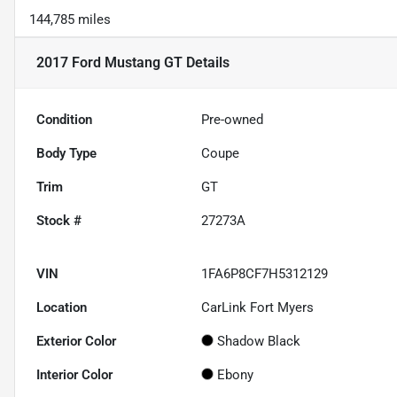
144,785 miles
2017 Ford Mustang GT
Details
Condition
Pre-owned
Body Type
Coupe
Trim
GT
Stock #
27273A
VIN
1FA6P8CF7H5312129
Location
CarLink Fort Myers
Exterior Color
Shadow Black
Interior Color
Ebony