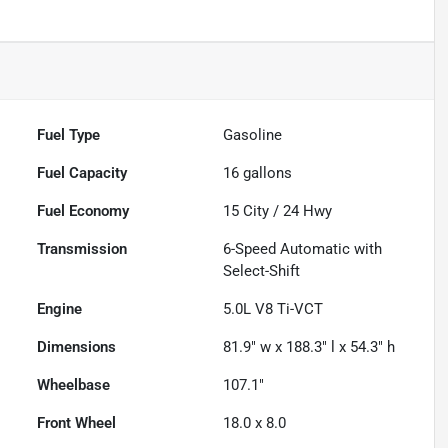
Fuel Type
Gasoline
Fuel Capacity
16
gallons
Fuel Economy
15
City /
24
Hwy
Transmission
6-Speed Automatic with
Select-Shift
Engine
5.0L V8 Ti-VCT
Dimensions
81.9" w x 188.3" l x 54.3" h
Wheelbase
107.1"
Front Wheel
18.0 x 8.0