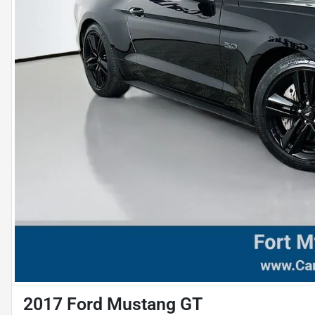
2017 Ford Mustang GT