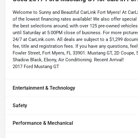
Welcome to Sunny and Beautiful CarLink Fort Myers! At Car
of the lowest financing rates available! We also offer special
the best selections around, with over 125 pre-owned vehicles
until Saturday at 5:00PM close of business. For more pictures
24/7 at CarLink.com. All deals are subject to a $1,299 documen
fee, title and registration fees. If you have any questions, fe
Fowler Street, Fort Myers, FL 33901. Mustang GT, 2D Coupe, 
Shadow Black, Ebony, Air Conditioning. Recent Arrival!
2017 Ford Mustang GT
Entertainment & Technology
Safety
Performance & Mechanical