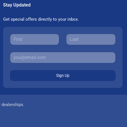
Stay Updated
Get special offers directly to your inbox.
Sign Up
r dealerships.