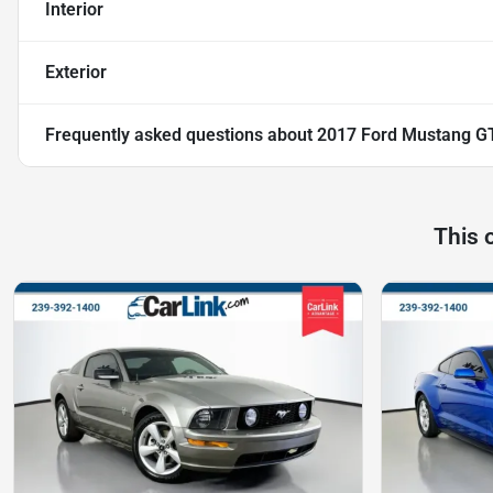
Interior
Exterior
Frequently asked questions about
2017 Ford Mustang G
This 