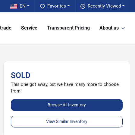
EN
Favorites
Recently Viewed
 trade
Service
Transparent Pricing
About us
SOLD
This one got away, but we have many more to choose
from!
Browse All Inventory
View Similar Inventory