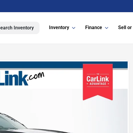
Inventory
Finance
Sell or
earch Inventory