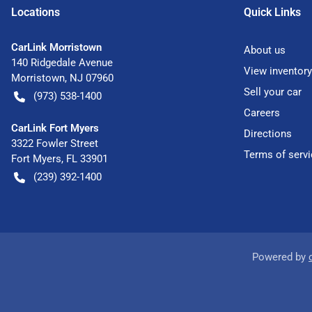
Location
s
Quick Links
CarLink Morristown
About us
140 Ridgedale Avenue
View inventory
Morristown
,
NJ
07960
Sell your car
(973) 538-1400
Careers
CarLink Fort Myers
Directions
3322 Fowler Street
Terms of servi
Fort Myers
,
FL
33901
(239) 392-1400
Powered by