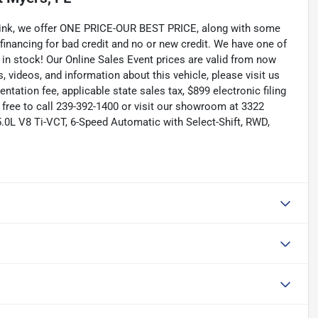
Link, we offer ONE PRICE-OUR BEST PRICE, along with some
 financing for bad credit and no or new credit. We have one of
 in stock! Our Online Sales Event prices are valid from now
, videos, and information about this vehicle, please visit us
tation fee, applicable state sales tax, $899 electronic filing
el free to call 239-392-1400 or visit our showroom at 3322
5.0L V8 Ti-VCT, 6-Speed Automatic with Select-Shift, RWD,