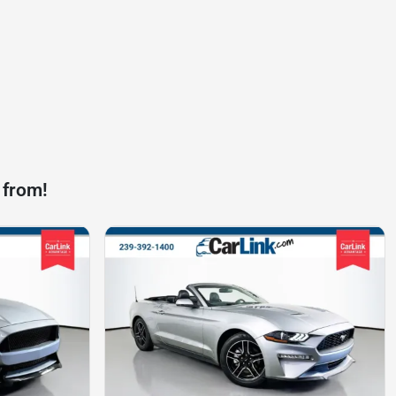
 from!