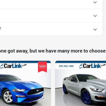
T
one got away, but we have many more to choose