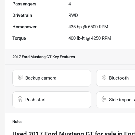
Passengers
4
Drivetrain
RWD
Horsepower
435 hp @ 6500 RPM
Torque
400 lb-ft @ 4250 RPM
2017 Ford Mustang GT
Key Features
Backup camera
Bluetooth
Push start
Side impact 
Notes
Used
2017 Ford Mustang GT
for sale
in
For