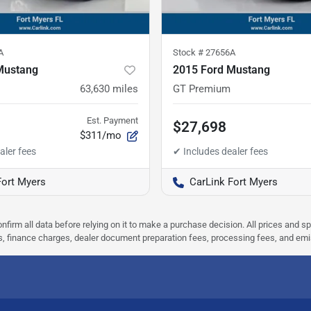
A
Stock #
27656A
Mustang
2015 Ford Mustang
63,630
miles
GT Premium
Est. Payment
$27,698
$311/mo
Fort Myers
CarLink Fort Myers
nfirm all data before relying on it to make a purchase decision. All prices and s
ees, finance charges, dealer document preparation fees, processing fees, and em