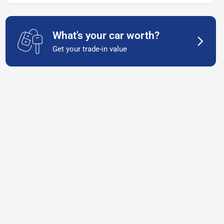
What's your car worth?
Get your trade-in value