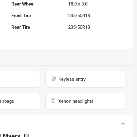
Rear Wheel
18.0 x 8.0
Front Tire
235/50R18
Rear Tire
235/50R18
Keyless entry
airbags
Xenon headlights
t Myers, FL