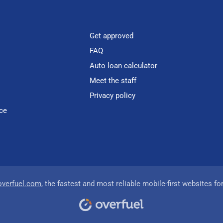
Get approved
FAQ
Auto loan calculator
Meet the staff
Privacy policy
ce
overfuel.com
, the fastest and most reliable mobile-first websites fo