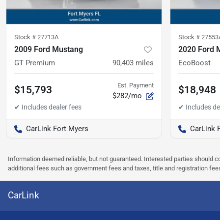
Stock #
27713A
Stock #
27553
2009 Ford Mustang
2020 Ford 
GT Premium
90,403
miles
EcoBoost
Est. Payment
$15,793
$18,948
$282/mo
CarLink Fort Myers
CarLink 
Information deemed reliable, but not guaranteed. Interested parties should co
additional fees such as government fees and taxes, title and registration f
CarLink