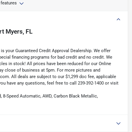
 features
rt Myers, FL
is your Guaranteed Credit Approval Dealership. We offer
pecial financing programs for bad credit and no credit. We
les in stock! All prices have been reduced for our Online
ay close of business at 5pm. For more pictures and
.com. All deals are subject to our $1,299 doc fee, applicable
f you have any questions, feel free to call 239-392-1400 or visit
d, 8-Speed Automatic, AWD, Carbon Black Metallic,