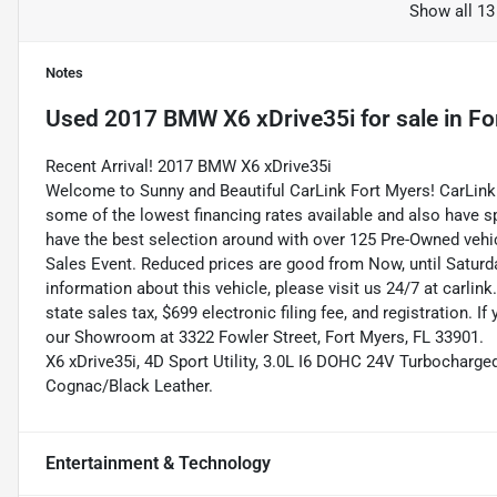
Show all 13
Notes
Used
2017 BMW X6 xDrive35i
for sale
in
Fo
Recent Arrival! 2017 BMW X6 xDrive35i
Welcome to Sunny and Beautiful CarLink Fort Myers! CarLink 
some of the lowest financing rates available and also have s
have the best selection around with over 125 Pre-Owned vehic
Sales Event. Reduced prices are good from Now, until Saturd
information about this vehicle, please visit us 24/7 at carlink
state sales tax, $699 electronic filing fee, and registration. I
our Showroom at 3322 Fowler Street, Fort Myers, FL 33901.
X6 xDrive35i, 4D Sport Utility, 3.0L I6 DOHC 24V Turbocharge
Cognac/Black Leather.
Entertainment & Technology