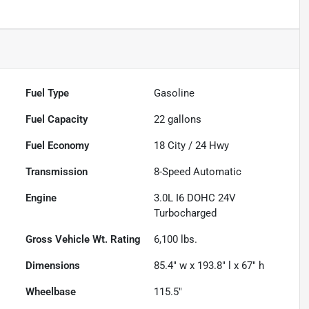
Fuel Type
Gasoline
Fuel Capacity
22
gallons
Fuel Economy
18
City /
24
Hwy
Transmission
8-Speed Automatic
Engine
3.0L I6 DOHC 24V
Turbocharged
Gross Vehicle Wt. Rating
6,100
lbs.
Dimensions
85.4" w x 193.8" l x 67" h
Wheelbase
115.5"