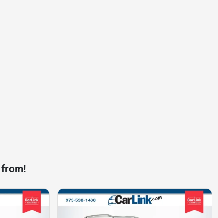
 from!