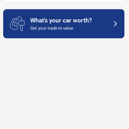
What's your car worth?
Get your trade-in value