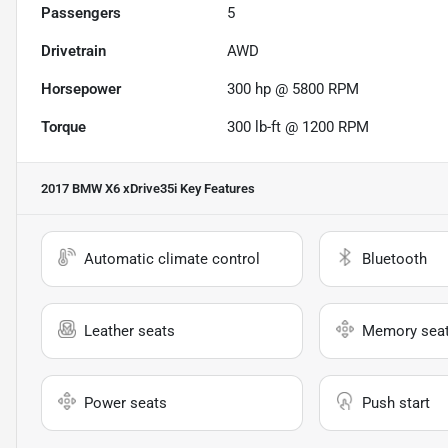
Passengers
5
Drivetrain
AWD
Horsepower
300 hp @ 5800 RPM
Torque
300 lb-ft @ 1200 RPM
2017 BMW X6 xDrive35i
Key Features
Automatic climate control
Bluetooth
Leather seats
Memory sea
Power seats
Push start