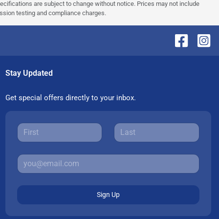
pecifications are subject to change without notice. Prices may not include
ission testing and compliance charges.
Stay Updated
Get special offers directly to your inbox.
Sign Up