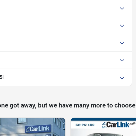
5i
one got away, but we have many more to choose