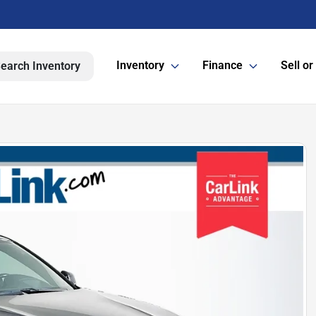
Inventory
Finance
Sell or
earch Inventory