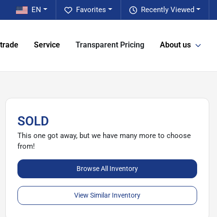
EN
Favorites
Recently Viewed
 trade
Service
Transparent Pricing
About us
SOLD
This one got away, but we have many more to choose
from!
Browse All Inventory
View Similar Inventory