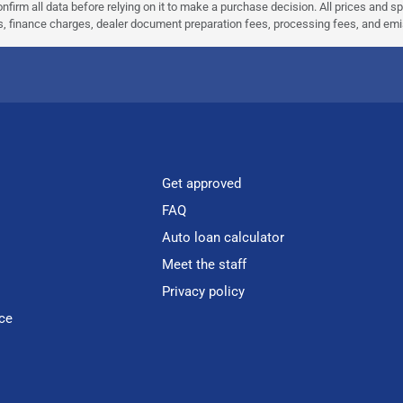
nfirm all data before relying on it to make a purchase decision. All prices and s
ees, finance charges, dealer document preparation fees, processing fees, and em
Get approved
FAQ
Auto loan calculator
Meet the staff
Privacy policy
ce