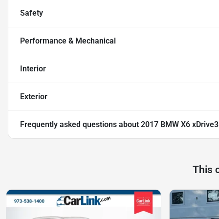
Safety
Performance & Mechanical
Interior
Exterior
Frequently asked questions about
2017 BMW X6 xDrive3
This 