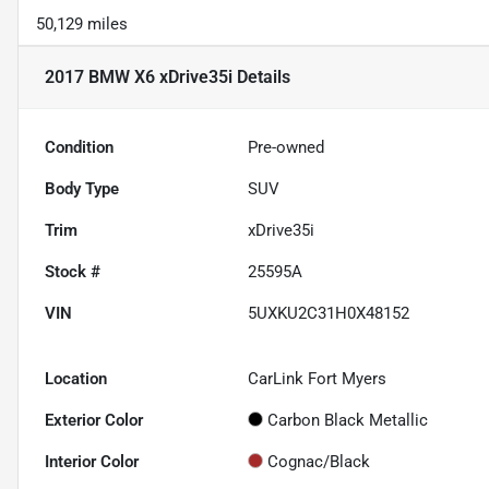
50,129 miles
2017 BMW X6 xDrive35i
Details
Condition
Pre-owned
Body Type
SUV
Trim
xDrive35i
Stock #
25595A
VIN
5UXKU2C31H0X48152
Location
CarLink Fort Myers
Exterior Color
Carbon Black Metallic
Interior Color
Cognac/Black