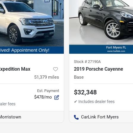
Stock #
27190A
Expedition Max
2019 Porsche Cayenne
51,379
miles
Base
Est. Payment
$32,348
$478/mo
Morristown
CarLink Fort Myers