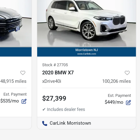
Stock #
27705
2020 BMW X7
48,915
miles
xDrive40i
100,206
miles
Est. Payment
Est. Payment
$27,399
$535/mo
$449/mo
CarLink Morristown