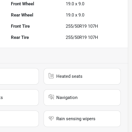
Front Wheel
19.0 x 9.0
Rear Wheel
19.0 x 9.0
Front Tire
255/50R19 107H
Rear Tire
255/50R19 107H
Heated seats
ts
Navigation
Rain sensing wipers