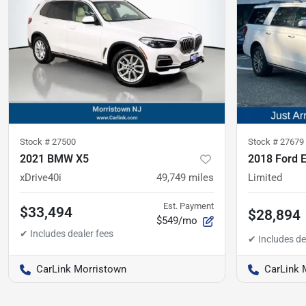
Stock #
27500
Stock #
27679
2021 BMW X5
2018 Ford 
xDrive40i
49,749
miles
Limited
Est. Payment
$33,494
$28,894
$549/mo
CarLink Morristown
CarLink 