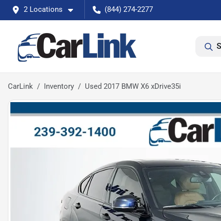
2 Locations
(844) 274-2277
S
CarLink
Inventory
Used 2017 BMW X6 xDrive35i