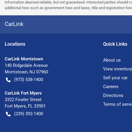
Information deemed reliable, but not guaranteed. Interested parties should co
additional fees such as government fees and taxes, title and registration f
CarLink
Location
s
Quick Links
CarLink Morristown
About us
140 Ridgedale Avenue
View inventory
Morristown
,
NJ
07960
Sell your car
(973) 538-1400
Careers
CarLink Fort Myers
Directions
3322 Fowler Street
Terms of servi
Fort Myers
,
FL
33901
(239) 392-1400