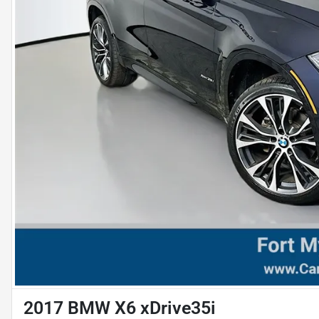
2017 BMW X6 xDrive35i