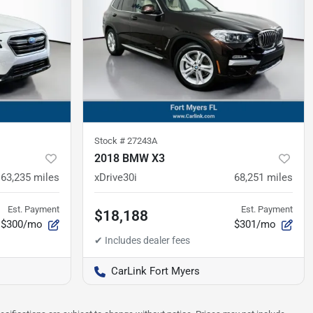
Stock #
27243A
2018 BMW X3
63,235
miles
xDrive30i
68,251
miles
Est. Payment
Est. Payment
$18,188
$300/mo
$301/mo
CarLink Fort Myers