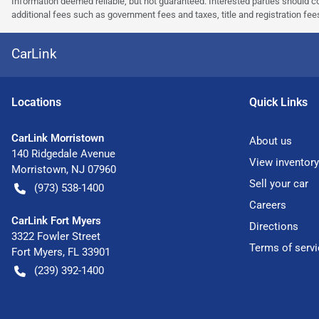
Information deemed reliable, but not guaranteed. Interested parties should co
additional fees such as government fees and taxes, title and registration f
CarLink
Location
s
Quick Links
CarLink Morristown
About us
140 Ridgedale Avenue
View inventory
Morristown
,
NJ
07960
Sell your car
(973) 538-1400
Careers
CarLink Fort Myers
Directions
3322 Fowler Street
Terms of servi
Fort Myers
,
FL
33901
(239) 392-1400