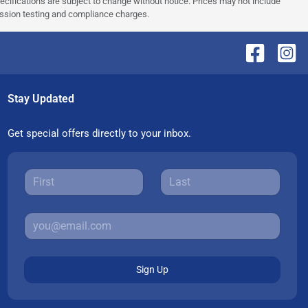
pecifications are subject to change without notice. Prices may not include
ission testing and compliance charges.
Stay Updated
Get special offers directly to your inbox.
Sign Up