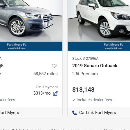
A
Stock #
27596A
Q5
2019 Subaru Outback
e
58,552
miles
2.5i Premium
Est. Payment
$18,148
$313/mo
Fort Myers
CarLink Fort Myers