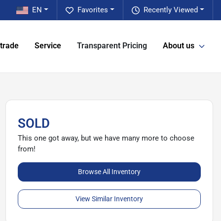
EN
Favorites
Recently Viewed
 trade
Service
Transparent Pricing
About us
SOLD
This one got away, but we have many more to choose
from!
Browse All Inventory
View Similar Inventory