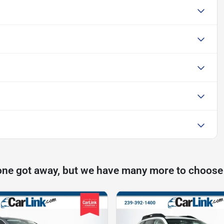
one got away, but we have many more to choose