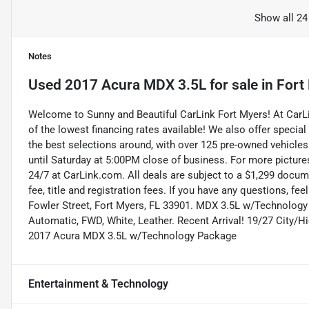
Show all 24
Notes
Used
2017 Acura MDX 3.5L
for sale
in
Fort
Welcome to Sunny and Beautiful CarLink Fort Myers! At Car
of the lowest financing rates available! We also offer special
the best selections around, with over 125 pre-owned vehicles
until Saturday at 5:00PM close of business. For more pictures
24/7 at CarLink.com. All deals are subject to a $1,299 documen
fee, title and registration fees. If you have any questions, fe
Fowler Street, Fort Myers, FL 33901. MDX 3.5L w/Technology 
Automatic, FWD, White, Leather. Recent Arrival! 19/27 City
2017 Acura MDX 3.5L w/Technology Package
Entertainment & Technology