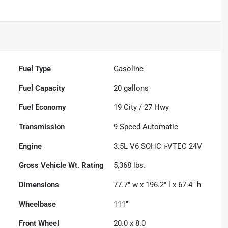
Fuel Type
Gasoline
Fuel Capacity
20
gallons
Fuel Economy
19
City /
27
Hwy
Transmission
9-Speed Automatic
Engine
3.5L V6 SOHC i-VTEC 24V
Gross Vehicle Wt. Rating
5,368
lbs.
Dimensions
77.7" w x 196.2" l x 67.4" h
Wheelbase
111"
Front Wheel
20.0 x 8.0