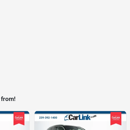
 from!