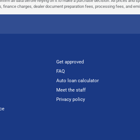
nfirm all data before relying on it to make a purchase decision. All prices and s
ees, finance charges, dealer document preparation fees, processing fees, and em
Get approved
FAQ
Auto loan calculator
Meet the staff
Privacy policy
ce