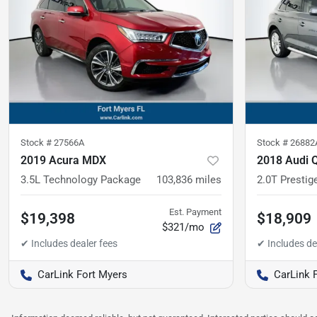
Stock #
27566A
Stock #
26882
2019 Acura MDX
2018 Audi 
3.5L Technology Package
103,836
miles
2.0T Prestig
Est. Payment
$19,398
$18,909
$321/mo
CarLink Fort Myers
CarLink 