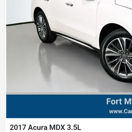
2017 Acura MDX 3.5L