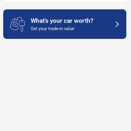
What's your car worth?
Get your trade-in value