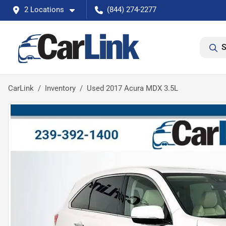
2 Locations
(844) 274-2277
S
CarLink
Inventory
Used 2017 Acura MDX 3.5L