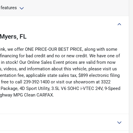
 features
 Myers, FL
Link, we offer ONE PRICE-OUR BEST PRICE, along with some
 financing for bad credit and no or new credit. We have one of
 in stock! Our Online Sales Event prices are valid from now
, videos, and information about this vehicle, please visit us
tation fee, applicable state sales tax, $899 electronic filing
el free to call 239-392-1400 or visit our showroom at 3322
Package, 4D Sport Utility, 3.5L V6 SOHC i-VTEC 24V, 9-Speed
/Highway MPG Clean CARFAX.