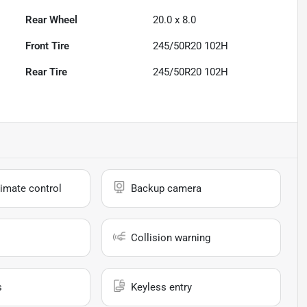
Rear Wheel
20.0 x 8.0
Front Tire
245/50R20 102H
Rear Tire
245/50R20 102H
imate control
Backup camera
Collision warning
s
Keyless entry