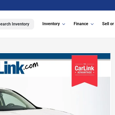
Inventory
Finance
Sell or
earch Inventory