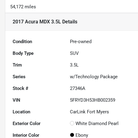
54,172 miles
2017 Acura MDX 3.5L
Details
Condition
Pre-owned
Body Type
SUV
Trim
3.5L
Series
w/Technology Package
Stock #
27346A
VIN
5FRYD3H53HB002359
Location
CarLink Fort Myers
Exterior Color
White Diamond Pearl
Interior Color
Ebony