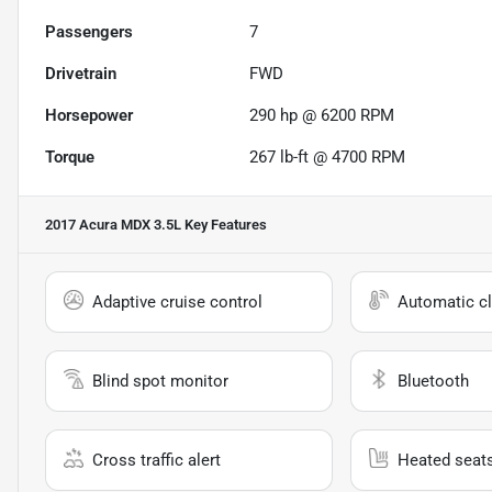
Passengers
7
Drivetrain
FWD
Horsepower
290 hp @ 6200 RPM
Torque
267 lb-ft @ 4700 RPM
2017 Acura MDX 3.5L
Key Features
Adaptive cruise control
Automatic cl
Blind spot monitor
Bluetooth
Cross traffic alert
Heated seat