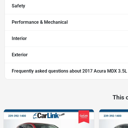
Safety
Performance & Mechanical
Interior
Exterior
Frequently asked questions about
2017 Acura MDX 3.5L
This 