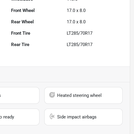
Front Wheel
17.0 x 8.0
Rear Wheel
17.0 x 8.0
Front Tire
LT285/70R17
Rear Tire
LT285/70R17
s
Heated steering wheel
io ready
Side impact airbags