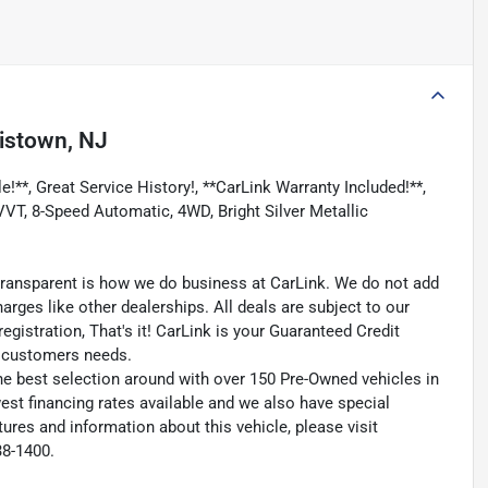
istown, NJ
!**, Great Service History!, **CarLink Warranty Included!**,
T, 8-Speed Automatic, 4WD, Bright Silver Metallic
transparent is how we do business at CarLink. We do not add
harges like other dealerships. All deals are subject to our
egistration, That's it! CarLink is your Guaranteed Credit
ry customers needs.
he best selection around with over 150 Pre-Owned vehicles in
est financing rates available and we also have special
ures and information about this vehicle, please visit
38-1400.