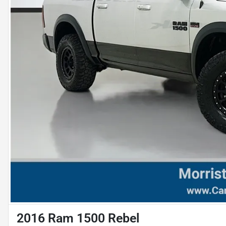
2016 Ram 1500 Rebel