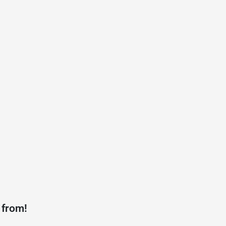
 from!