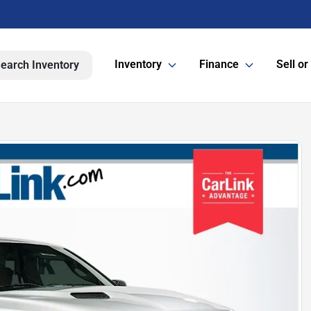
Inventory
Finance
Sell or
earch Inventory