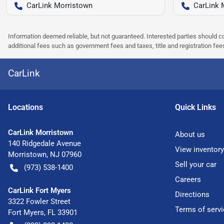
CarLink Morristown
CarLink 
Information deemed reliable, but not guaranteed. Interested parties should co
additional fees such as government fees and taxes, title and registration f
CarLink
Location
s
Quick Links
CarLink Morristown
About us
140 Ridgedale Avenue
View inventory
Morristown
,
NJ
07960
Sell your car
(973) 538-1400
Careers
CarLink Fort Myers
Directions
3322 Fowler Street
Terms of servi
Fort Myers
,
FL
33901