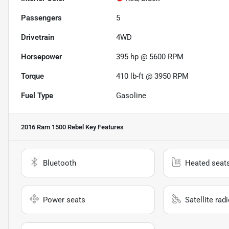
Passengers
5
Drivetrain
4WD
Horsepower
395 hp @ 5600 RPM
Torque
410 lb-ft @ 3950 RPM
Fuel Type
Gasoline
2016 Ram 1500 Rebel
Key Features
Bluetooth
Heated seat
Power seats
Satellite rad