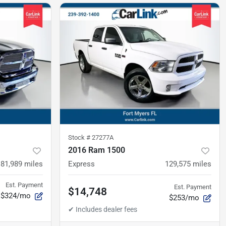
Stock #
27277A
2016 Ram 1500
81,989
miles
Express
129,575
miles
Est. Payment
Est. Payment
$14,748
$324/mo
$253/mo