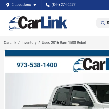
2 Locations
(844) 274-2277
S
CarLink
Inventory
Used 2016 Ram 1500 Rebel