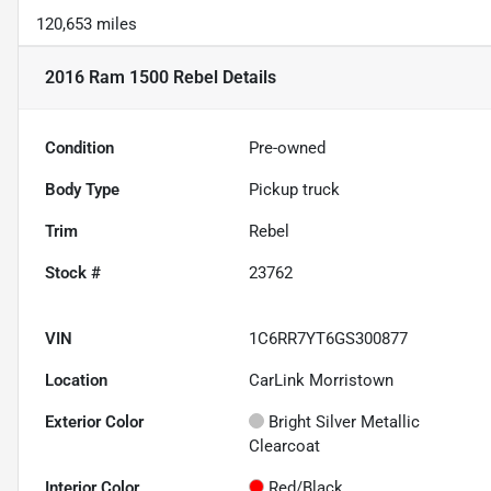
120,653 miles
2016 Ram 1500 Rebel
Details
Condition
Pre-owned
Body Type
Pickup truck
Trim
Rebel
Stock #
23762
VIN
1C6RR7YT6GS300877
Location
CarLink Morristown
Exterior Color
Bright Silver Metallic
Clearcoat
Interior Color
Red/Black