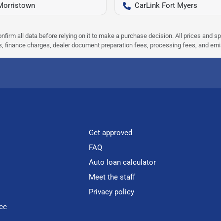
Morristown
CarLink Fort Myers
nfirm all data before relying on it to make a purchase decision. All prices and s
ees, finance charges, dealer document preparation fees, processing fees, and em
Get approved
FAQ
Auto loan calculator
Meet the staff
Privacy policy
ce