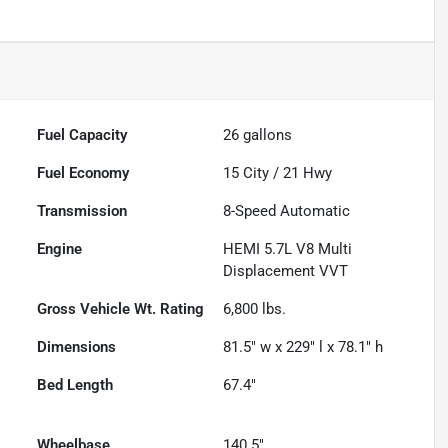
Fuel Capacity
26
gallons
Fuel Economy
15
City /
21
Hwy
Transmission
8-Speed Automatic
Engine
HEMI 5.7L V8 Multi
Displacement VVT
Gross Vehicle Wt. Rating
6,800
lbs.
Dimensions
81.5" w x 229" l x 78.1" h
Bed Length
67.4"
Wheelbase
140.5"