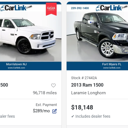
Stock #
27442A
1500
2013 Ram 1500
96,718
miles
Laramie Longhorn
Est. Payment
$18,148
$289/mo