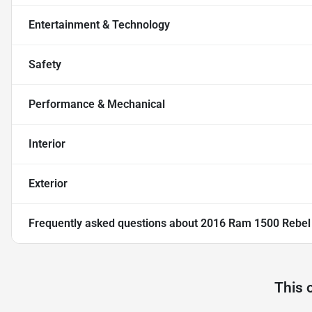
Entertainment & Technology
Safety
Performance & Mechanical
Interior
Exterior
Frequently asked questions about
2016 Ram 1500 Rebel
This 