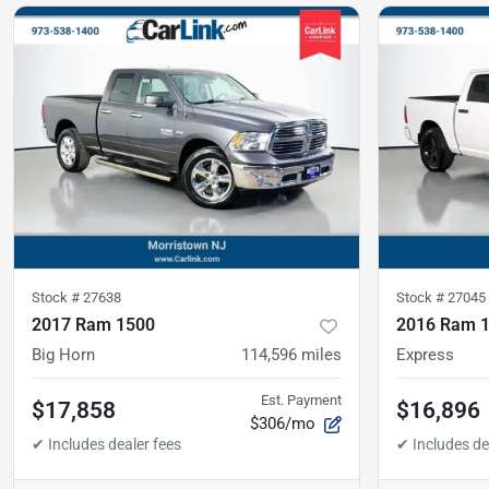
Stock #
27638
Stock #
27045
2017 Ram 1500
2016 Ram 
Big Horn
114,596
miles
Express
Est. Payment
$17,858
$16,896
$306/mo