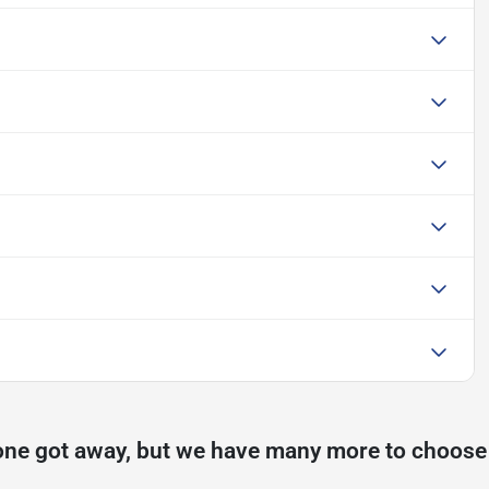
one got away, but we have many more to choose