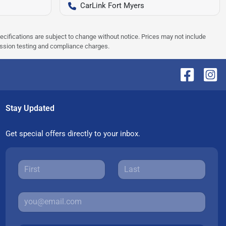
CarLink Fort Myers
pecifications are subject to change without notice. Prices may not include
ission testing and compliance charges.
Stay Updated
Get special offers directly to your inbox.