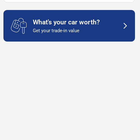
What's your car worth?
Get your trade-in value