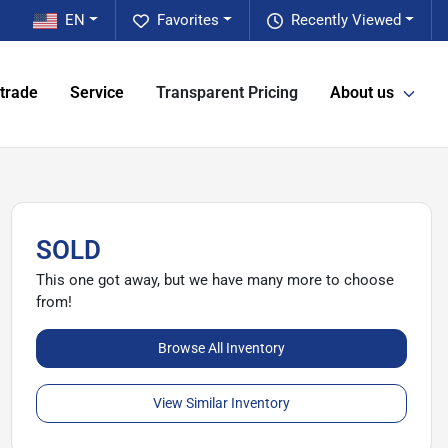
EN
Favorites
Recently Viewed
 trade
Service
Transparent Pricing
About us
SOLD
This one got away, but we have many more to choose
from!
Browse All Inventory
View Similar Inventory