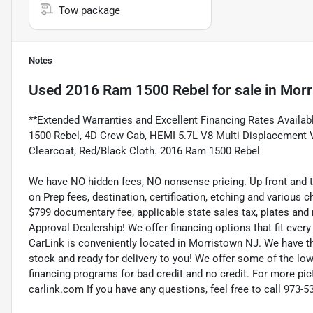
Tow package
Notes
Used
2016 Ram 1500 Rebel
for sale
in
Morr
**Extended Warranties and Excellent Financing Rates Available
1500 Rebel, 4D Crew Cab, HEMI 5.7L V8 Multi Displacement VV
Clearcoat, Red/Black Cloth. 2016 Ram 1500 Rebel
We have NO hidden fees, NO nonsense pricing. Up front and 
on Prep fees, destination, certification, etching and various c
$799 documentary fee, applicable state sales tax, plates and r
Approval Dealership! We offer financing options that fit eve
CarLink is conveniently located in Morristown NJ. We have t
stock and ready for delivery to you! We offer some of the low
financing programs for bad credit and no credit. For more pict
carlink.com If you have any questions, feel free to call 973-5