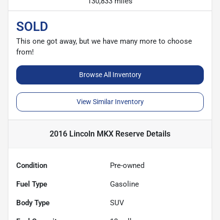
130,833 miles
SOLD
This one got away, but we have many more to choose
from!
Browse All Inventory
View Similar Inventory
2016 Lincoln MKX Reserve
Details
Condition
Pre-owned
Fuel Type
Gasoline
Body Type
SUV