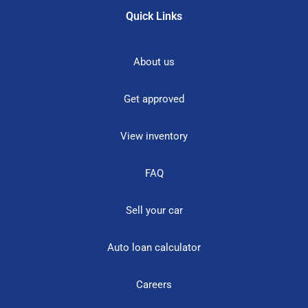
Quick Links
About us
Get approved
View inventory
FAQ
Sell your car
Auto loan calculator
Careers