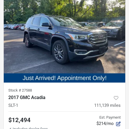
Stock #
27588
2017 GMC Acadia
SLT-1
111,139
miles
Est. Payment
$12,494
$214/mo