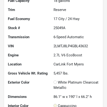
Fuel Capacity
18
gallons
Trim
Reserve
Fuel Economy
17
City /
24
Hwy
Stock #
25049A
Transmission
6-Speed Automatic
VIN
2LMTJ8LP4GBL43632
Engine
2.7L V6 EcoBoost
Location
CarLink Fort Myers
Gross Vehicle Wt. Rating
5,457
lbs.
Exterior Color
White Platinum Clearcoat
Metallic
Dimensions
86.1" w x 190" l x 66.2" h
Interior Color
Cappuccino