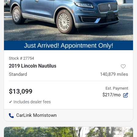
Stock #
27754
2019 Lincoln Nautilus
Standard
140,879
miles
Est. Payment
$13,099
$217/mo
CarLink Morristown