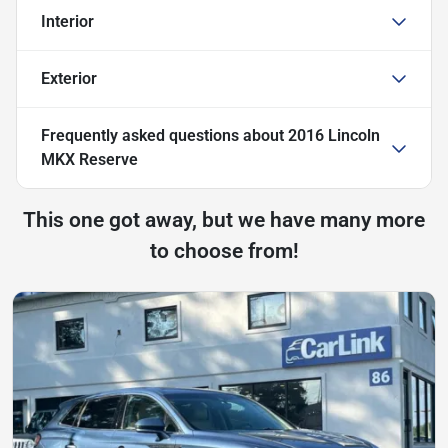
Interior
Exterior
Frequently asked questions about
2016 Lincoln
MKX Reserve
This one got away, but we have many more
to choose from!