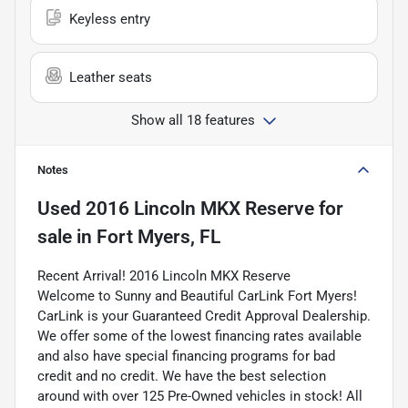
Keyless entry
Leather seats
Show all 18 features
Notes
Used
2016 Lincoln MKX Reserve
for
sale
in
Fort Myers, FL
Recent Arrival! 2016 Lincoln MKX Reserve
Welcome to Sunny and Beautiful CarLink Fort Myers!
CarLink is your Guaranteed Credit Approval Dealership.
We offer some of the lowest financing rates available
and also have special financing programs for bad
credit and no credit. We have the best selection
around with over 125 Pre-Owned vehicles in stock! All