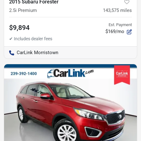
2015 Subaru Forester
2.5i Premium
143,575
miles
Est. Payment
$9,894
$169/mo
CarLink Morristown