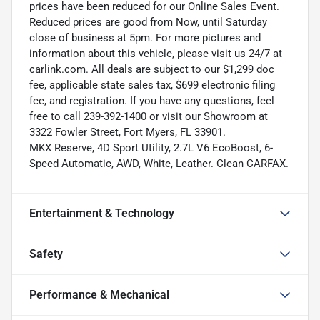
prices have been reduced for our Online Sales Event.
Reduced prices are good from Now, until Saturday
close of business at 5pm. For more pictures and
information about this vehicle, please visit us 24/7 at
carlink.com. All deals are subject to our $1,299 doc
fee, applicable state sales tax, $699 electronic filing
fee, and registration. If you have any questions, feel
free to call 239-392-1400 or visit our Showroom at
3322 Fowler Street, Fort Myers, FL 33901.
MKX Reserve, 4D Sport Utility, 2.7L V6 EcoBoost, 6-
Speed Automatic, AWD, White, Leather. Clean CARFAX.
Entertainment & Technology
Safety
Performance & Mechanical