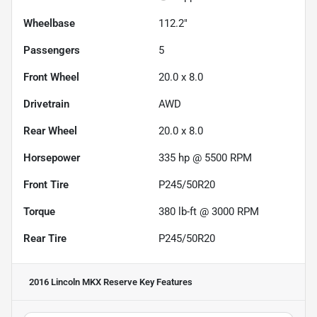
Wheelbase
112.2"
Passengers
5
Front Wheel
20.0 x 8.0
Drivetrain
AWD
Rear Wheel
20.0 x 8.0
Horsepower
335 hp @ 5500 RPM
Front Tire
P245/50R20
Torque
380 lb-ft @ 3000 RPM
Rear Tire
P245/50R20
2016 Lincoln MKX Reserve
Key Features