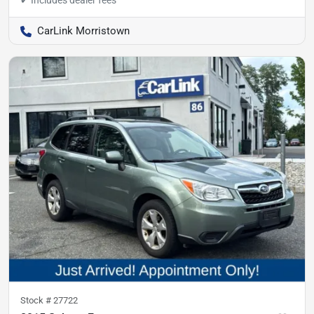
CarLink Morristown
Stock #
27722