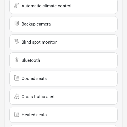
Automatic climate control
Backup camera
Blind spot monitor
Bluetooth
Cooled seats
Cross traffic alert
Heated seats