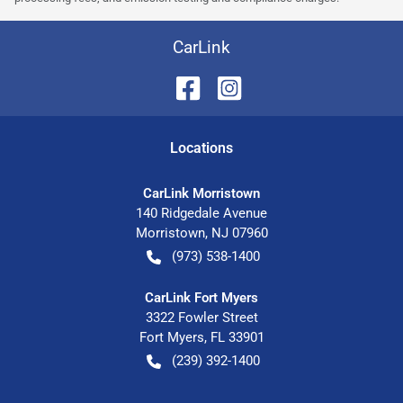
CarLink
Location
s
CarLink Morristown
140 Ridgedale Avenue
Morristown
,
NJ
07960
(973) 538-1400
CarLink Fort Myers
3322 Fowler Street
Fort Myers
,
FL
33901
(239) 392-1400