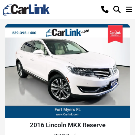
2016 Lincoln MKX Reserve