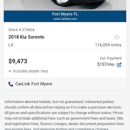
Stock #
27382A
2018 Kia Sorento
LX
116,094
miles
Est. Payment
$9,473
$157/mo
CarLink Fort Myers
Information deemed reliable, but not guaranteed. Interested parties
should confirm all data before relying on it to make a purchase decision.
All prices and specifications are subject to change without notice. Prices
may not include additional fees such as government fees and taxes, title
and registration fees, finance charges, dealer document preparation fees,
processing fees, and emission testing and compliance charges.