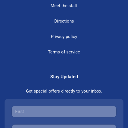
Meet the staff
Directions
Privacy policy
Terms of service
Stay Updated
Get special offers directly to your inbox.