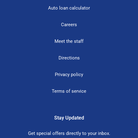
Auto loan calculator
Careers
Meet the staff
Directions
Privacy policy
Terms of service
Stay Updated
Get special offers directly to your inbox.