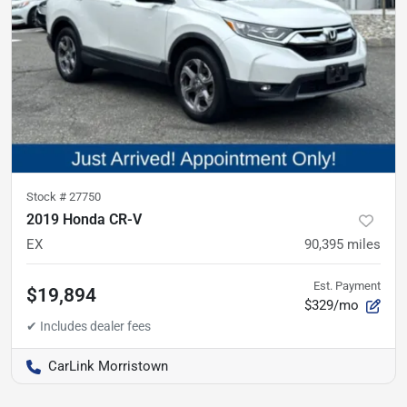
Stock #
27750
2019 Honda CR-V
EX
90,395
miles
Est. Payment
$19,894
$329/mo
CarLink Morristown