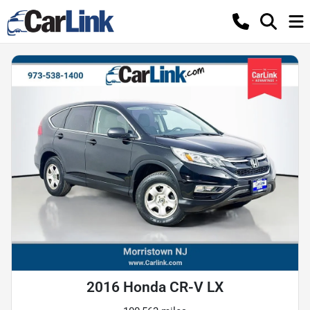
2016 Honda CR-V LX