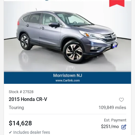
Stock #
27528
2015 Honda CR-V
Touring
109,849
miles
Est. Payment
$14,628
$251/mo