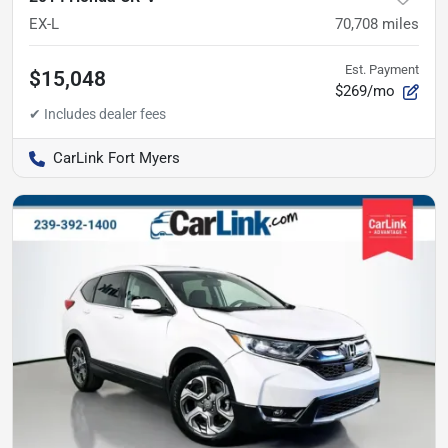
EX-L
70,708
miles
Est. Payment
$15,048
$269/mo
CarLink Fort Myers