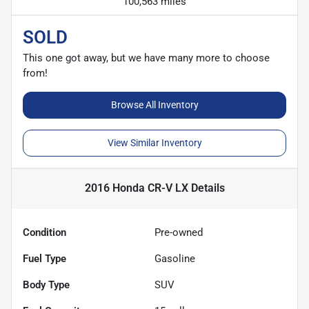
100,563 miles
SOLD
This one got away, but we have many more to choose
from!
Browse All Inventory
View Similar Inventory
2016 Honda CR-V LX
Details
Condition
Pre-owned
Fuel Type
Gasoline
Body Type
SUV