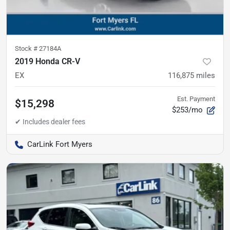
Stock #
27184A
2019 Honda CR-V
EX
116,875
miles
Est. Payment
$15,298
$253/mo
CarLink Fort Myers