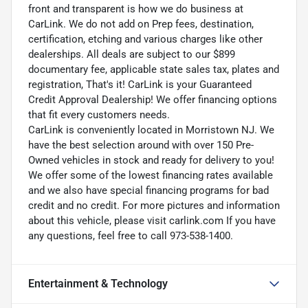
front and transparent is how we do business at
CarLink. We do not add on Prep fees, destination,
certification, etching and various charges like other
dealerships. All deals are subject to our $899
documentary fee, applicable state sales tax, plates and
registration, That's it! CarLink is your Guaranteed
Credit Approval Dealership! We offer financing options
that fit every customers needs.
CarLink is conveniently located in Morristown NJ. We
have the best selection around with over 150 Pre-
Owned vehicles in stock and ready for delivery to you!
We offer some of the lowest financing rates available
and we also have special financing programs for bad
credit and no credit. For more pictures and information
about this vehicle, please visit carlink.com If you have
any questions, feel free to call 973-538-1400.
Entertainment & Technology