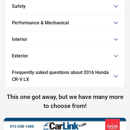
Safety
Performance & Mechanical
Interior
Exterior
Frequently asked questions about
2016 Honda
CR-V LX
This one got away, but we have many more
to choose from!