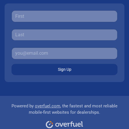
Sign Up
Powered by
overfuel.com
, the fastest and most reliable
mobile-first websites for dealerships.