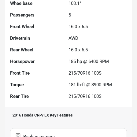
Wheelbase
103.1"
Passengers
5
Front Wheel
16.0 x 6.5
Drivetrain
AWD
Rear Wheel
16.0 x 6.5
Horsepower
185 hp @ 6400 RPM
Front Tire
215/70R16 100S
Torque
181 lb-ft @ 3900 RPM
Rear Tire
215/70R16 100S
2016 Honda CR-V LX
Key Features
Backup camera