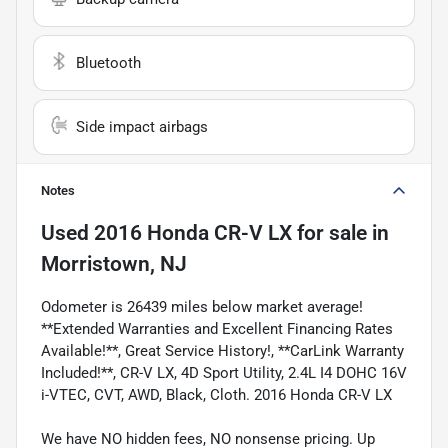
Bluetooth
Side impact airbags
Notes
Used
2016 Honda CR-V LX
for sale
in
Morristown, NJ
Odometer is 26439 miles below market average!
**Extended Warranties and Excellent Financing Rates
Available!**, Great Service History!, **CarLink Warranty
Included!**, CR-V LX, 4D Sport Utility, 2.4L I4 DOHC 16V
i-VTEC, CVT, AWD, Black, Cloth. 2016 Honda CR-V LX
We have NO hidden fees, NO nonsense pricing. Up