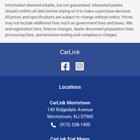
Information deemed reliable, but not guaranteed. Interested parties
should confirm all data before relying on it to make a purchase decision.
All prices and specifications are subject to change without notice. Prices
may not include additional fees such as government fees and taxes, title
and registration fees, finance charges, dealer document preparation fees,
processing fees, and emission testing and compliance charges.
CarLink
Location
s
CarLink Morristown
140 Ridgedale Avenue
Morristown
,
NJ
07960
(973) 538-1400
CarLink Fort Myers