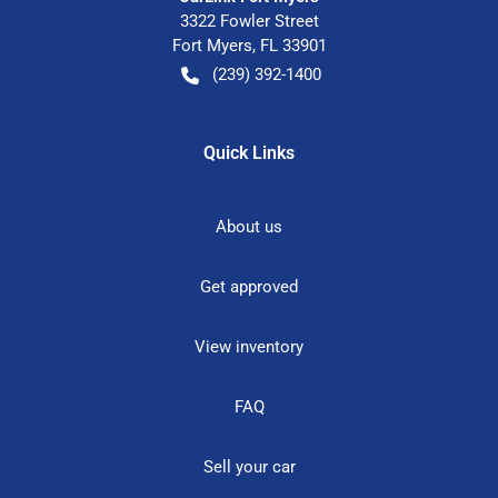
3322 Fowler Street
Fort Myers
,
FL
33901
(239) 392-1400
Quick Links
About us
Get approved
View inventory
FAQ
Sell your car