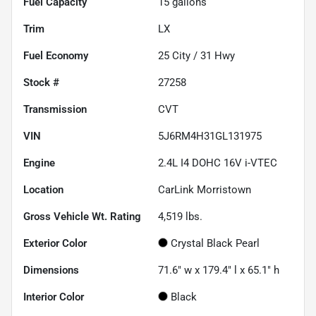
Fuel Capacity
15
gallons
Trim
LX
Fuel Economy
25
City /
31
Hwy
Stock #
27258
Transmission
CVT
VIN
5J6RM4H31GL131975
Engine
2.4L I4 DOHC 16V i-VTEC
Location
CarLink Morristown
Gross Vehicle Wt. Rating
4,519
lbs.
Exterior Color
Crystal Black Pearl
Dimensions
71.6" w x 179.4" l x 65.1" h
Interior Color
Black