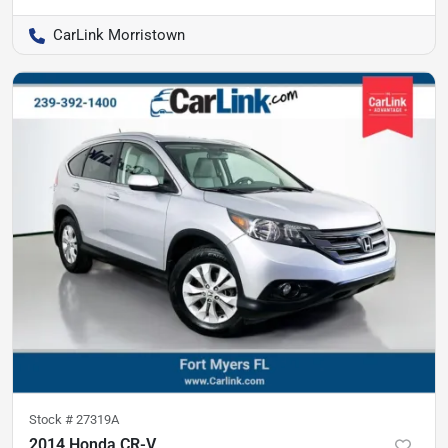
CarLink Morristown
Stock #
27319A
2014 Honda CR-V