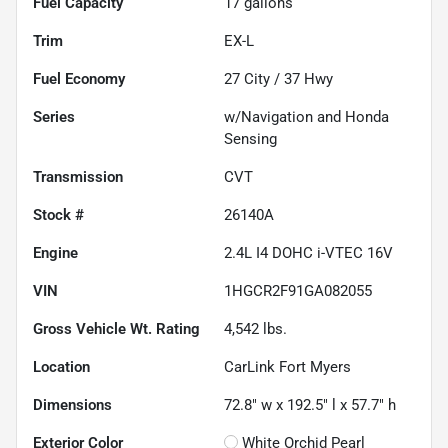
Fuel Capacity
17
gallons
Trim
EX-L
Fuel Economy
27
City /
37
Hwy
Series
w/Navigation and Honda
Sensing
Transmission
CVT
Stock #
26140A
Engine
2.4L I4 DOHC i-VTEC 16V
VIN
1HGCR2F91GA082055
Gross Vehicle Wt. Rating
4,542
lbs.
Location
CarLink Fort Myers
Dimensions
72.8" w x 192.5" l x 57.7" h
Exterior Color
White Orchid Pearl