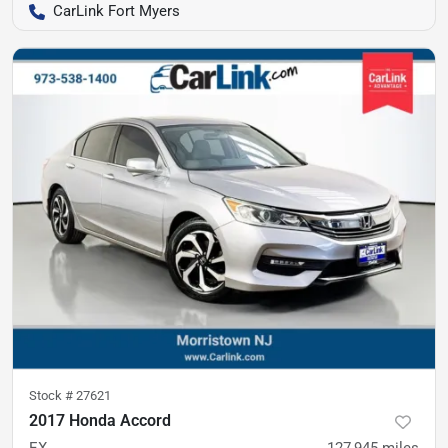
CarLink Fort Myers
Stock #
27621
2017 Honda Accord
EX
127,945
miles