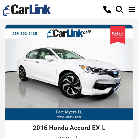
2016 Honda Accord EX-L