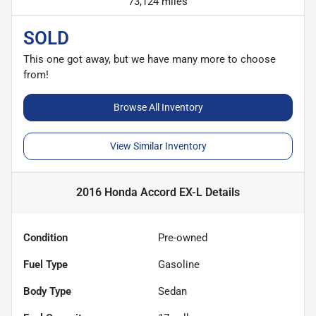
73,124 miles
SOLD
This one got away, but we have many more to choose
from!
Browse All Inventory
View Similar Inventory
2016 Honda Accord EX-L
Details
Condition
Pre-owned
Fuel Type
Gasoline
Body Type
Sedan