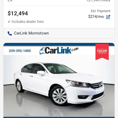
Est. Payment
$12,494
$214/mo
CarLink Morristown