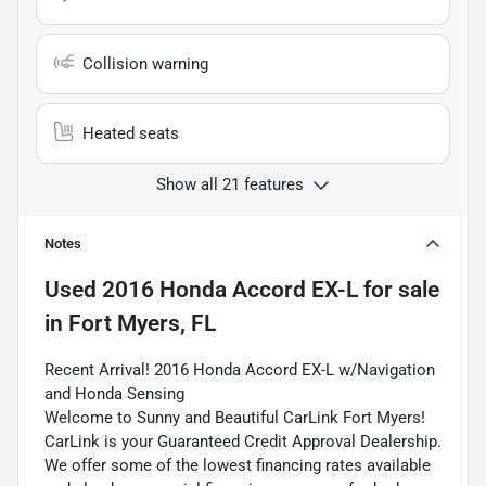
Collision warning
Heated seats
Show all 21 features
Notes
Used
2016 Honda Accord EX-L
for sale
in
Fort Myers, FL
Recent Arrival! 2016 Honda Accord EX-L w/Navigation
and Honda Sensing
Welcome to Sunny and Beautiful CarLink Fort Myers!
CarLink is your Guaranteed Credit Approval Dealership.
We offer some of the lowest financing rates available