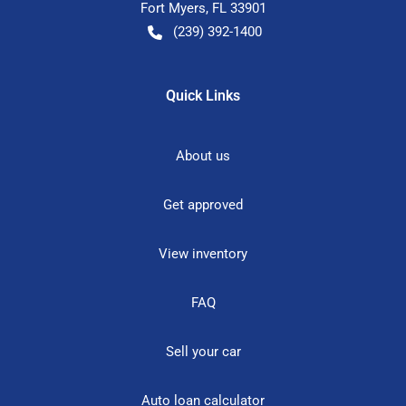
Fort Myers
,
FL
33901
(239) 392-1400
Quick Links
About us
Get approved
View inventory
FAQ
Sell your car
Auto loan calculator