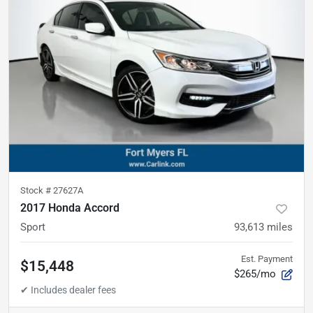
Stock #
27627A
2017 Honda Accord
Sport
93,613
miles
Est. Payment
$15,448
$265/mo