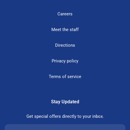
Careers
Meet the staff
Directions
Privacy policy
Terms of service
Stay Updated
Get special offers directly to your inbox.