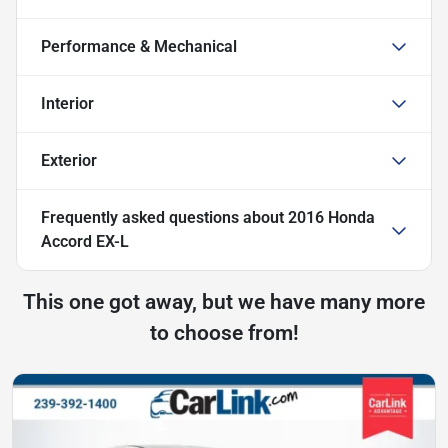
Performance & Mechanical
Interior
Exterior
Frequently asked questions about
2016 Honda
Accord EX-L
This one got away, but we have many more
to choose from!