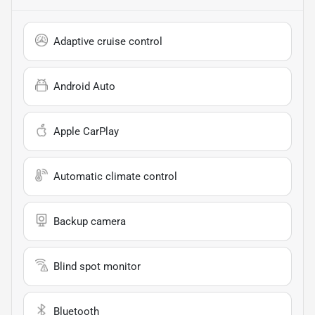
Adaptive cruise control
Android Auto
Apple CarPlay
Automatic climate control
Backup camera
Blind spot monitor
Bluetooth