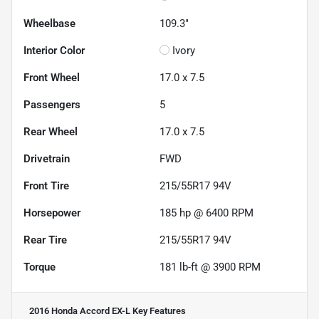
Wheelbase
109.3"
Interior Color
Ivory
Front Wheel
17.0 x 7.5
Passengers
5
Rear Wheel
17.0 x 7.5
Drivetrain
FWD
Front Tire
215/55R17 94V
Horsepower
185 hp @ 6400 RPM
Rear Tire
215/55R17 94V
Torque
181 lb-ft @ 3900 RPM
2016 Honda Accord EX-L
Key Features