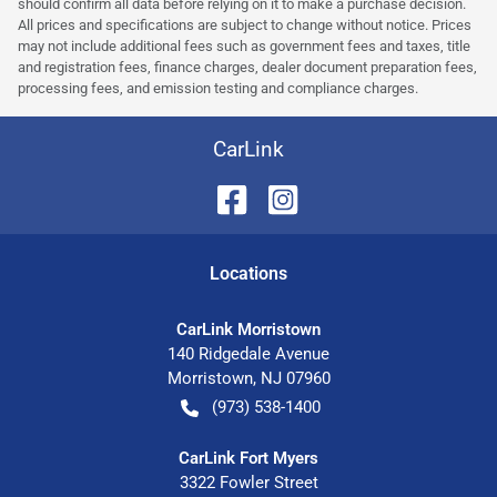
should confirm all data before relying on it to make a purchase decision.
All prices and specifications are subject to change without notice. Prices
may not include additional fees such as government fees and taxes, title
and registration fees, finance charges, dealer document preparation fees,
processing fees, and emission testing and compliance charges.
CarLink
Location
s
CarLink Morristown
140 Ridgedale Avenue
Morristown
,
NJ
07960
(973) 538-1400
CarLink Fort Myers
3322 Fowler Street