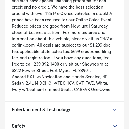
and also have special financing programs for bad
credit and no credit. We have the best selection
around with over 125 Pre-Owned vehicles in stock! All
prices have been reduced for our Online Sales Event.
Reduced prices are good from Now, until Saturday
close of business at 5pm. For more pictures and
information about this vehicle, please visit us 24/7 at
carlink.com. All deals are subject to our $1,299 doc
fee, applicable state sales tax, $699 electronic filing
fee, and registration. If you have any questions, feel
free to call 239-392-1400 or visit our Showroom at
3322 Fowler Street, Fort Myers, FL 33901.
Accord EX-L w/Navigation and Honda Sensing, 4D
Sedan, 2.4L I4 DOHC i-VTEC 16V, CVT, FWD, White,
Ivory w/Leather-Trimmed Seats. CARFAX One-Owner.
Entertainment & Technology
Safety