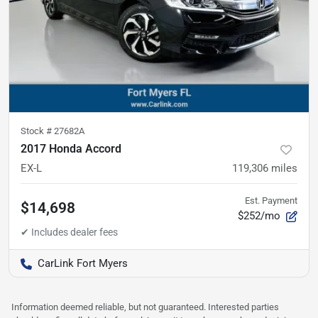
Stock #
27682A
2017 Honda Accord
EX-L
119,306
miles
Est. Payment
$14,698
$252/mo
CarLink Fort Myers
Information deemed reliable, but not guaranteed. Interested parties