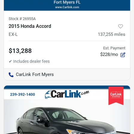
Stock #
26955A
2015 Honda Accord
EX-L
137,255
miles
Est. Payment
$13,288
$228/mo
CarLink Fort Myers