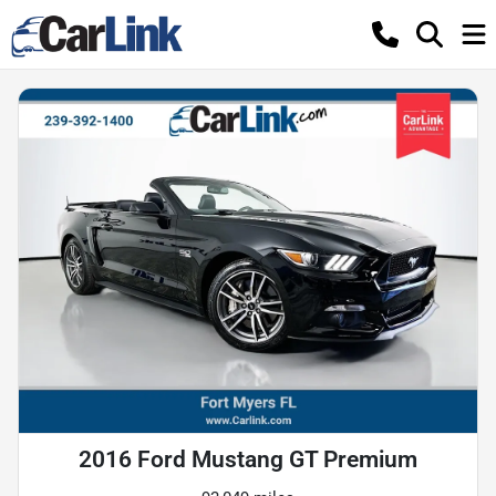
2016 Ford Mustang GT Premium