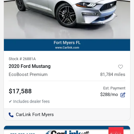
Stock #
26881A
2020 Ford Mustang
EcoBoost Premium
81,784
miles
Est. Payment
$17,588
$288/mo
CarLink Fort Myers