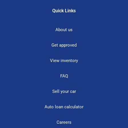
Quick Links
About us
Get approved
View inventory
FAQ
Sell your car
Auto loan calculator
Careers