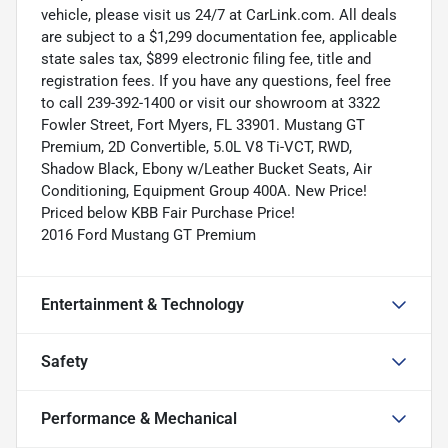
vehicle, please visit us 24/7 at CarLink.com. All deals
are subject to a $1,299 documentation fee, applicable
state sales tax, $899 electronic filing fee, title and
registration fees. If you have any questions, feel free
to call 239-392-1400 or visit our showroom at 3322
Fowler Street, Fort Myers, FL 33901. Mustang GT
Premium, 2D Convertible, 5.0L V8 Ti-VCT, RWD,
Shadow Black, Ebony w/Leather Bucket Seats, Air
Conditioning, Equipment Group 400A. New Price!
Priced below KBB Fair Purchase Price!
2016 Ford Mustang GT Premium
Entertainment & Technology
Safety
Performance & Mechanical