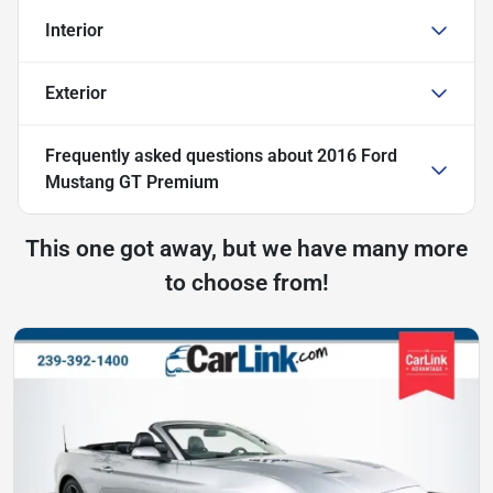
Interior
Exterior
Frequently asked questions about
2016 Ford
Mustang GT Premium
This one got away, but we have many more
to choose from!