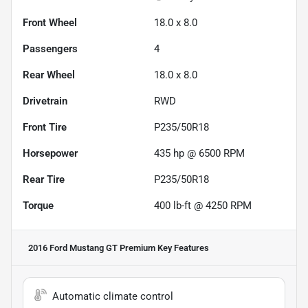
Front Wheel
18.0 x 8.0
Passengers
4
Rear Wheel
18.0 x 8.0
Drivetrain
RWD
Front Tire
P235/50R18
Horsepower
435 hp @ 6500 RPM
Rear Tire
P235/50R18
Torque
400 lb-ft @ 4250 RPM
2016 Ford Mustang GT Premium
Key Features
Automatic climate control