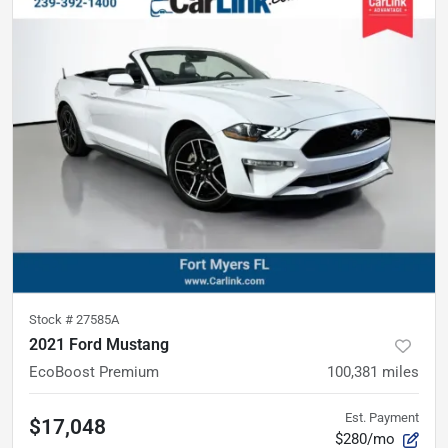
Stock #
27585A
2021 Ford Mustang
EcoBoost Premium
100,381
miles
Est. Payment
$17,048
$280/mo