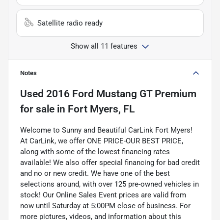
Satellite radio ready
Show all 11 features
Notes
Used
2016 Ford Mustang GT Premium
for sale
in
Fort Myers, FL
Welcome to Sunny and Beautiful CarLink Fort Myers!
At CarLink, we offer ONE PRICE-OUR BEST PRICE,
along with some of the lowest financing rates
available! We also offer special financing for bad credit
and no or new credit. We have one of the best
selections around, with over 125 pre-owned vehicles in
stock! Our Online Sales Event prices are valid from
now until Saturday at 5:00PM close of business. For
more pictures, videos, and information about this