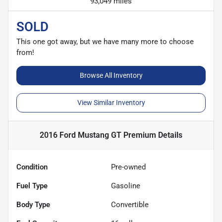
93,049 miles
SOLD
This one got away, but we have many more to choose
from!
Browse All Inventory
View Similar Inventory
2016 Ford Mustang GT Premium
Details
Condition
Pre-owned
Fuel Type
Gasoline
Body Type
Convertible