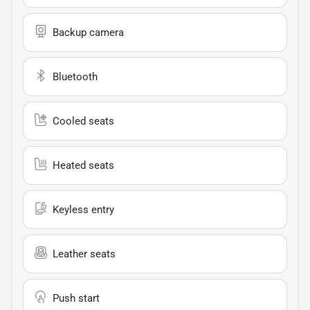
Backup camera
Bluetooth
Cooled seats
Heated seats
Keyless entry
Leather seats
Push start