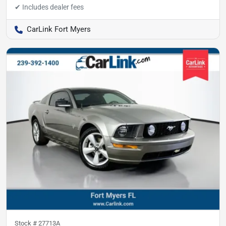
CarLink Fort Myers
Stock #
27713A