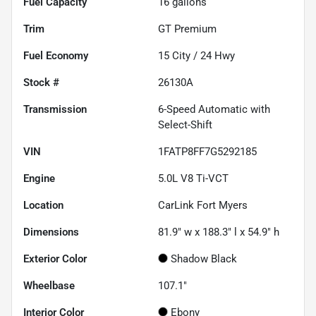
Fuel Capacity
16
gallons
Trim
GT Premium
Fuel Economy
15
City /
24
Hwy
Stock #
26130A
Transmission
6-Speed Automatic with
Select-Shift
VIN
1FATP8FF7G5292185
Engine
5.0L V8 Ti-VCT
Location
CarLink Fort Myers
Dimensions
81.9" w x 188.3" l x 54.9" h
Exterior Color
Shadow Black
Wheelbase
107.1"
Interior Color
Ebony