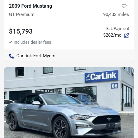
2009 Ford Mustang
GT Premium
90,403
miles
Est. Payment
$15,793
$282/mo
CarLink Fort Myers