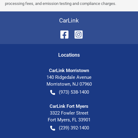
processing fees, and emission testing and compliance charges.
CarLink
Location
s
CarLink Morristown
140 Ridgedale Avenue
Morristown
,
NJ
07960
(973) 538-1400
CarLink Fort Myers
3322 Fowler Street
Fort Myers
,
FL
33901
(239) 392-1400