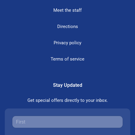
Meet the staff
Directions
Privacy policy
Terms of service
Stay Updated
Get special offers directly to your inbox.