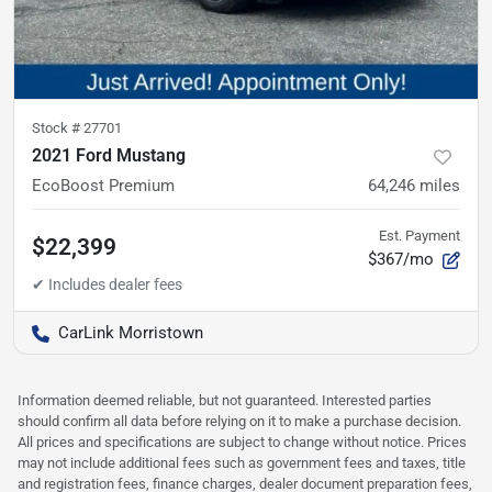
Stock #
27701
2021 Ford Mustang
EcoBoost Premium
64,246
miles
Est. Payment
$22,399
$367/mo
CarLink Morristown
Information deemed reliable, but not guaranteed. Interested parties
should confirm all data before relying on it to make a purchase decision.
All prices and specifications are subject to change without notice. Prices
may not include additional fees such as government fees and taxes, title
and registration fees, finance charges, dealer document preparation fees,