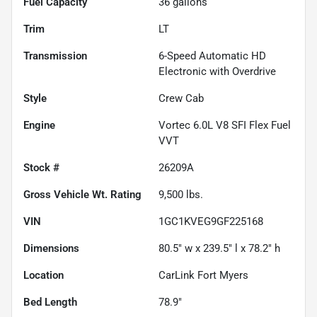
Fuel Capacity
36
gallons
Trim
LT
Transmission
6-Speed Automatic HD
Electronic with Overdrive
Style
Crew Cab
Engine
Vortec 6.0L V8 SFI Flex Fuel
VVT
Stock #
26209A
Gross Vehicle Wt. Rating
9,500
lbs.
VIN
1GC1KVEG9GF225168
Dimensions
80.5" w x 239.5" l x 78.2" h
Location
CarLink Fort Myers
Bed Length
78.9"