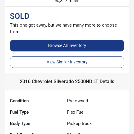
90,317 miles
SOLD
This one got away, but we have many more to choose
from!
Browse All Inventory
View Similar Inventory
2016 Chevrolet Silverado 2500HD LT
Details
Condition
Pre-owned
Fuel Type
Flex Fuel
Body Type
Pickup truck