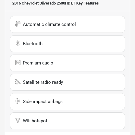
2016 Chevrolet Silverado 2500HD LT
Key Features
Automatic climate control
Bluetooth
Premium audio
Satellite radio ready
Side impact airbags
Wifi hotspot