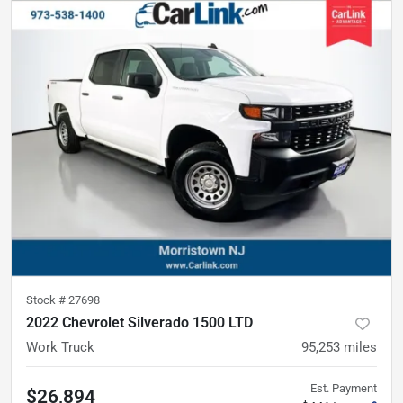
Stock #
27698
2022 Chevrolet Silverado 1500 LTD
Work Truck
95,253
miles
Est. Payment
$26,894