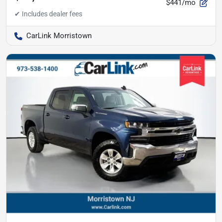
$441/mo
CarLink Morristown