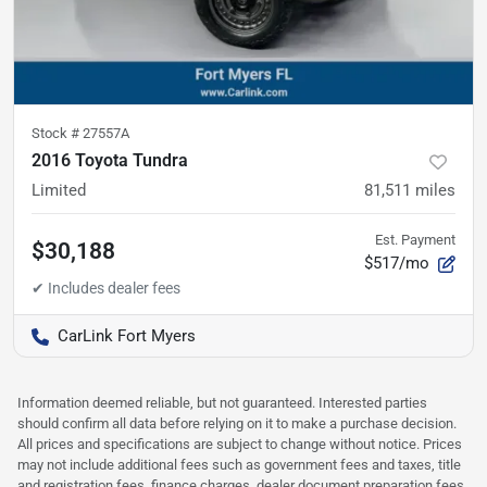
Stock #
27557A
2016 Toyota Tundra
Limited
81,511
miles
Est. Payment
$30,188
$517/mo
CarLink Fort Myers
Information deemed reliable, but not guaranteed. Interested parties
should confirm all data before relying on it to make a purchase decision.
All prices and specifications are subject to change without notice. Prices
may not include additional fees such as government fees and taxes, title
and registration fees, finance charges, dealer document preparation fees,