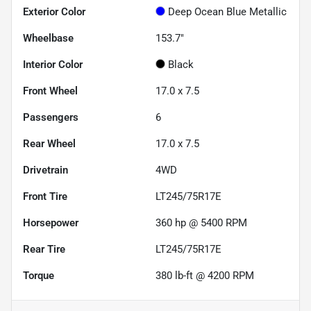
Exterior Color
Deep Ocean Blue Metallic
Wheelbase
153.7"
Interior Color
Black
Front Wheel
17.0 x 7.5
Passengers
6
Rear Wheel
17.0 x 7.5
Drivetrain
4WD
Front Tire
LT245/75R17E
Horsepower
360 hp @ 5400 RPM
Rear Tire
LT245/75R17E
Torque
380 lb-ft @ 4200 RPM