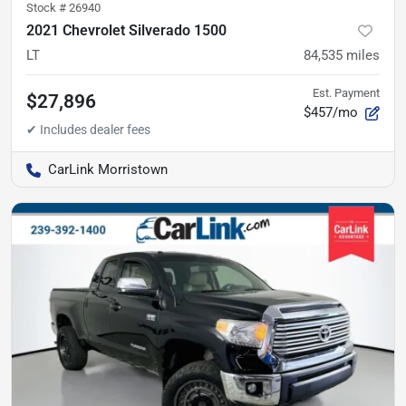
Stock #
26940
2021 Chevrolet Silverado 1500
LT
84,535
miles
Est. Payment
$27,896
$457/mo
CarLink Morristown