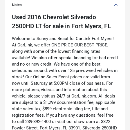
Notes
Used
2016 Chevrolet Silverado
2500HD LT
for sale
in
Fort Myers, FL
Welcome to Sunny and Beautiful CarLink Fort Myers!
At CarLink, we offer ONE PRICE-OUR BEST PRICE,
along with some of the lowest financing rates
available! We also offer special financing for bad credit
and no or new credit. We have one of the best
selections around, with over 125 pre-owned vehicles in
stock! Our Online Sales Event prices are valid from
now until Saturday at 5:00PM close of business. For
more pictures, videos, and information about this
vehicle, please visit us 24/7 at CarLink.com. All deals
are subject to a $1,299 documentation fee, applicable
state sales tax, $899 electronic filing fee, title and
registration fees. If you have any questions, feel free
to call 239-392-1400 or visit our showroom at 3322
Fowler Street, Fort Myers, FL 33901. Silverado 2500HD