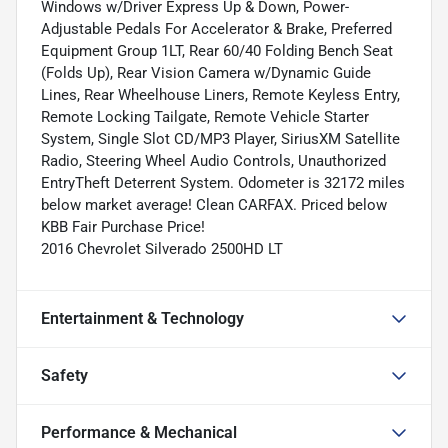
Windows w/Driver Express Up & Down, Power-
Adjustable Pedals For Accelerator & Brake, Preferred
Equipment Group 1LT, Rear 60/40 Folding Bench Seat
(Folds Up), Rear Vision Camera w/Dynamic Guide
Lines, Rear Wheelhouse Liners, Remote Keyless Entry,
Remote Locking Tailgate, Remote Vehicle Starter
System, Single Slot CD/MP3 Player, SiriusXM Satellite
Radio, Steering Wheel Audio Controls, Unauthorized
EntryTheft Deterrent System. Odometer is 32172 miles
below market average! Clean CARFAX. Priced below
KBB Fair Purchase Price!
2016 Chevrolet Silverado 2500HD LT
Entertainment & Technology
Safety
Performance & Mechanical