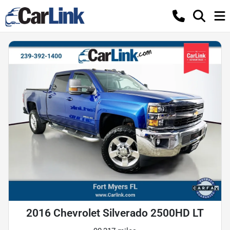
2016 Chevrolet Silverado 2500HD LT