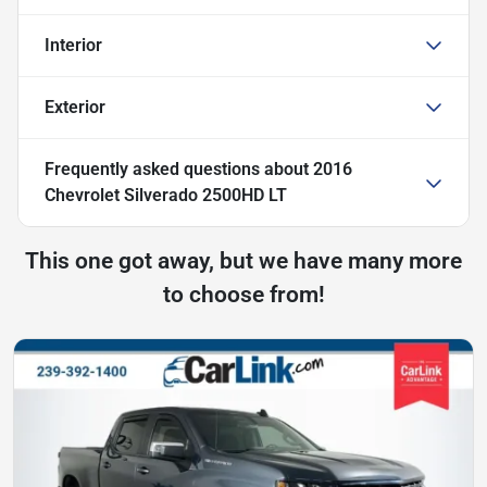
Interior
Exterior
Frequently asked questions about
2016
Chevrolet Silverado 2500HD LT
This one got away, but we have many more
to choose from!