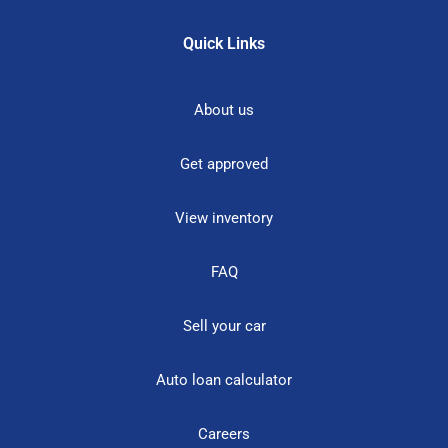
Quick Links
About us
Get approved
View inventory
FAQ
Sell your car
Auto loan calculator
Careers