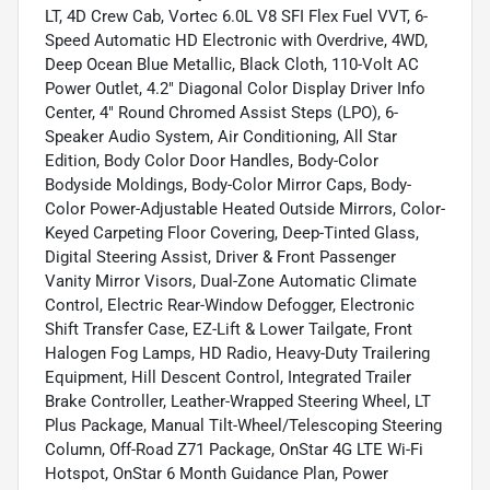
LT, 4D Crew Cab, Vortec 6.0L V8 SFI Flex Fuel VVT, 6-
Speed Automatic HD Electronic with Overdrive, 4WD,
Deep Ocean Blue Metallic, Black Cloth, 110-Volt AC
Power Outlet, 4.2" Diagonal Color Display Driver Info
Center, 4" Round Chromed Assist Steps (LPO), 6-
Speaker Audio System, Air Conditioning, All Star
Edition, Body Color Door Handles, Body-Color
Bodyside Moldings, Body-Color Mirror Caps, Body-
Color Power-Adjustable Heated Outside Mirrors, Color-
Keyed Carpeting Floor Covering, Deep-Tinted Glass,
Digital Steering Assist, Driver & Front Passenger
Vanity Mirror Visors, Dual-Zone Automatic Climate
Control, Electric Rear-Window Defogger, Electronic
Shift Transfer Case, EZ-Lift & Lower Tailgate, Front
Halogen Fog Lamps, HD Radio, Heavy-Duty Trailering
Equipment, Hill Descent Control, Integrated Trailer
Brake Controller, Leather-Wrapped Steering Wheel, LT
Plus Package, Manual Tilt-Wheel/Telescoping Steering
Column, Off-Road Z71 Package, OnStar 4G LTE Wi-Fi
Hotspot, OnStar 6 Month Guidance Plan, Power