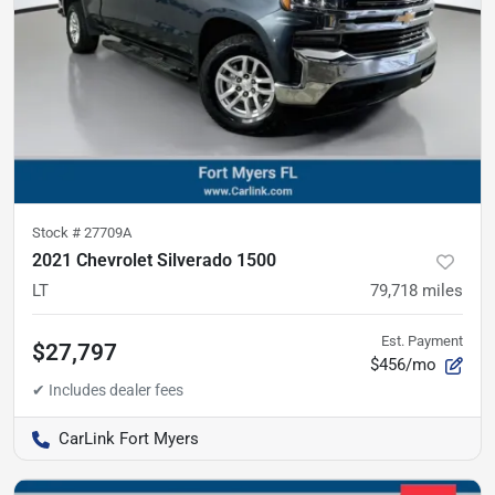
Stock #
27709A
2021 Chevrolet Silverado 1500
LT
79,718
miles
Est. Payment
$27,797
$456/mo
CarLink Fort Myers