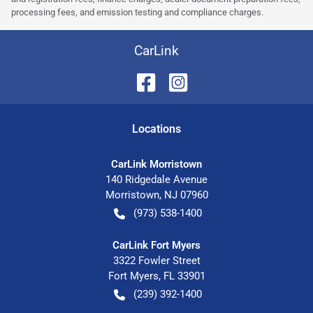
processing fees, and emission testing and compliance charges.
CarLink
Location
s
CarLink Morristown
140 Ridgedale Avenue
Morristown
,
NJ
07960
(973) 538-1400
CarLink Fort Myers
3322 Fowler Street
Fort Myers
,
FL
33901
(239) 392-1400