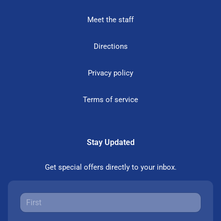
Meet the staff
Directions
Privacy policy
Terms of service
Stay Updated
Get special offers directly to your inbox.