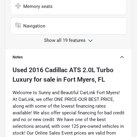
Memory seats
Navigation
Show all 19 features
Notes
Used
2016 Cadillac ATS 2.0L Turbo
Luxury
for sale
in
Fort Myers, FL
Welcome to Sunny and Beautiful CarLink Fort Myers!
At CarLink, we offer ONE PRICE-OUR BEST PRICE,
along with some of the lowest financing rates
available! We also offer special financing for bad credit
and no or new credit. We have one of the best
selections around, with over 125 pre-owned vehicles in
stock! Our Online Sales Event prices are valid from