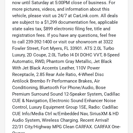
now until Saturday at 5:00PM close of business. For
more pictures, videos, and information about this
vehicle, please visit us 24/7 at CarLink.com. All deals
are subject to a $1,299 documentation fee, applicable
state sales tax, $899 electronic filing fee, title and
registration fees. If you have any questions, feel free
to call 239-392-1400 or visit our showroom at 3322
Fowler Street, Fort Myers, FL 33901. ATS 2.0L Turbo
Luxury, 2D Coupe, 2.0L Turbo I4 DI DOHC VVT, 8-Speed
Automatic, RWD, Phantom Gray Metallic, Jet Black
With Jet Black Accents Leather, 110V Power
Receptacle, 2.85 Rear Axle Ratio, 4-Wheel Disc
Antilock Brembo Fr Performance Brakes, Air
Conditioning, Bluetooth For Phone/Audio, Bose
Premium Surround Sound 12-Speaker System, Cadillac
CUE & Navigation, Electronic Sound Enhancer Noise
Control, Luxury Equipment Group 1SE, Radio: Cadillac
CUE Info/Media Ctrl w/Embedded Nav, SiriusXM & HD
Audio System, Wireless Charging. Recent Arrival!
22/31 City/Highway MPG Clean CARFAX. CARFAX One-