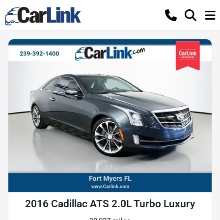
2016 Cadillac ATS 2.0L Turbo Luxury