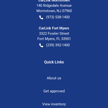
CarLink Morristown
140 Ridgedale Avenue
Morristown
,
NJ
07960
(973) 538-1400
CarLink Fort Myers
3322 Fowler Street
Fort Myers
,
FL
33901
(239) 392-1400
Quick Links
About us
Get approved
View inventory