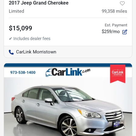
2017 Jeep Grand Cherokee
Limited
99,358
miles
Est. Payment
$15,099
$259/mo
CarLink Morristown