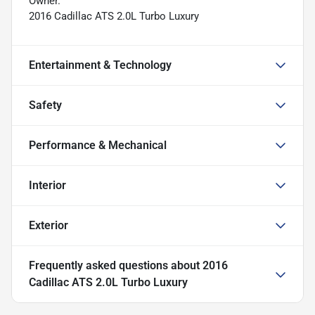
Owner.
2016 Cadillac ATS 2.0L Turbo Luxury
Entertainment & Technology
Safety
Performance & Mechanical
Interior
Exterior
Frequently asked questions about
2016
Cadillac ATS 2.0L Turbo Luxury