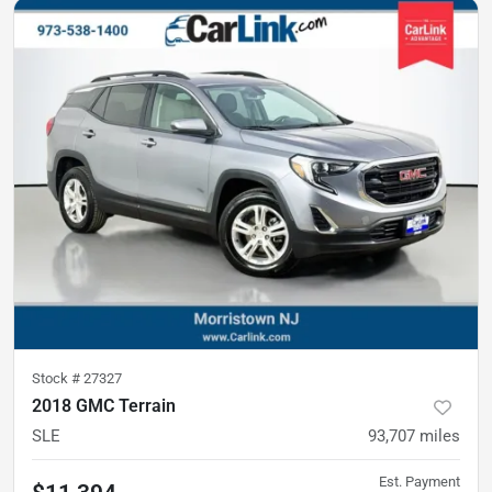
Stock #
27327
2018 GMC Terrain
SLE
93,707
miles
Est. Payment