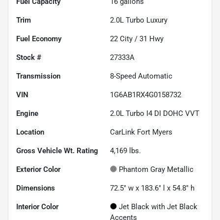
Fuel Capacity
16
gallons
Trim
2.0L Turbo Luxury
Fuel Economy
22
City /
31
Hwy
Stock #
27333A
Transmission
8-Speed Automatic
VIN
1G6AB1RX4G0158732
Engine
2.0L Turbo I4 DI DOHC VVT
Location
CarLink Fort Myers
Gross Vehicle Wt. Rating
4,169
lbs.
Exterior Color
Phantom Gray Metallic
Dimensions
72.5" w x 183.6" l x 54.8" h
Interior Color
Jet Black with Jet Black
Accents