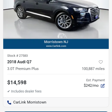
Stock #
27583
2018 Audi Q7
3.0T Premium Plus
100,887
miles
Est. Payment
$14,598
$242/mo
CarLink Morristown