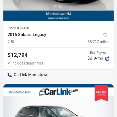
Stock #
27488
2016 Subaru Legacy
2.5i
85,717
miles
Est. Payment
$12,794
$219/mo
CarLink Morristown