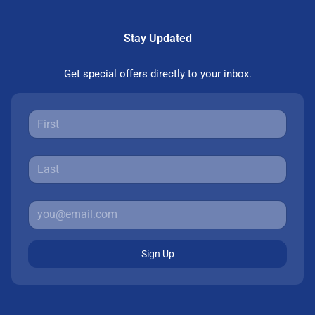
Stay Updated
Get special offers directly to your inbox.
Sign Up