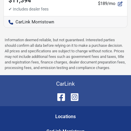
$11,394
$189/mo
CarLink Morristown
Information deemed reliable, but not guaranteed. Interested parties
should confirm all data before relying on it to make a purchase decision.
All prices and specifications are subject to change without notice. Prices
may not include additional fees such as government fees and taxes, title
and registration fees, finance charges, dealer document preparation fees,
processing fees, and emission testing and compliance charges.
CarLink
Location
s