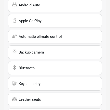
Android Auto
Apple CarPlay
Automatic climate control
Backup camera
Bluetooth
Keyless entry
Leather seats