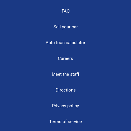
FAQ
Sell your car
Auto loan calculator
Careers
Meet the staff
Directions
Privacy policy
Terms of service