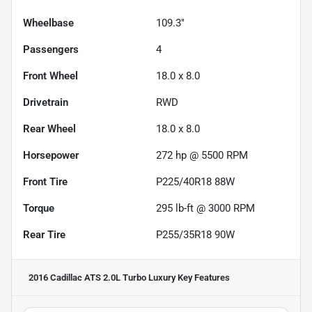
Wheelbase
109.3"
Passengers
4
Front Wheel
18.0 x 8.0
Drivetrain
RWD
Rear Wheel
18.0 x 8.0
Horsepower
272 hp @ 5500 RPM
Front Tire
P225/40R18 88W
Torque
295 lb-ft @ 3000 RPM
Rear Tire
P255/35R18 90W
2016 Cadillac ATS 2.0L Turbo Luxury
Key Features