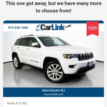
This one got away, but we have many more
to choose from!
Stock #
27703