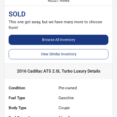
90,027 miles
SOLD
This one got away, but we have many more to choose
from!
Browse All Inventory
View Similar Inventory
2016 Cadillac ATS 2.0L Turbo Luxury
Details
Condition
Pre-owned
Fuel Type
Gasoline
Body Type
Coupe