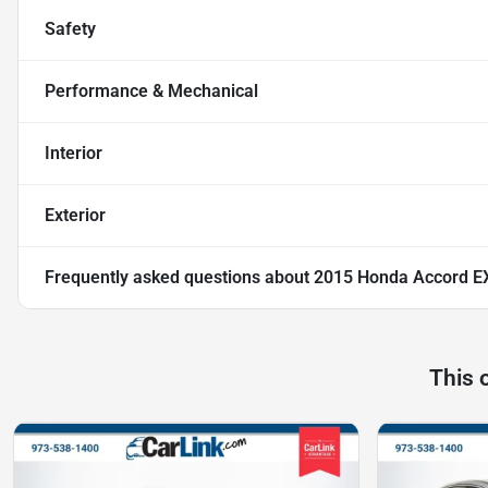
Safety
Performance & Mechanical
Interior
Exterior
Frequently asked questions about
2015 Honda Accord E
This 