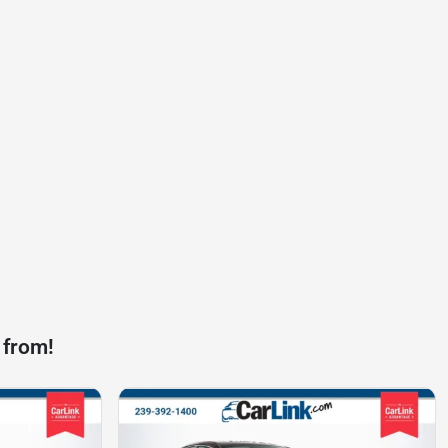
 from!