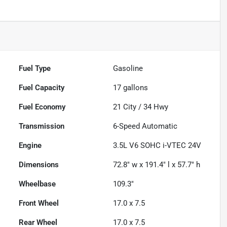
Fuel Type
Gasoline
Fuel Capacity
17
gallons
Fuel Economy
21
City /
34
Hwy
Transmission
6-Speed Automatic
Engine
3.5L V6 SOHC i-VTEC 24V
Dimensions
72.8" w x 191.4" l x 57.7" h
Wheelbase
109.3"
Front Wheel
17.0 x 7.5
Rear Wheel
17.0 x 7.5