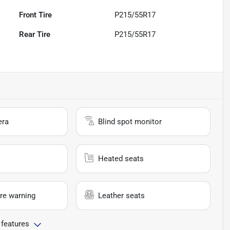
Front Tire
P215/55R17
Rear Tire
P215/55R17
era
Blind spot monitor
Heated seats
re warning
Leather seats
 features