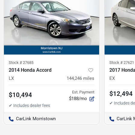
Stock #
27685
Stock #
27621
2014 Honda Accord
2017 Honda
LX
144,246
miles
EX
Est. Payment
$12,494
$10,494
$188/mo
CarLink Morristown
CarLink 