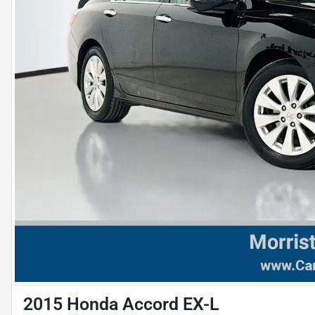
2015 Honda Accord EX-L