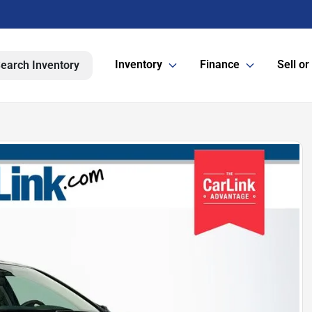
Inventory
Finance
Sell or
earch Inventory