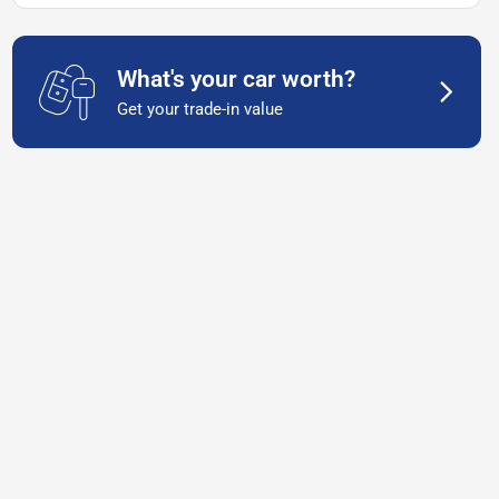
What's your car worth?
Get your trade-in value