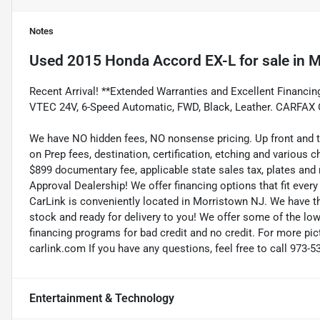
Notes
Used
2015 Honda Accord EX-L
for sale
in
M
Recent Arrival! **Extended Warranties and Excellent Financin
VTEC 24V, 6-Speed Automatic, FWD, Black, Leather. CARFAX
We have NO hidden fees, NO nonsense pricing. Up front and 
on Prep fees, destination, certification, etching and various c
$899 documentary fee, applicable state sales tax, plates and r
Approval Dealership! We offer financing options that fit eve
CarLink is conveniently located in Morristown NJ. We have t
stock and ready for delivery to you! We offer some of the low
financing programs for bad credit and no credit. For more pict
carlink.com If you have any questions, feel free to call 973-5
Entertainment & Technology