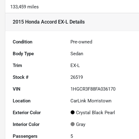
133,459 miles
2015 Honda Accord EX-L
Details
Condition
Pre-owned
Body Type
Sedan
Trim
EX-L
Stock #
26519
VIN
1HGCR3F88FA036170
Location
CarLink Morristown
Exterior Color
Crystal Black Pearl
Interior Color
Gray
Passengers
5