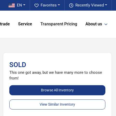
EN
Favorites
Recently Viewed
 trade
Service
Transparent Pricing
About us
SOLD
This one got away, but we have many more to choose
from!
Browse All Inventory
View Similar Inventory