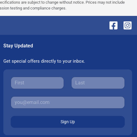
pecifications are subject to change without notice. Prices may not include
ission testing and compliance charges.
Stay Updated
Get special offers directly to your inbox.
Sign Up