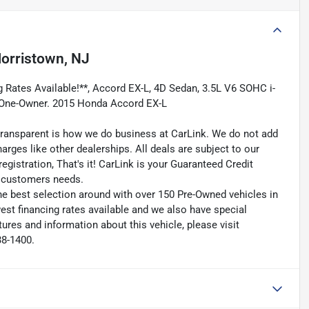
orristown, NJ
g Rates Available!**, Accord EX-L, 4D Sedan, 3.5L V6 SOHC i-
 One-Owner. 2015 Honda Accord EX-L
transparent is how we do business at CarLink. We do not add
harges like other dealerships. All deals are subject to our
egistration, That's it! CarLink is your Guaranteed Credit
ry customers needs.
he best selection around with over 150 Pre-Owned vehicles in
est financing rates available and we also have special
ures and information about this vehicle, please visit
38-1400.