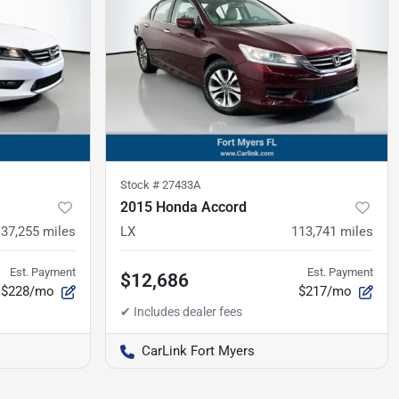
Stock #
27433A
2015 Honda Accord
137,255
miles
LX
113,741
miles
Est. Payment
Est. Payment
$12,686
$228/mo
$217/mo
CarLink Fort Myers