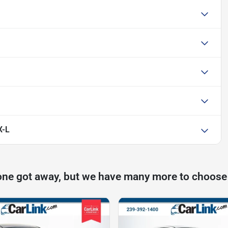
X-L
one got away, but we have many more to choose