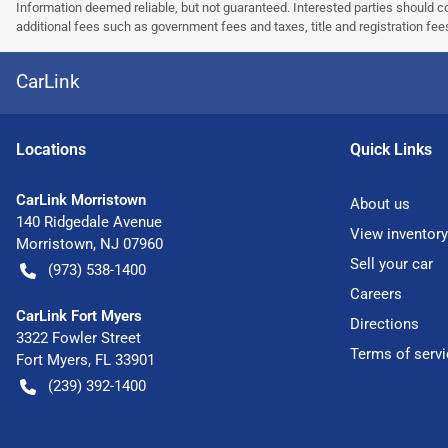
Information deemed reliable, but not guaranteed. Interested parties should co
additional fees such as government fees and taxes, title and registration f
CarLink
Location
s
Quick Links
CarLink Morristown
About us
140 Ridgedale Avenue
View inventory
Morristown
,
NJ
07960
Sell your car
(973) 538-1400
Careers
CarLink Fort Myers
Directions
3322 Fowler Street
Terms of servi
Fort Myers
,
FL
33901
(239) 392-1400