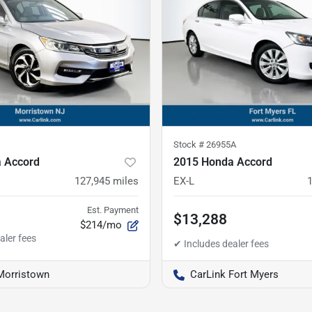
Stock #
26955A
 Accord
2015 Honda Accord
127,945
miles
EX-L
Est. Payment
$13,288
$214/mo
Morristown
CarLink Fort Myers