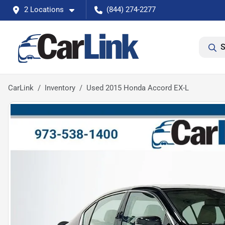
2 Locations
(844) 274-2277
S
CarLink
Inventory
Used 2015 Honda Accord EX-L