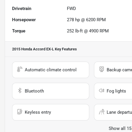
Drivetrain
FWD
Horsepower
278 hp @ 6200 RPM
Torque
252 lb-ft @ 4900 RPM
2015 Honda Accord EX-L
Key Features
Automatic climate control
Backup cam
Bluetooth
Fog lights
Keyless entry
Lane departu
Show all 15