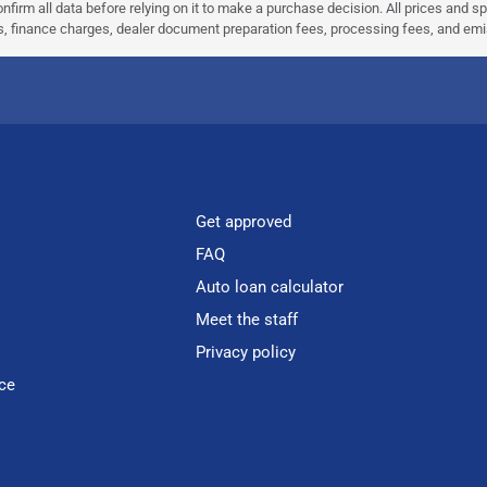
nfirm all data before relying on it to make a purchase decision. All prices and s
ees, finance charges, dealer document preparation fees, processing fees, and em
Get approved
FAQ
Auto loan calculator
Meet the staff
Privacy policy
ce