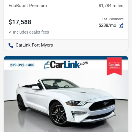
EcoBoost Premium
81,784
miles
Est. Payment
$17,588
$288/mo
CarLink Fort Myers