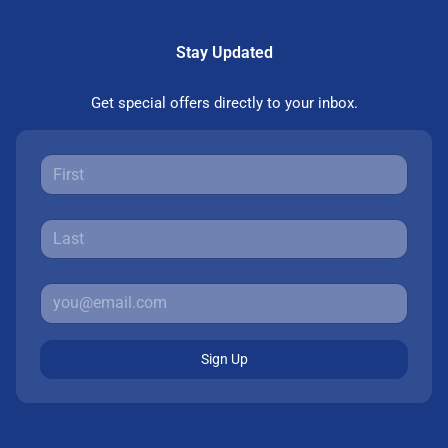
Stay Updated
Get special offers directly to your inbox.
Sign Up