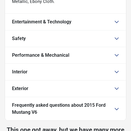
Metallic, Ebony Cloth.
Entertainment & Technology
Safety
Performance & Mechanical
Interior
Exterior
Frequently asked questions about
2015 Ford
Mustang V6
This one got away, but we have many more