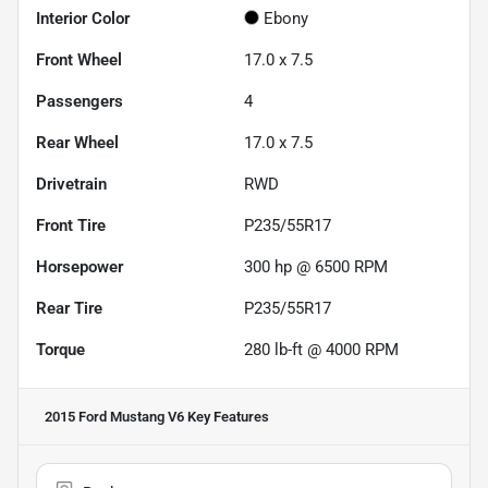
Interior Color
Ebony
Front Wheel
17.0 x 7.5
Passengers
4
Rear Wheel
17.0 x 7.5
Drivetrain
RWD
Front Tire
P235/55R17
Horsepower
300 hp @ 6500 RPM
Rear Tire
P235/55R17
Torque
280 lb-ft @ 4000 RPM
2015 Ford Mustang V6
Key Features