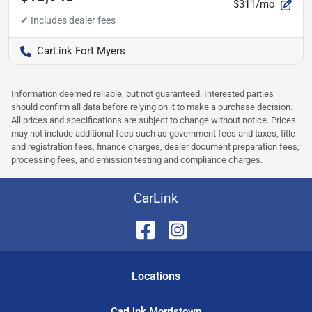
$311/mo
CarLink Fort Myers
Information deemed reliable, but not guaranteed. Interested parties
should confirm all data before relying on it to make a purchase decision.
All prices and specifications are subject to change without notice. Prices
may not include additional fees such as government fees and taxes, title
and registration fees, finance charges, dealer document preparation fees,
processing fees, and emission testing and compliance charges.
CarLink
Location
s
CarLink Morristown