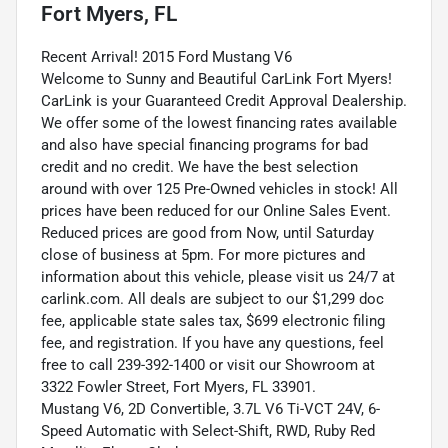
Fort Myers, FL
Recent Arrival! 2015 Ford Mustang V6
Welcome to Sunny and Beautiful CarLink Fort Myers!
CarLink is your Guaranteed Credit Approval Dealership.
We offer some of the lowest financing rates available
and also have special financing programs for bad
credit and no credit. We have the best selection
around with over 125 Pre-Owned vehicles in stock! All
prices have been reduced for our Online Sales Event.
Reduced prices are good from Now, until Saturday
close of business at 5pm. For more pictures and
information about this vehicle, please visit us 24/7 at
carlink.com. All deals are subject to our $1,299 doc
fee, applicable state sales tax, $699 electronic filing
fee, and registration. If you have any questions, feel
free to call 239-392-1400 or visit our Showroom at
3322 Fowler Street, Fort Myers, FL 33901.
Mustang V6, 2D Convertible, 3.7L V6 Ti-VCT 24V, 6-
Speed Automatic with Select-Shift, RWD, Ruby Red