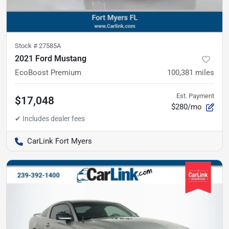
Stock #
27585A
2021 Ford Mustang
EcoBoost Premium
100,381
miles
Est. Payment
$17,048
$280/mo
CarLink Fort Myers