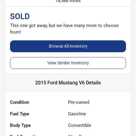
78,588 miles
SOLD
This one got away, but we have many more to choose
from!
Browse All Inventory
View Similar Inventory
2015 Ford Mustang V6
Details
Condition
Pre-owned
Fuel Type
Gasoline
Body Type
Convertible