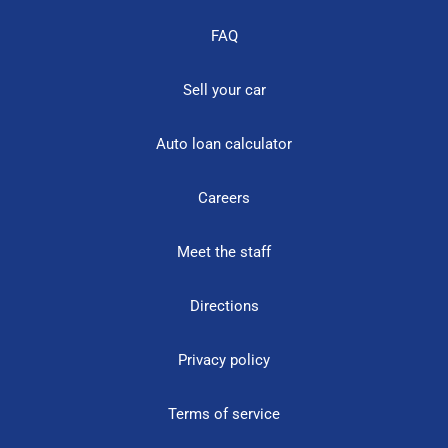
FAQ
Sell your car
Auto loan calculator
Careers
Meet the staff
Directions
Privacy policy
Terms of service