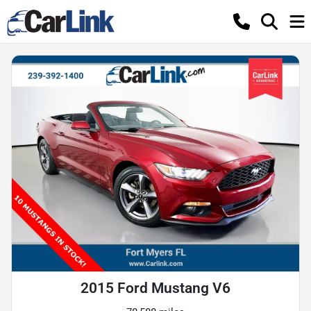
2015 Ford Mustang V6