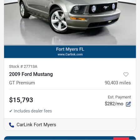
Stock #
27713A
2009 Ford Mustang
GT Premium
90,403
miles
Est. Payment
$15,793
$282/mo
CarLink Fort Myers