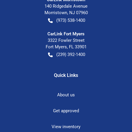
140 Ridgedale Avenue
Morristown
,
NJ
07960
(973) 538-1400
CarLink Fort Myers
3322 Fowler Street
Fort Myers
,
FL
33901
(239) 392-1400
Quick Links
About us
Get approved
View inventory