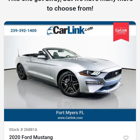
to choose from!
Stock #
26881A
2020 Ford Mustang