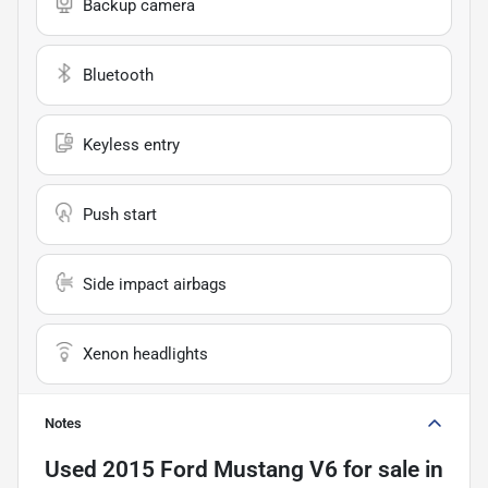
Backup camera
Bluetooth
Keyless entry
Push start
Side impact airbags
Xenon headlights
Notes
Used
2015 Ford Mustang V6
for sale
in