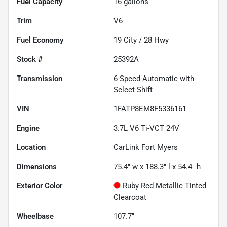
Fuel Capacity
16
gallons
Trim
V6
Fuel Economy
19
City /
28
Hwy
Stock #
25392A
Transmission
6-Speed Automatic with
Select-Shift
VIN
1FATP8EM8F5336161
Engine
3.7L V6 Ti-VCT 24V
Location
CarLink Fort Myers
Dimensions
75.4" w x 188.3" l x 54.4" h
Exterior Color
Ruby Red Metallic Tinted
Clearcoat
Wheelbase
107.7"