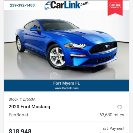
Stock #
27553A
2020 Ford Mustang
EcoBoost
63,630
miles
Est. Payment
$18,948