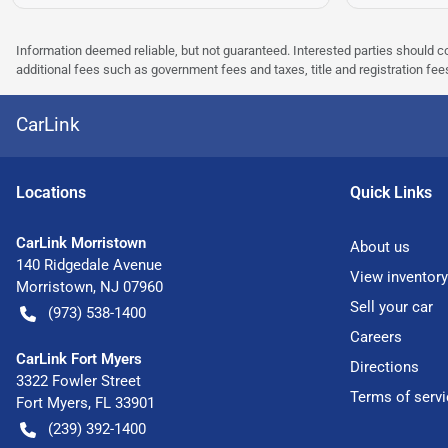
Information deemed reliable, but not guaranteed. Interested parties should co
additional fees such as government fees and taxes, title and registration f
CarLink
Location
s
Quick Links
CarLink Morristown
About us
140 Ridgedale Avenue
View inventory
Morristown
,
NJ
07960
Sell your car
(973) 538-1400
Careers
CarLink Fort Myers
Directions
3322 Fowler Street
Terms of servi
Fort Myers
,
FL
33901
(239) 392-1400