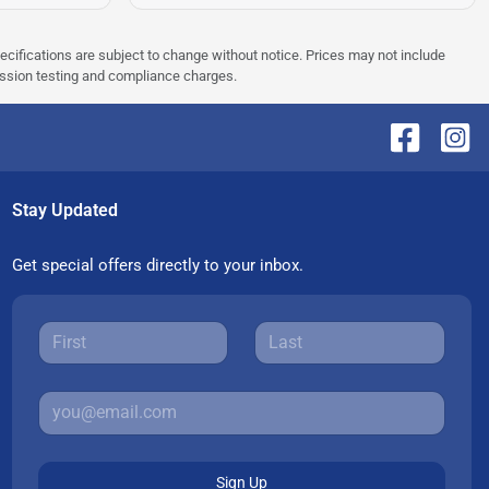
pecifications are subject to change without notice. Prices may not include
ission testing and compliance charges.
Stay Updated
Get special offers directly to your inbox.
Sign Up