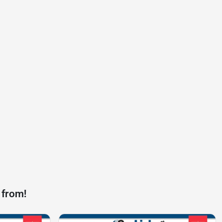
 from!