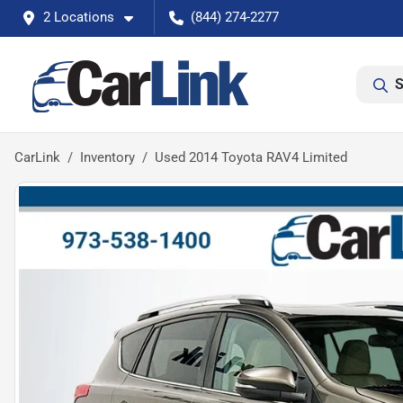
2 Locations
(844) 274-2277
S
CarLink
Inventory
Used 2014 Toyota RAV4 Limited