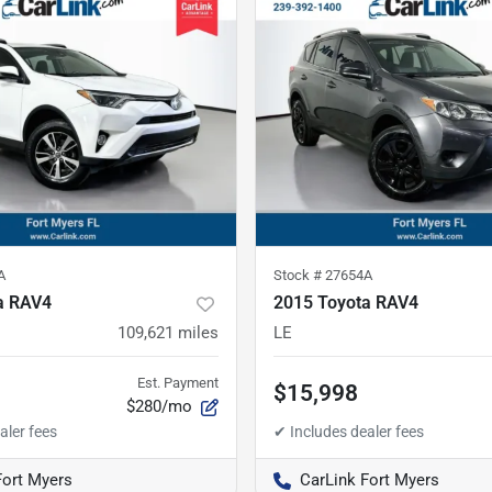
A
Stock #
27654A
a RAV4
2015 Toyota RAV4
109,621
miles
LE
Est. Payment
$15,998
$280/mo
Fort Myers
CarLink Fort Myers