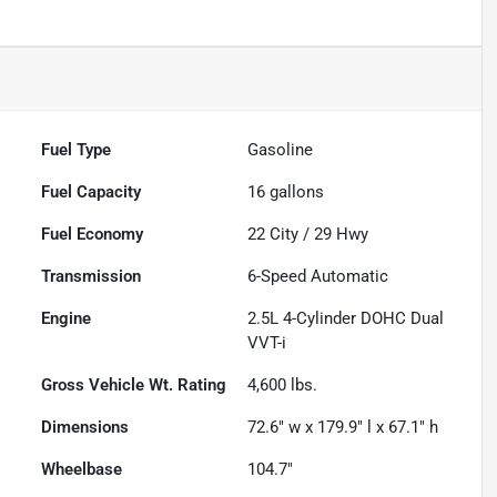
Fuel Type
Gasoline
Fuel Capacity
16
gallons
Fuel Economy
22
City /
29
Hwy
Transmission
6-Speed Automatic
Engine
2.5L 4-Cylinder DOHC Dual
VVT-i
Gross Vehicle Wt. Rating
4,600
lbs.
Dimensions
72.6" w x 179.9" l x 67.1" h
Wheelbase
104.7"