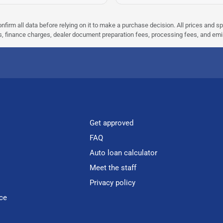
nfirm all data before relying on it to make a purchase decision. All prices and s
ees, finance charges, dealer document preparation fees, processing fees, and em
Get approved
FAQ
Auto loan calculator
Meet the staff
Privacy policy
ce