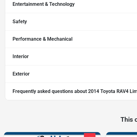
Entertainment & Technology
Safety
Performance & Mechanical
Interior
Exterior
Frequently asked questions about
2014 Toyota RAV4 Lim
This 