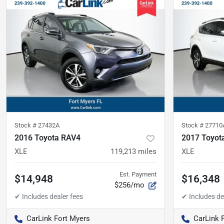
Stock #
27432A
Stock #
27710
2016 Toyota RAV4
2017 Toyot
XLE
119,213
miles
XLE
Est. Payment
$14,948
$16,348
$256/mo
CarLink Fort Myers
CarLink 