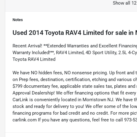
Show all 12
Notes
Used
2014 Toyota RAV4 Limited
for sale
in
Recent Arrival! **Extended Warranties and Excellent Financing
Warranty Included!**, RAV4 Limited, 4D Sport Utility, 2.5L 4
Toyota RAV4 Limited
We have NO hidden fees, NO nonsense pricing. Up front and 
on Prep fees, destination, certification, etching and various c
$799 documentary fee, applicable state sales tax, plates and r
Approval Dealership! We offer financing options that fit eve
CarLink is conveniently located in Morristown NJ. We have t
stock and ready for delivery to you! We offer some of the low
financing programs for bad credit and no credit. For more pict
carlink.com If you have any questions, feel free to call 973-5