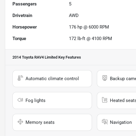
Passengers
5
Drivetrain
AWD
Horsepower
176 hp @ 6000 RPM
Torque
172 lb-ft @ 4100 RPM
2014 Toyota RAV4 Limited
Key Features
Automatic climate control
Backup cam
Fog lights
Heated seat
Memory seats
Navigation