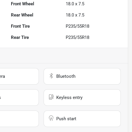
Front Wheel
18.0 x 7.5
Rear Wheel
18.0 x 7.5
Front Tire
P235/55R18
Rear Tire
P235/55R18
era
Bluetooth
s
Keyless entry
Push start