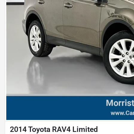
2014 Toyota RAV4 Limited