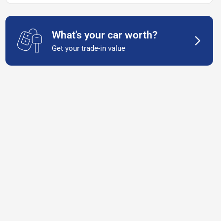
What's your car worth?
Get your trade-in value