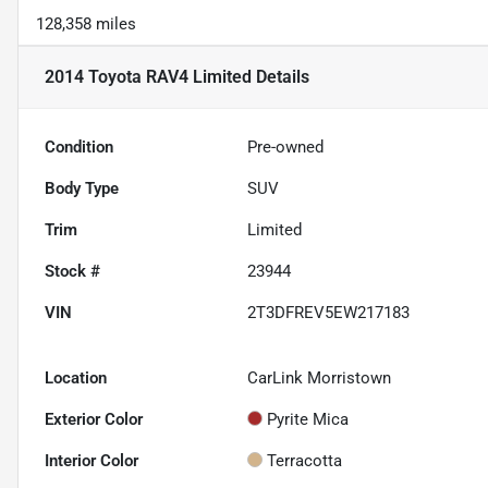
128,358 miles
2014 Toyota RAV4 Limited
Details
Condition
Pre-owned
Body Type
SUV
Trim
Limited
Stock #
23944
VIN
2T3DFREV5EW217183
Location
CarLink Morristown
Exterior Color
Pyrite Mica
Interior Color
Terracotta