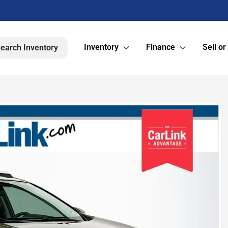
Inventory
Finance
Sell or
earch Inventory