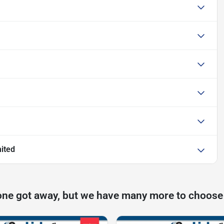
ited
one got away, but we have many more to choose