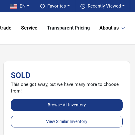
EN
Favorites
Recently Viewed
 trade
Service
Transparent Pricing
About us
SOLD
This one got away, but we have many more to choose
from!
Browse All Inventory
View Similar Inventory