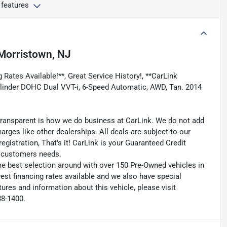
 features
Morristown, NJ
 Rates Available!**, Great Service History!, **CarLink
-Cylinder DOHC Dual VVT-i, 6-Speed Automatic, AWD, Tan. 2014
transparent is how we do business at CarLink. We do not add
harges like other dealerships. All deals are subject to our
egistration, That's it! CarLink is your Guaranteed Credit
ry customers needs.
he best selection around with over 150 Pre-Owned vehicles in
est financing rates available and we also have special
ures and information about this vehicle, please visit
38-1400.