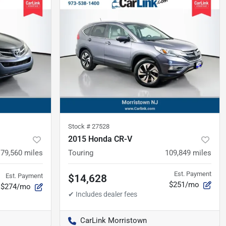
Stock #
27528
2015 Honda CR-V
79,560
miles
Touring
109,849
miles
Est. Payment
Est. Payment
$14,628
$251/mo
$274/mo
CarLink Morristown