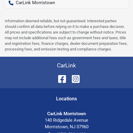
CarLink Morristown
Information deemed reliable, but not guaranteed. Interested parties
should confirm all data before relying on it to make a purchase decision.
All prices and specifications are subject to change without notice. Prices
may not include additional fees such as government fees and taxes, title
and registration fees, finance charges, dealer document preparation fees,
processing fees, and emission testing and compliance charges.
CarLink
Location
s
CarLink Morristown
140 Ridgedale Avenue
Morristown
,
NJ
07960