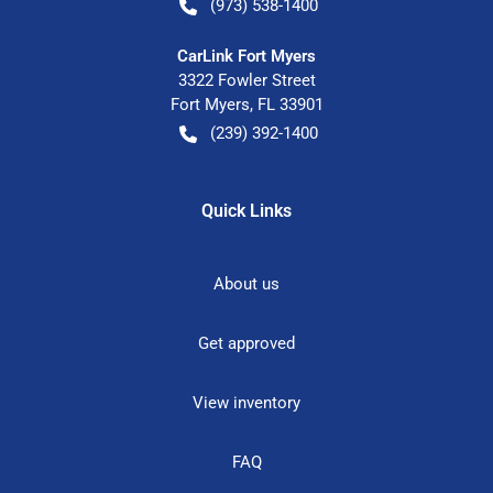
(973) 538-1400
CarLink Fort Myers
3322 Fowler Street
Fort Myers
,
FL
33901
(239) 392-1400
Quick Links
About us
Get approved
View inventory
FAQ