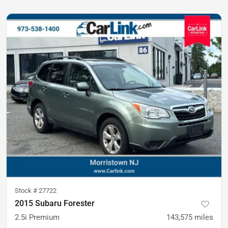
Stock #
27722
2015 Subaru Forester
2.5i Premium
143,575
miles