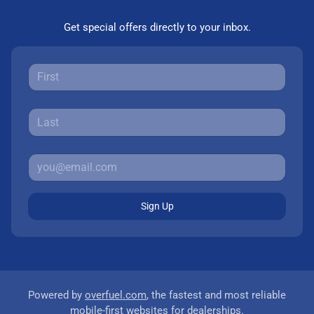
Get special offers directly to your inbox.
Sign Up
Powered by
overfuel.com
, the fastest and most reliable
mobile-first websites for dealerships.