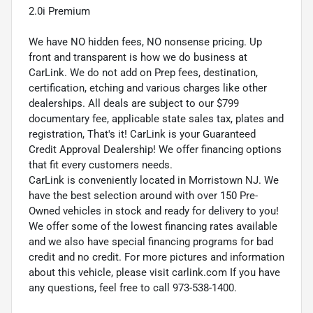
2.0i Premium
We have NO hidden fees, NO nonsense pricing. Up
front and transparent is how we do business at
CarLink. We do not add on Prep fees, destination,
certification, etching and various charges like other
dealerships. All deals are subject to our $799
documentary fee, applicable state sales tax, plates and
registration, That's it! CarLink is your Guaranteed
Credit Approval Dealership! We offer financing options
that fit every customers needs.
CarLink is conveniently located in Morristown NJ. We
have the best selection around with over 150 Pre-
Owned vehicles in stock and ready for delivery to you!
We offer some of the lowest financing rates available
and we also have special financing programs for bad
credit and no credit. For more pictures and information
about this vehicle, please visit carlink.com If you have
any questions, feel free to call 973-538-1400.