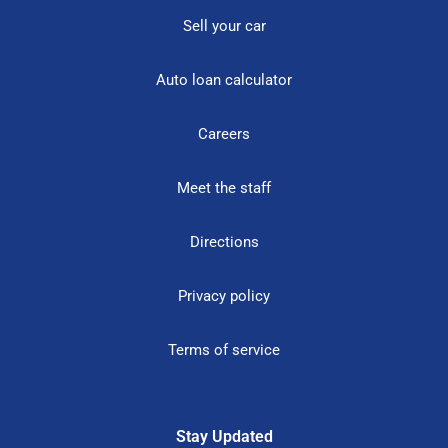
Sell your car
Auto loan calculator
Careers
Meet the staff
Directions
Privacy policy
Terms of service
Stay Updated