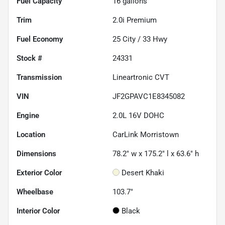
Fuel Capacity
16
gallons
Trim
2.0i Premium
Fuel Economy
25
City /
33
Hwy
Stock #
24331
Transmission
Lineartronic CVT
VIN
JF2GPAVC1E8345082
Engine
2.0L 16V DOHC
Location
CarLink Morristown
Dimensions
78.2" w x 175.2" l x 63.6" h
Exterior Color
Desert Khaki
Wheelbase
103.7"
Interior Color
Black