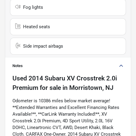
Fog lights
Heated seats
Side impact airbags
Notes
Used
2014 Subaru XV Crosstrek 2.0i
Premium
for sale
in
Morristown, NJ
Odometer is 10386 miles below market average!
**Extended Warranties and Excellent Financing Rates
Available!**, **CarLink Warranty Included!**, XV
Crosstrek 2.0i Premium, 4D Sport Utility, 2.0L 16V
DOHC, Lineartronic CVT, AWD, Desert Khaki, Black
Cloth. CARFAX One-Owner. 2014 Subaru XV Crosstrek