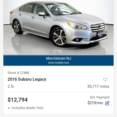
Stock #
27488
2016 Subaru Legacy
2.5i
85,717
miles
Est. Payment
$12,794
$219/mo