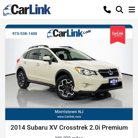
2014 Subaru XV Crosstrek 2.0i Premium