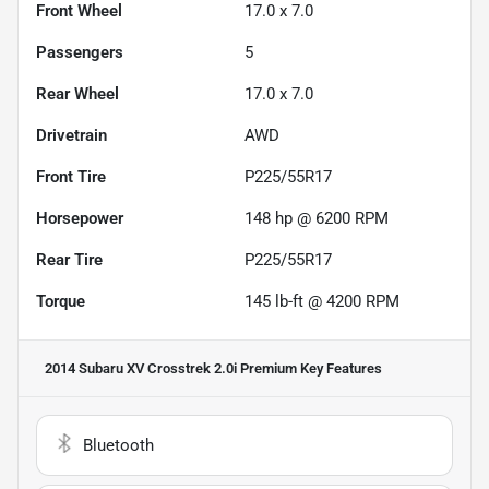
Front Wheel
17.0 x 7.0
Passengers
5
Rear Wheel
17.0 x 7.0
Drivetrain
AWD
Front Tire
P225/55R17
Horsepower
148 hp @ 6200 RPM
Rear Tire
P225/55R17
Torque
145 lb-ft @ 4200 RPM
2014 Subaru XV Crosstrek 2.0i Premium
Key Features
Bluetooth