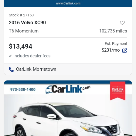
Stock #
27153
2016 Volvo XC90
T6 Momentum
102,735
miles
Est. Payment
$13,494
$231/mo
CarLink Morristown