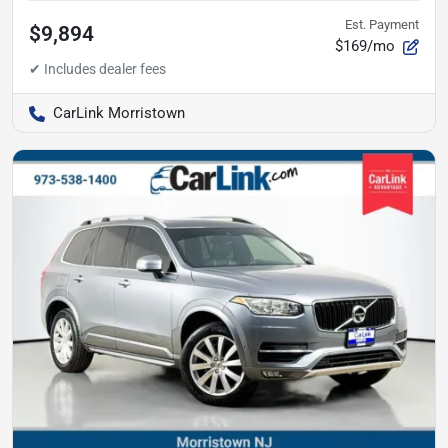
Est. Payment
$9,894
$169/mo
CarLink Morristown