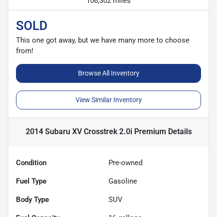
106,302 miles
SOLD
This one got away, but we have many more to choose
from!
Browse All Inventory
View Similar Inventory
2014 Subaru XV Crosstrek 2.0i Premium
Details
Condition
Pre-owned
Fuel Type
Gasoline
Body Type
SUV