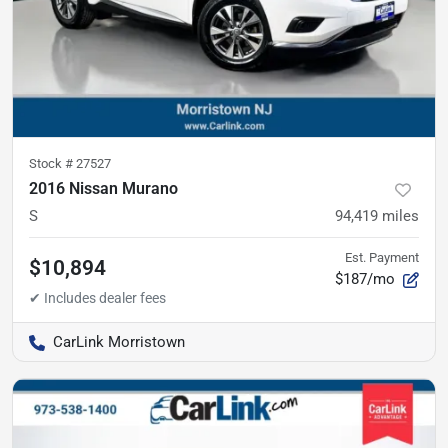
Stock #
27527
2016 Nissan Murano
S
94,419
miles
Est. Payment
$10,894
$187/mo
CarLink Morristown