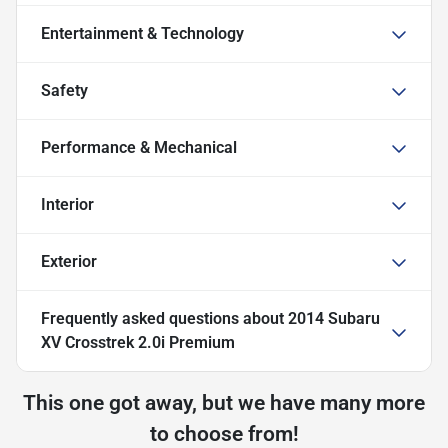
Entertainment & Technology
Safety
Performance & Mechanical
Interior
Exterior
Frequently asked questions about
2014 Subaru
XV Crosstrek 2.0i Premium
This one got away, but we have many more
to choose from!