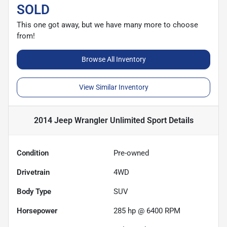
SOLD
This one got away, but we have many more to choose
from!
Browse All Inventory
View Similar Inventory
2014 Jeep Wrangler Unlimited Sport
Details
Condition
Pre-owned
Drivetrain
4WD
Body Type
SUV
Horsepower
285 hp @ 6400 RPM