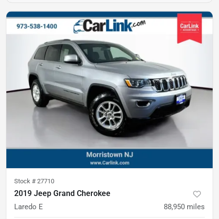
Stock #
27710
2019 Jeep Grand Cherokee
Laredo E
88,950
miles