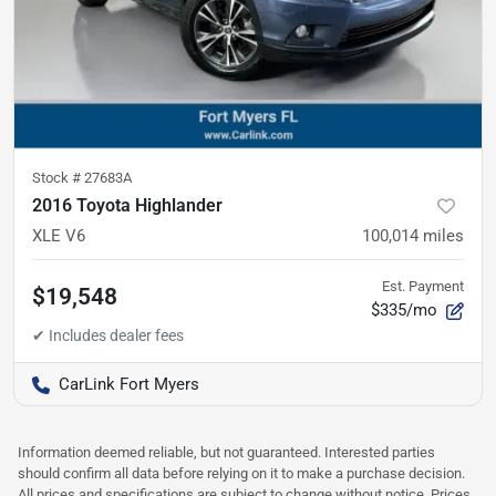
Stock #
27683A
2016 Toyota Highlander
XLE V6
100,014
miles
Est. Payment
$19,548
$335/mo
CarLink Fort Myers
Information deemed reliable, but not guaranteed. Interested parties
should confirm all data before relying on it to make a purchase decision.
All prices and specifications are subject to change without notice. Prices