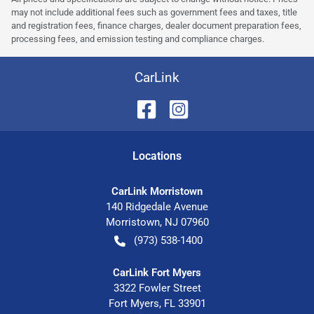
may not include additional fees such as government fees and taxes, title
and registration fees, finance charges, dealer document preparation fees,
processing fees, and emission testing and compliance charges.
CarLink
Location
s
CarLink Morristown
140 Ridgedale Avenue
Morristown
,
NJ
07960
(973) 538-1400
CarLink Fort Myers
3322 Fowler Street
Fort Myers
,
FL
33901