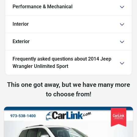
Performance & Mechanical
Interior
Exterior
Frequently asked questions about
2014 Jeep
Wrangler Unlimited Sport
This one got away, but we have many more
to choose from!