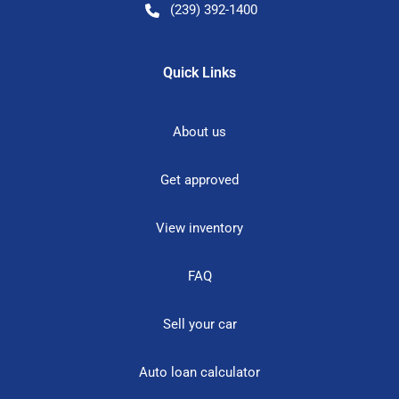
(239) 392-1400
Quick Links
About us
Get approved
View inventory
FAQ
Sell your car
Auto loan calculator