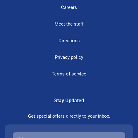
Careers
Meet the staff
Directions
Privacy policy
Terms of service
Stay Updated
Get special offers directly to your inbox.