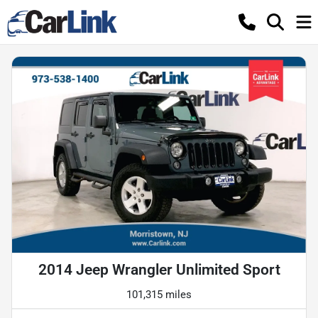
2014 Jeep Wrangler Unlimited Sport
101,315 miles