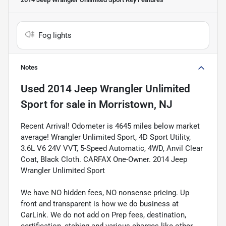
Fog lights
Notes
Used
2014 Jeep Wrangler Unlimited
Sport
for sale
in
Morristown, NJ
Recent Arrival! Odometer is 4645 miles below market
average! Wrangler Unlimited Sport, 4D Sport Utility,
3.6L V6 24V VVT, 5-Speed Automatic, 4WD, Anvil Clear
Coat, Black Cloth. CARFAX One-Owner. 2014 Jeep
Wrangler Unlimited Sport
We have NO hidden fees, NO nonsense pricing. Up
front and transparent is how we do business at
CarLink. We do not add on Prep fees, destination,
certification, etching and various charges like other