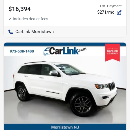
Est. Payment
$16,394
$271/mo
CarLink Morristown