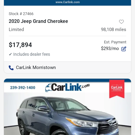
Stock #
27466
2020 Jeep Grand Cherokee
Limited
98,108
miles
Est. Payment
$17,894
$293/mo
CarLink Morristown