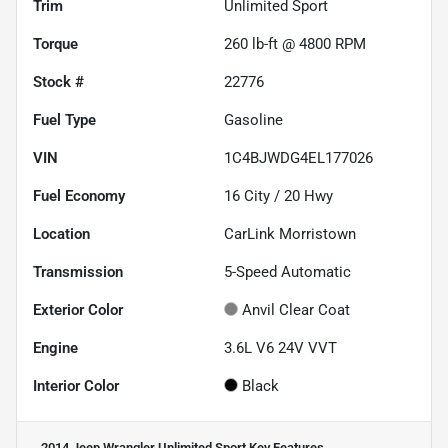
Trim
Unlimited Sport
Torque
260 lb-ft @ 4800 RPM
Stock #
22776
Fuel Type
Gasoline
VIN
1C4BJWDG4EL177026
Fuel Economy
16
City /
20
Hwy
Location
CarLink Morristown
Transmission
5-Speed Automatic
Exterior Color
Anvil Clear Coat
Engine
3.6L V6 24V VVT
Interior Color
Black
2014 Jeep Wrangler Unlimited Sport
Key Features