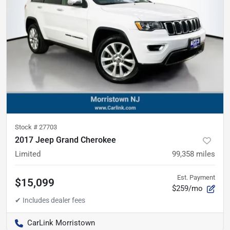
Stock #
27703
2017 Jeep Grand Cherokee
Limited
99,358
miles
Est. Payment
$15,099
$259/mo
CarLink Morristown