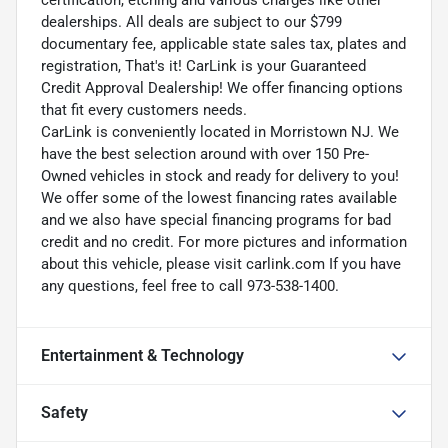
dealerships. All deals are subject to our $799
documentary fee, applicable state sales tax, plates and
registration, That's it! CarLink is your Guaranteed
Credit Approval Dealership! We offer financing options
that fit every customers needs.
CarLink is conveniently located in Morristown NJ. We
have the best selection around with over 150 Pre-
Owned vehicles in stock and ready for delivery to you!
We offer some of the lowest financing rates available
and we also have special financing programs for bad
credit and no credit. For more pictures and information
about this vehicle, please visit carlink.com If you have
any questions, feel free to call 973-538-1400.
Entertainment & Technology
Safety