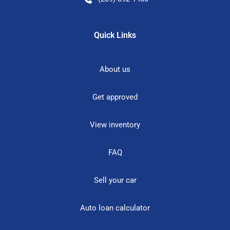
Quick Links
About us
Get approved
View inventory
FAQ
Sell your car
Auto loan calculator