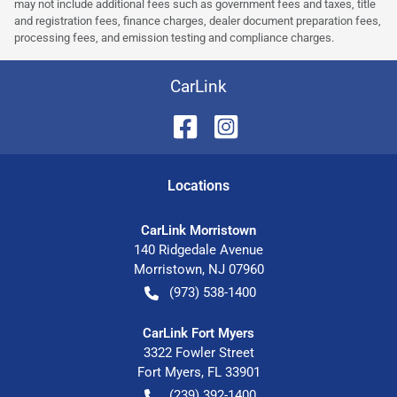
may not include additional fees such as government fees and taxes, title
and registration fees, finance charges, dealer document preparation fees,
processing fees, and emission testing and compliance charges.
CarLink
Location
s
CarLink Morristown
140 Ridgedale Avenue
Morristown
,
NJ
07960
(973) 538-1400
CarLink Fort Myers
3322 Fowler Street
Fort Myers
,
FL
33901
(239) 392-1400