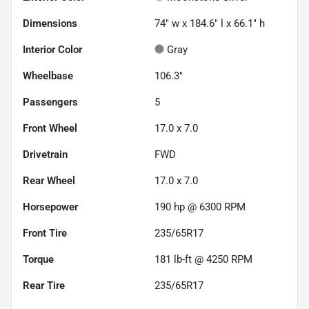
Dimensions
74" w x 184.6" l x 66.1" h
Interior Color
Gray
Wheelbase
106.3"
Passengers
5
Front Wheel
17.0 x 7.0
Drivetrain
FWD
Rear Wheel
17.0 x 7.0
Horsepower
190 hp @ 6300 RPM
Front Tire
235/65R17
Torque
181 lb-ft @ 4250 RPM
Rear Tire
235/65R17