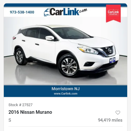
Stock #
27527
2016 Nissan Murano
S
94,419
miles