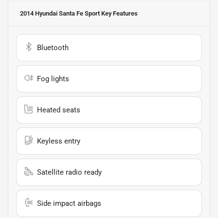
2014 Hyundai Santa Fe Sport
Key Features
Bluetooth
Fog lights
Heated seats
Keyless entry
Satellite radio ready
Side impact airbags