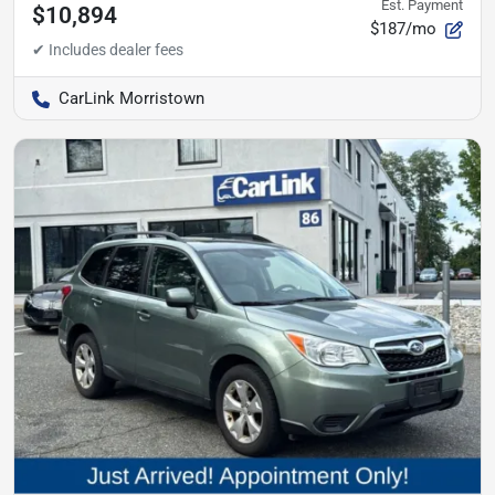
Est. Payment
$10,894
$187/mo
CarLink Morristown