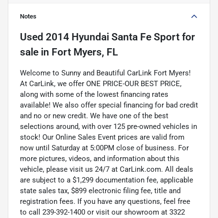
Notes
Used
2014 Hyundai Santa Fe Sport
for
sale
in
Fort Myers, FL
Welcome to Sunny and Beautiful CarLink Fort Myers!
At CarLink, we offer ONE PRICE-OUR BEST PRICE,
along with some of the lowest financing rates
available! We also offer special financing for bad credit
and no or new credit. We have one of the best
selections around, with over 125 pre-owned vehicles in
stock! Our Online Sales Event prices are valid from
now until Saturday at 5:00PM close of business. For
more pictures, videos, and information about this
vehicle, please visit us 24/7 at CarLink.com. All deals
are subject to a $1,299 documentation fee, applicable
state sales tax, $899 electronic filing fee, title and
registration fees. If you have any questions, feel free
to call 239-392-1400 or visit our showroom at 3322