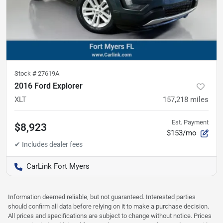
Stock #
27619A
2016 Ford Explorer
XLT
157,218
miles
Est. Payment
$8,923
$153/mo
CarLink Fort Myers
Information deemed reliable, but not guaranteed. Interested parties
should confirm all data before relying on it to make a purchase decision.
All prices and specifications are subject to change without notice. Prices