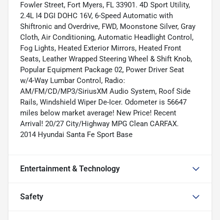
Fowler Street, Fort Myers, FL 33901. 4D Sport Utility,
2.4L I4 DGI DOHC 16V, 6-Speed Automatic with
Shiftronic and Overdrive, FWD, Moonstone Silver, Gray
Cloth, Air Conditioning, Automatic Headlight Control,
Fog Lights, Heated Exterior Mirrors, Heated Front
Seats, Leather Wrapped Steering Wheel & Shift Knob,
Popular Equipment Package 02, Power Driver Seat
w/4-Way Lumbar Control, Radio:
AM/FM/CD/MP3/SiriusXM Audio System, Roof Side
Rails, Windshield Wiper De-Icer. Odometer is 56647
miles below market average! New Price! Recent
Arrival! 20/27 City/Highway MPG Clean CARFAX.
2014 Hyundai Santa Fe Sport Base
Entertainment & Technology
Safety