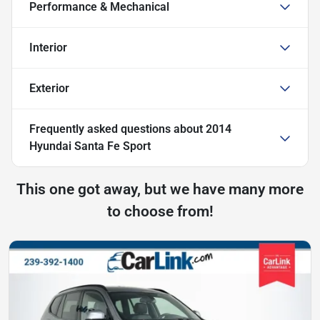
Performance & Mechanical
Interior
Exterior
Frequently asked questions about
2014
Hyundai Santa Fe Sport
This one got away, but we have many more
to choose from!