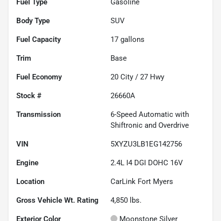
Fuel Type
Gasoline
Body Type
SUV
Fuel Capacity
17
gallons
Trim
Base
Fuel Economy
20
City /
27
Hwy
Stock #
26660A
Transmission
6-Speed Automatic with
Shiftronic and Overdrive
VIN
5XYZU3LB1EG142756
Engine
2.4L I4 DGI DOHC 16V
Location
CarLink Fort Myers
Gross Vehicle Wt. Rating
4,850
lbs.
Exterior Color
Moonstone Silver