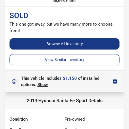
56,693 miles
SOLD
This one got away, but we have many more to choose
from!
Browse All Inventory
View Similar Inventory
This vehicle includes
$1,150
of
installed
options.
Show
2014 Hyundai Santa Fe Sport
Details
Condition
Pre-owned