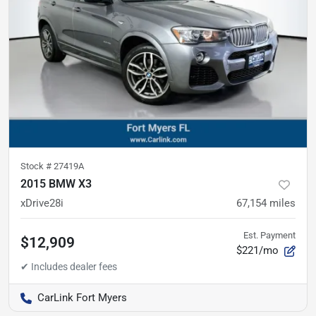
Stock #
27419A
2015 BMW X3
xDrive28i
67,154
miles
Est. Payment
$12,909
$221/mo
CarLink Fort Myers