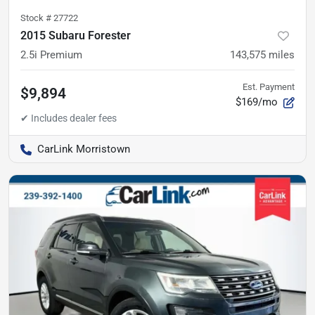
Stock #
27722
2015 Subaru Forester
2.5i Premium
143,575
miles
Est. Payment
$9,894
$169/mo
CarLink Morristown