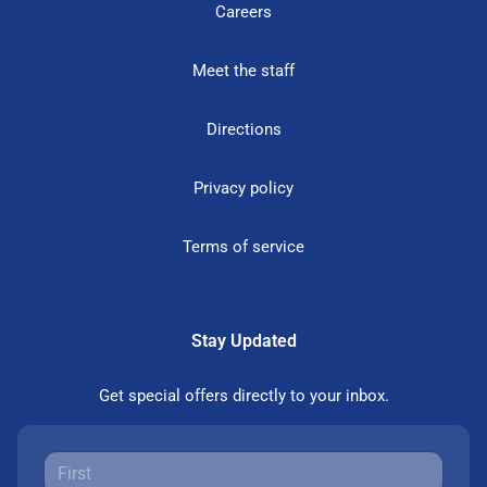
Careers
Meet the staff
Directions
Privacy policy
Terms of service
Stay Updated
Get special offers directly to your inbox.