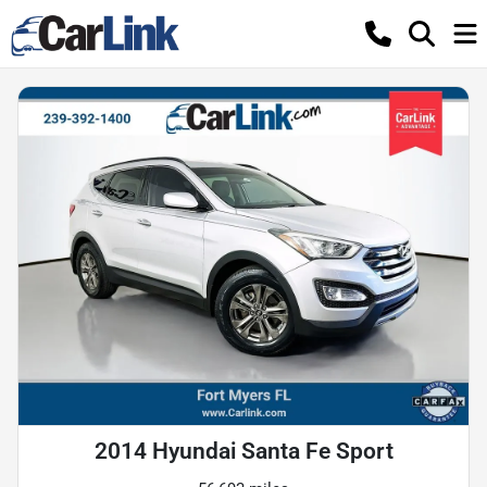
2014 Hyundai Santa Fe Sport